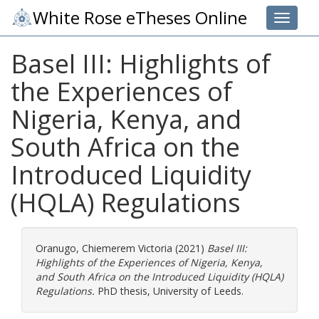
White Rose eTheses Online
Toggle 
Basel III: Highlights of
the Experiences of
Nigeria, Kenya, and
South Africa on the
Introduced Liquidity
(HQLA) Regulations
Oranugo, Chiemerem Victoria
(2021)
Basel III:
Highlights of the Experiences of Nigeria, Kenya,
and South Africa on the Introduced Liquidity (HQLA)
Regulations.
PhD thesis, University of Leeds.