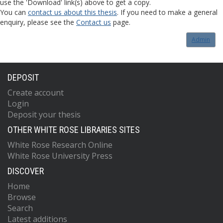
use the 'Download' link(s) above to get a copy.
You can
contact us about this thesis
. If you need to make a general
enquiry, please see the
Contact us
page.
Admin
DEPOSIT
Create account
Login
Deposit your thesis
OTHER WHITE ROSE LIBRARIES SITES
White Rose Research Online
White Rose University Press
DISCOVER
Home
Browse
Search
Latest additions