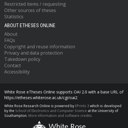
Restricted items / requesting
Other sources of theses
Statistics
ABOUT ETHESES ONLINE
About
FAQs
Copyright and reuse information
Privacy and data protection
Takedown policy
Contact
Accessibility
White Rose eTheses Online supports OAI 2.0 with a base URL of
https://etheses.whiterose.ac.uk/cgi/oai2
White Rose Research Online is powered by
EPrints 3
which is developed
by the
School of Electronics and Computer Science
at the University of
Southampton.
More information and software credits.