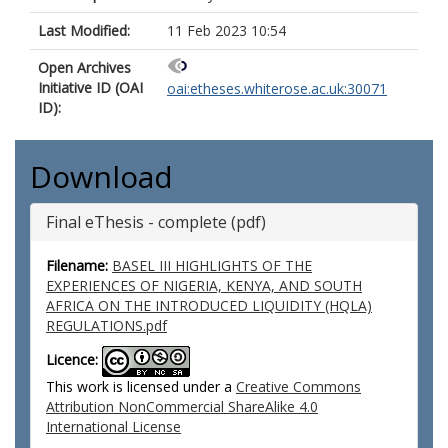
Last Modified:
11 Feb 2023 10:54
Open Archives
Initiative ID (OAI
oai:etheses.whiterose.ac.uk:30071
ID):
Download
Final eThesis - complete (pdf)
Filename:
BASEL III HIGHLIGHTS OF THE
EXPERIENCES OF NIGERIA, KENYA, AND SOUTH
AFRICA ON THE INTRODUCED LIQUIDITY (HQLA)
REGULATIONS.pdf
Licence:
This work is licensed under a
Creative Commons
Attribution NonCommercial ShareAlike 4.0
International License