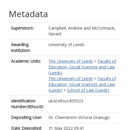
Metadata
Supervisors:
Campbell, Andrew
and
McCormack,
Gerard
Awarding
University of Leeds
institution:
Academic Units:
The University of Leeds
>
Faculty of
Education, Social Sciences and Law
(Leeds)
The University of Leeds
>
Faculty of
Education, Social Sciences and Law
(Leeds)
>
School of Law (Leeds)
Identification
uk.bl.ethos.855523
Number/EthosID:
Depositing User:
Dr. Chiemerem Victoria Oranugo
Date Deposited:
31 May 2022 09:41