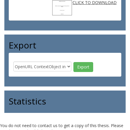
CLICK TO DOWNLOAD
Export
Statistics
You do not need to contact us to get a copy of this thesis. Please