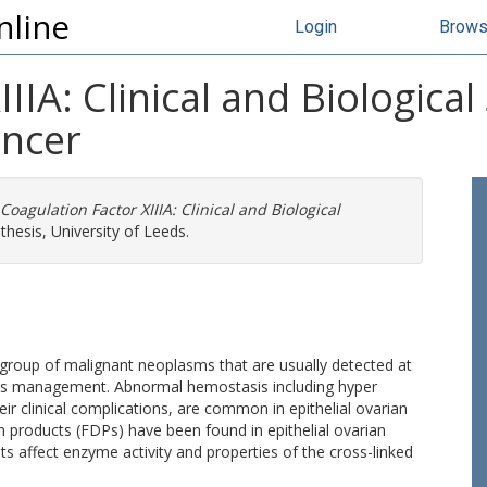
nline
Login
Brow
IIA: Clinical and Biological 
ancer
Coagulation Factor XIIIA: Clinical and Biological
hesis, University of Leeds.
 group of malignant neoplasms that are usually detected at
n its management. Abnormal hemostasis including hyper
heir clinical complications, are common in epithelial ovarian
on products (FDPs) have been found in epithelial ovarian
ts affect enzyme activity and properties of the cross-linked