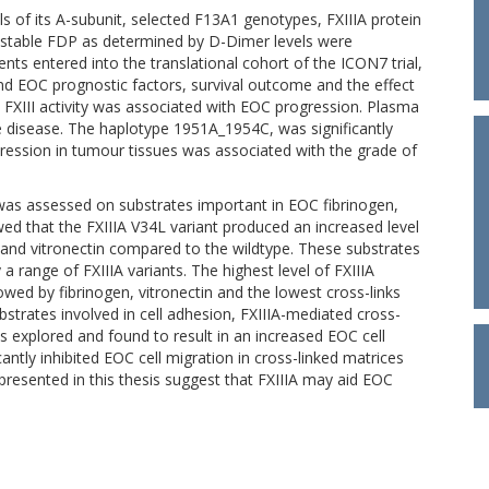
els of its A-subunit, selected F13A1 genotypes, FXIIIA protein
f stable FDP as determined by D-Dimer levels were
ents entered into the translational cohort of the ICON7 trial,
nd EOC prognostic factors, survival outcome and the effect
 FXIII activity was associated with EOC progression. Plasma
e disease. The haplotype 1951A_1954C, was significantly
xpression in tumour tissues was associated with the grade of
s was assessed on substrates important in EOC fibrinogen,
wed that the FXIIIA V34L variant produced an increased level
en, and vitronectin compared to the wildtype. These substrates
 a range of FXIIIA variants. The highest level of FXIIIA
lowed by fibrinogen, vitronectin and the lowest cross-links
bstrates involved in cell adhesion, FXIIIA-mediated cross-
was explored and found to result in an increased EOC cell
cantly inhibited EOC cell migration in cross-linked matrices
presented in this thesis suggest that FXIIIA may aid EOC