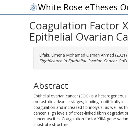
White Rose eTheses O
Coagulation Factor XI
Epithelial Ovarian C
Elfaki, Elmena Mohamed Osman Ahmed
(2021)
Significance in Epithelial Ovarian Cancer.
PhD t
Abstract
Epithelial ovarian cancer (EOC) is a heterogeneous
metastatic advance stages, leading to difficulty i
coagulation and increased fibrinolysis, as well as t
cancer. High levels of cross-linked fibrin degradati
cancer ascites. Coagulation factor XIIIA gene varian
substrate structure.