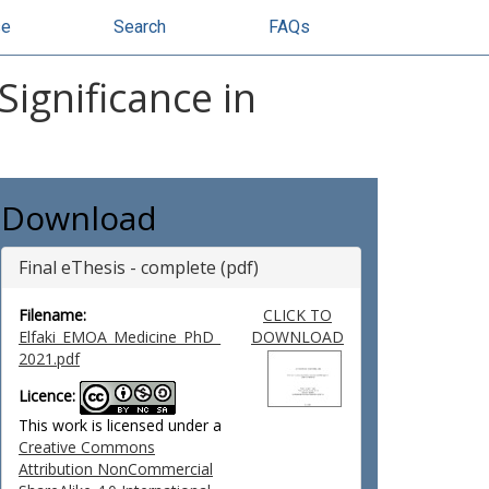
se
Search
FAQs
Significance in
Download
Final eThesis - complete (pdf)
Filename:
CLICK TO
Elfaki_EMOA_Medicine_PhD_
DOWNLOAD
2021.pdf
Licence:
This work is licensed under a
Creative Commons
Attribution NonCommercial