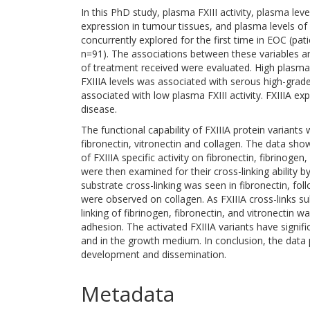
In this PhD study, plasma FXIII activity, plasma lev
expression in tumour tissues, and plasma levels o
concurrently explored for the first time in EOC (pati
n=91). The associations between these variables a
of treatment received were evaluated. High plasma
FXIIIA levels was associated with serous high-grad
associated with low plasma FXIII activity. FXIIIA e
disease.
The functional capability of FXIIIA protein variant
fibronectin, vitronectin and collagen. The data sho
of FXIIIA specific activity on fibronectin, fibrinog
were then examined for their cross-linking ability by
substrate cross-linking was seen in fibronectin, fol
were observed on collagen. As FXIIIA cross-links su
linking of fibrinogen, fibronectin, and vitronectin 
adhesion. The activated FXIIIA variants have signifi
and in the growth medium. In conclusion, the data 
development and dissemination.
Metadata