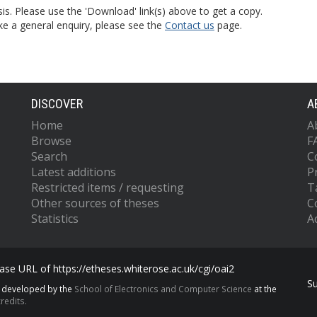
is. Please use the 'Download' link(s) above to get a copy.
ke a general enquiry, please see the
Contact us
page.
DISCOVER
A
Home
A
Browse
F
Search
C
Latest additions
P
Restricted items / requesting
T
Other sources of theses
C
Statistics
Ac
se URL of https://etheses.whiterose.ac.uk/cgi/oai2
S
s developed by the
School of Electronics and Computer Science
at the
redits.