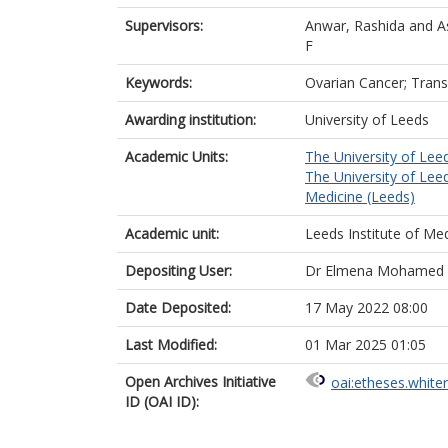
Supervisors:
Anwar, Rashida
and
A
F
Keywords:
Ovarian Cancer; Trans
Awarding institution:
University of Leeds
Academic Units:
The University of Lee
The University of Lee
Medicine (Leeds)
Academic unit:
Leeds Institute of Me
Depositing User:
Dr Elmena Mohamed 
Date Deposited:
17 May 2022 08:00
Last Modified:
01 Mar 2025 01:05
Open Archives Initiative
oai:etheses.white
ID (OAI ID):