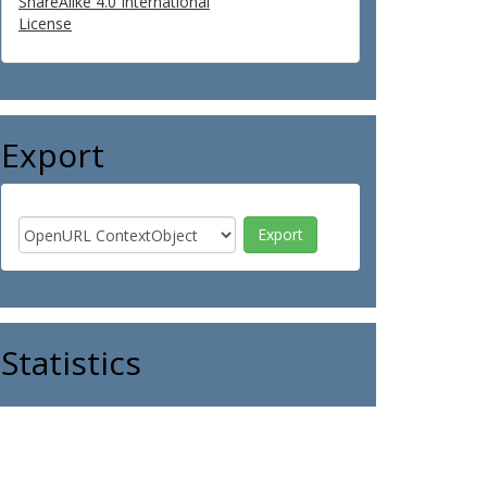
ShareAlike 4.0 International
License
Export
Statistics