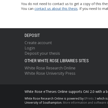
You do not need to contact us to get a copy of this thes
You can
contact us about this thesis
. If you need to ma
DEPOSIT
Create account
Login
Deposit your thesis
OTHER WHITE ROSE LIBRARIES SITES
White Rose Research Online
White Rose University Press
White Rose eTheses Online supports OAI 2.0 with a ba
White Rose Research Online is powered by
EPrints 3
which i
University of Southampton.
More information and software c