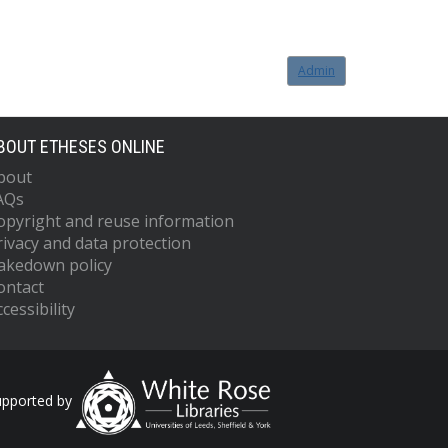
Admin
BOUT ETHESES ONLINE
bout
AQs
opyright and reuse information
rivacy and data protection
akedown policy
ontact
cessibility
upported by