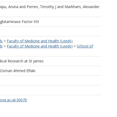
sipu, Aruna
and
Perren, Timothy J
and
Markham, Alexander
glutaminase Factor XIII
ds
>
Faculty of Medicine and Health (Leeds)
ds
>
Faculty of Medicine and Health (Leeds)
>
School of
dical Research at St James
Osman Ahmed Elfaki
rose.ac.uk:30070