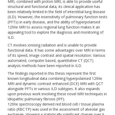
MRI, combined with proton MRI, is able to provide useful
structural and functional data, its clinical application has
been relatively limited in the field of interstitial lung disease
(ILD). However, the insensitivity of pulmonary function tests
(PFTs) in early disease, and the ability of hyperpolarised
129Xe MRI to assess regional lung function makes it an
appealing tool to explore the diagnosis and monitoring of
ILD.
CT involves ionising radiation and is unable to provide
functional data. It has some advantages over MRI in terms
of its speed, image contrast and spatial resolution. Various
automated, computer based, quantitative CT (QCT)
analysis methods have been reported in ILD.
The findings reported in this thesis represent the first
known longitudinal data combining hyperpolarised 129Xe
MRI and dynamic contrast enhanced (DCE) MRI with QCT
alongside PFTs in various ILD subtypes. It also expands
upon previous work involving these novel MRI techniques in
idiopathic pulmonary fibrosis (IPF).
129Xe spectroscopy derived red blood cell / tissue plasma
ratio (RBC:TP) was used in the assessment of alveolar gas
exchange, showing a statistically significant change over 6