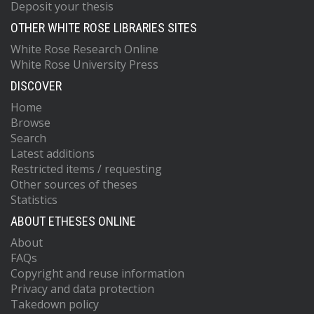
Deposit your thesis
OTHER WHITE ROSE LIBRARIES SITES
White Rose Research Online
White Rose University Press
DISCOVER
Home
Browse
Search
Latest additions
Restricted items / requesting
Other sources of theses
Statistics
ABOUT ETHESES ONLINE
About
FAQs
Copyright and reuse information
Privacy and data protection
Takedown policy