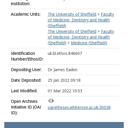
institution:
Academic Units:
The University of Sheffield
>
Faculty
of Medicine, Dentistry and Health
(Sheffield)
The University of Sheffield
>
Faculty
of Medicine, Dentistry and Health
(Sheffield)
>
Medicine (Sheffield)
Identification
uk.bl.ethos.846607
Number/EthosID:
Depositing User:
Dr James Eaden
Date Deposited:
25 Jan 2022 09:18
Last Modified:
01 Mar 2022 10:53
Open Archives
Initiative ID (OAI
oai:etheses.whiterose.ac.uk:30038
ID):