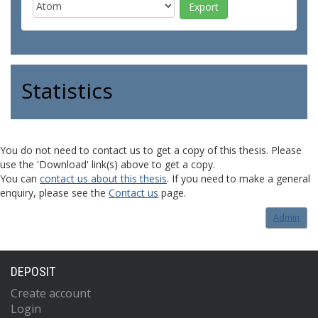
Statistics
You do not need to contact us to get a copy of this thesis. Please
use the 'Download' link(s) above to get a copy.
You can
contact us about this thesis
. If you need to make a general
enquiry, please see the
Contact us
page.
Admin
DEPOSIT
Create account
Login