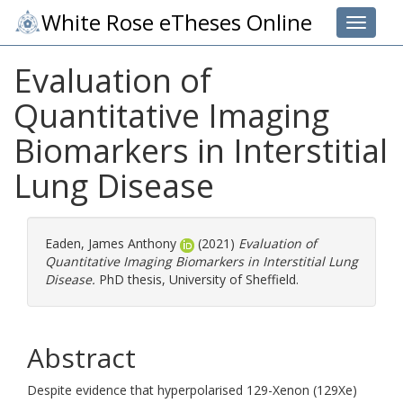
White Rose eTheses Online
Toggle 
Evaluation of
Quantitative Imaging
Biomarkers in Interstitial
Lung Disease
Eaden, James Anthony
(2021)
Evaluation of
Quantitative Imaging Biomarkers in Interstitial Lung
Disease.
PhD thesis, University of Sheffield.
Abstract
Despite evidence that hyperpolarised 129-Xenon (129Xe)