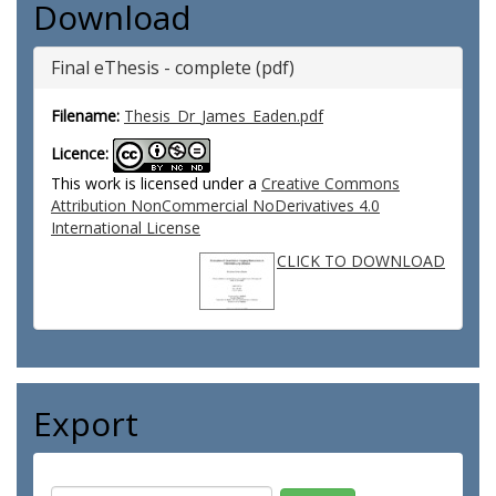
Download
Final eThesis - complete (pdf)
Filename:
Thesis_Dr_James_Eaden.pdf
Licence:
This work is licensed under a
Creative Commons
Attribution NonCommercial NoDerivatives 4.0
International License
CLICK TO DOWNLOAD
Export