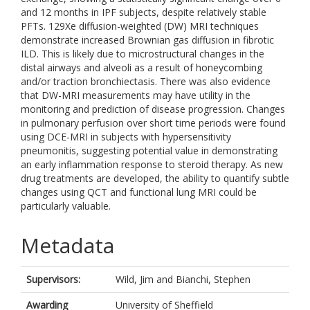
and 12 months in IPF subjects, despite relatively stable
PFTs. 129Xe diffusion-weighted (DW) MRI techniques
demonstrate increased Brownian gas diffusion in fibrotic
ILD. This is likely due to microstructural changes in the
distal airways and alveoli as a result of honeycombing
and/or traction bronchiectasis. There was also evidence
that DW-MRI measurements may have utility in the
monitoring and prediction of disease progression. Changes
in pulmonary perfusion over short time periods were found
using DCE-MRI in subjects with hypersensitivity
pneumonitis, suggesting potential value in demonstrating
an early inflammation response to steroid therapy. As new
drug treatments are developed, the ability to quantify subtle
changes using QCT and functional lung MRI could be
particularly valuable.
Metadata
Supervisors:
Wild, Jim
and
Bianchi, Stephen
Awarding
University of Sheffield