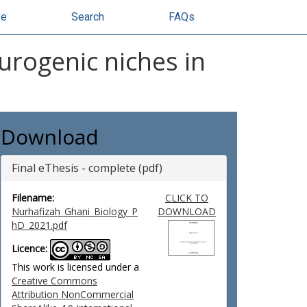
se
Search
FAQs
urogenic niches in
Download
Final eThesis - complete (pdf)
Filename:
CLICK TO
Nurhafizah_Ghani_Biology_P
DOWNLOAD
hD_2021.pdf
Licence:
This work is licensed under a
Creative Commons
Attribution NonCommercial