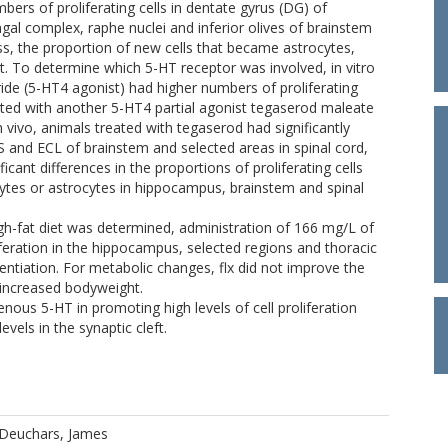
ers of proliferating cells in dentate gyrus (DG) of
gal complex, raphe nuclei and inferior olives of brainstem
ss, the proportion of new cells that became astrocytes,
. To determine which 5-HT receptor was involved, in vitro
ride (5-HT4 agonist) had higher numbers of proliferating
treated with another 5-HT4 partial agonist tegaserod maleate
vivo, animals treated with tegaserod had significantly
S and ECL of brainstem and selected areas in spinal cord,
cant differences in the proportions of proliferating cells
ytes or astrocytes in hippocampus, brainstem and spinal
igh-fat diet was determined, administration of 166 mg/L of
oliferation in the hippocampus, selected regions and thoracic
erentiation. For metabolic changes, flx did not improve the
e increased bodyweight.
enous 5-HT in promoting high levels of cell proliferation
evels in the synaptic cleft.
Deuchars, James