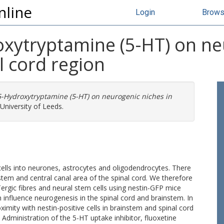
nline
Login
Brow
oxytryptamine (5-HT) on ne
l cord region
 5-Hydroxytryptamine (5-HT) on neurogenic niches in
University of Leeds.
cells into neurones, astrocytes and oligodendrocytes. There
stem and central canal area of the spinal cord. We therefore
rgic fibres and neural stem cells using nestin-GFP mice
 influence neurogenesis in the spinal cord and brainstem. In
imity with nestin-positive cells in brainstem and spinal cord
Administration of the 5-HT uptake inhibitor, fluoxetine