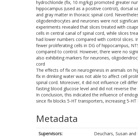
hydrochloride (flx, 10 mg/kg) promoted greater numb
hippocampus (used as a positive control), dorsal va
and gray matter in thoracic spinal cord. Neverthele
oligodendrocytes and neurones were not significant
experiments revealed that slices treated with cisap
cells in central canal of spinal cord, while slices 
had lower numbers compared with control slices. In 
fewer proliferating cells in DG of hippocampus, NT
compared to control. However, there were no signifi
also exhibiting markers for neurones, oligodendroc
cord
The effects of flx on neurogenesis in animals on h
flx in drinking water was not able to affect cell pr
spinal cord. Moreover, it did not influence cell diff
fasting blood glucose level and did not reverse th
In conclusion, this indicated the influence of endog
since flx blocks 5-HT transporters, increasing 5-HT l
Metadata
Supervisors:
Deuchars, Susan
and