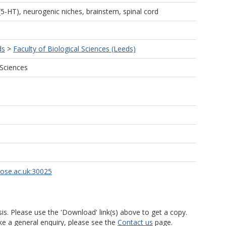
5-HT), neurogenic niches, brainstem, spinal cord
ds
>
Faculty of Biological Sciences (Leeds)
 Sciences
rose.ac.uk:30025
is. Please use the 'Download' link(s) above to get a copy.
ke a general enquiry, please see the
Contact us
page.