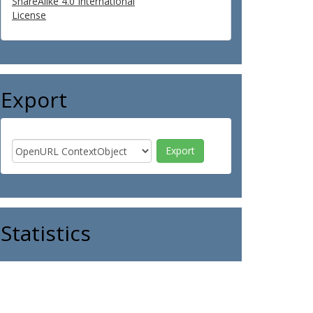
ShareAlike 4.0 International
License
Export
Statistics