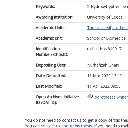
Keywords:
5-Hydroxytryptamine (
Awarding institution:
University of Leeds
Academic Units:
The University of Lee
Academic unit:
School of Biomedical
Identification
uk.bl.ethos.849917
Number/EthosID:
Depositing User:
Nurhafizah Ghani
Date Deposited:
11 Mar 2022 12:49
Last Modified:
11 Apr 2022 09:53
Open Archives Initiative
oai:etheses.white
ID (OAI ID):
You do not need to contact us to get a copy of this thes
You can
contact us about this thesis
. If you need to ma