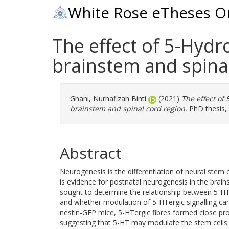
White Rose eTheses O
The effect of 5-Hydr
brainstem and spina
Ghani, Nurhafizah Binti
(2021)
The effect of
brainstem and spinal cord region.
PhD thesis, 
Abstract
Neurogenesis is the differentiation of neural stem 
is evidence for postnatal neurogenesis in the brain
sought to determine the relationship between 5-HTe
and whether modulation of 5-HTergic signalling can
nestin-GFP mice, 5-HTergic fibres formed close prox
suggesting that 5-HT may modulate the stem cells. 