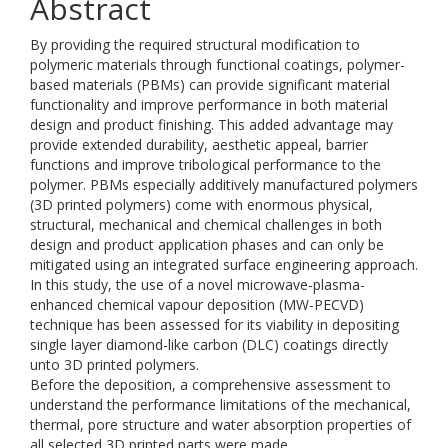
Abstract
By providing the required structural modification to
polymeric materials through functional coatings, polymer-
based materials (PBMs) can provide significant material
functionality and improve performance in both material
design and product finishing. This added advantage may
provide extended durability, aesthetic appeal, barrier
functions and improve tribological performance to the
polymer. PBMs especially additively manufactured polymers
(3D printed polymers) come with enormous physical,
structural, mechanical and chemical challenges in both
design and product application phases and can only be
mitigated using an integrated surface engineering approach.
In this study, the use of a novel microwave-plasma-
enhanced chemical vapour deposition (MW-PECVD)
technique has been assessed for its viability in depositing
single layer diamond-like carbon (DLC) coatings directly
unto 3D printed polymers.
Before the deposition, a comprehensive assessment to
understand the performance limitations of the mechanical,
thermal, pore structure and water absorption properties of
all selected 3D printed parts were made.