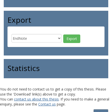
Export
Statistics
You do not need to contact us to get a copy of this thesis. Please
use the 'Download' link(s) above to get a copy.
You can
contact us about this thesis
. If you need to make a general
enquiry, please see the
Contact us
page.