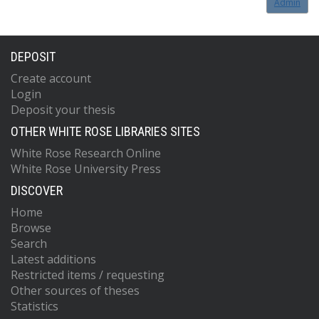
Admin
DEPOSIT
Create account
Login
Deposit your thesis
OTHER WHITE ROSE LIBRARIES SITES
White Rose Research Online
White Rose University Press
DISCOVER
Home
Browse
Search
Latest additions
Restricted items / requesting
Other sources of theses
Statistics