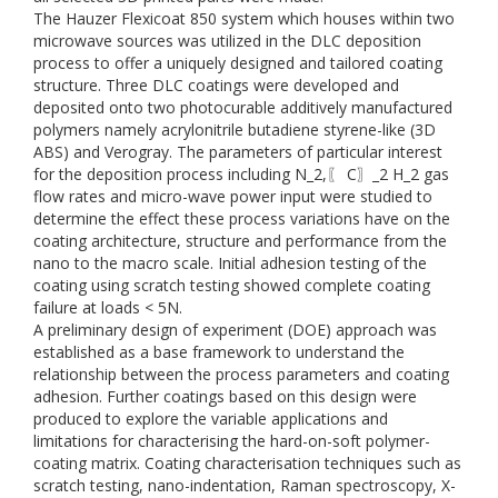
The Hauzer Flexicoat 850 system which houses within two
microwave sources was utilized in the DLC deposition
process to offer a uniquely designed and tailored coating
structure. Three DLC coatings were developed and
deposited onto two photocurable additively manufactured
polymers namely acrylonitrile butadiene styrene-like (3D
ABS) and Verogray. The parameters of particular interest
for the deposition process including N_2,〖 C〗_2 H_2 gas
flow rates and micro-wave power input were studied to
determine the effect these process variations have on the
coating architecture, structure and performance from the
nano to the macro scale. Initial adhesion testing of the
coating using scratch testing showed complete coating
failure at loads < 5N.
A preliminary design of experiment (DOE) approach was
established as a base framework to understand the
relationship between the process parameters and coating
adhesion. Further coatings based on this design were
produced to explore the variable applications and
limitations for characterising the hard-on-soft polymer-
coating matrix. Coating characterisation techniques such as
scratch testing, nano-indentation, Raman spectroscopy, X-