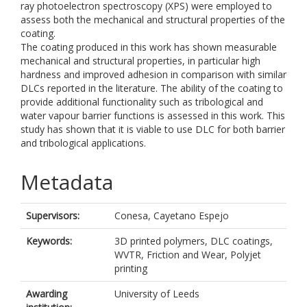
ray photoelectron spectroscopy (XPS) were employed to
assess both the mechanical and structural properties of the
coating.
The coating produced in this work has shown measurable
mechanical and structural properties, in particular high
hardness and improved adhesion in comparison with similar
DLCs reported in the literature. The ability of the coating to
provide additional functionality such as tribological and
water vapour barrier functions is assessed in this work. This
study has shown that it is viable to use DLC for both barrier
and tribological applications.
Metadata
Supervisors:
Conesa, Cayetano Espejo
Keywords:
3D printed polymers, DLC coatings,
WVTR, Friction and Wear, Polyjet
printing
Awarding
University of Leeds