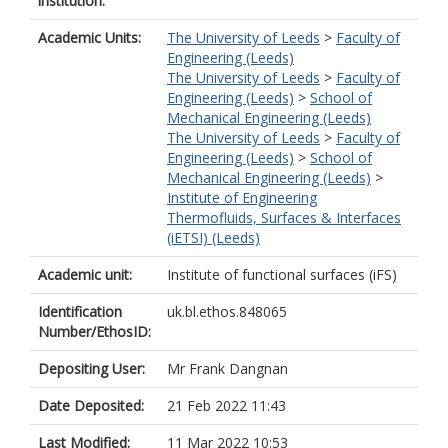
institution:
Academic Units:
The University of Leeds
>
Faculty of
Engineering (Leeds)
The University of Leeds
>
Faculty of
Engineering (Leeds)
>
School of
Mechanical Engineering (Leeds)
The University of Leeds
>
Faculty of
Engineering (Leeds)
>
School of
Mechanical Engineering (Leeds)
>
Institute of Engineering
Thermofluids, Surfaces & Interfaces
(iETSI) (Leeds)
Academic unit:
Institute of functional surfaces (iFS)
Identification
uk.bl.ethos.848065
Number/EthosID:
Depositing User:
Mr Frank Dangnan
Date Deposited:
21 Feb 2022 11:43
Last Modified:
11 Mar 2022 10:53