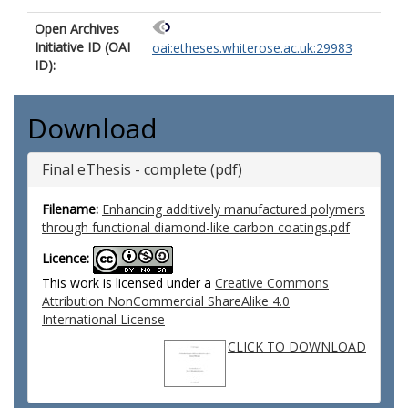
Open Archives
Initiative ID (OAI
oai:etheses.whiterose.ac.uk:29983
ID):
Download
Final eThesis - complete (pdf)
Filename:
Enhancing additively manufactured polymers
through functional diamond-like carbon coatings.pdf
Licence:
This work is licensed under a
Creative Commons
Attribution NonCommercial ShareAlike 4.0
International License
CLICK TO DOWNLOAD