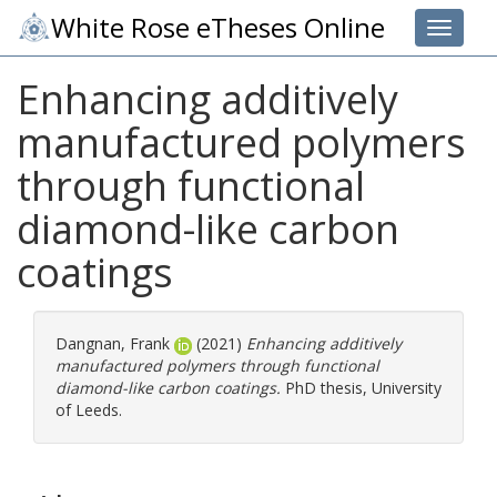
White Rose eTheses Online
Toggle 
Enhancing additively
manufactured polymers
through functional
diamond-like carbon
coatings
Dangnan, Frank
(2021)
Enhancing additively
manufactured polymers through functional
diamond-like carbon coatings.
PhD thesis, University
of Leeds.