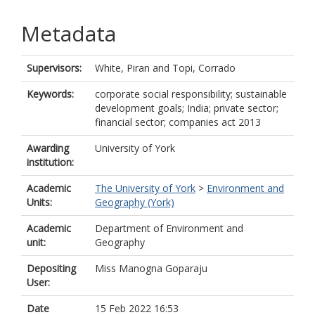
Metadata
Supervisors:
White, Piran
and
Topi, Corrado
Keywords:
corporate social responsibility; sustainable
development goals; India; private sector;
financial sector; companies act 2013
Awarding
University of York
institution:
Academic
The University of York
>
Environment and
Units:
Geography (York)
Academic
Department of Environment and
unit:
Geography
Depositing
Miss Manogna Goparaju
User:
Date
15 Feb 2022 16:53