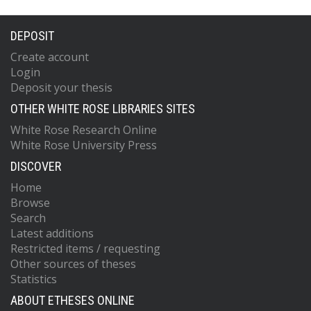
DEPOSIT
Create account
Login
Deposit your thesis
OTHER WHITE ROSE LIBRARIES SITES
White Rose Research Online
White Rose University Press
DISCOVER
Home
Browse
Search
Latest additions
Restricted items / requesting
Other sources of theses
Statistics
ABOUT ETHESES ONLINE