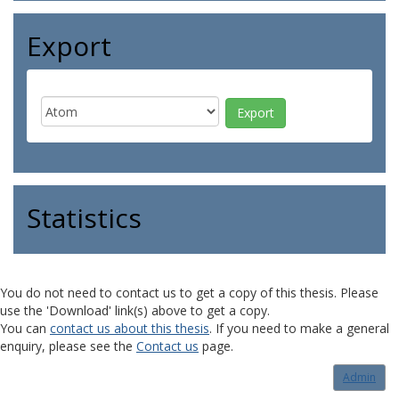
Export
Statistics
You do not need to contact us to get a copy of this thesis. Please
use the 'Download' link(s) above to get a copy.
You can
contact us about this thesis
. If you need to make a general
enquiry, please see the
Contact us
page.
Admin