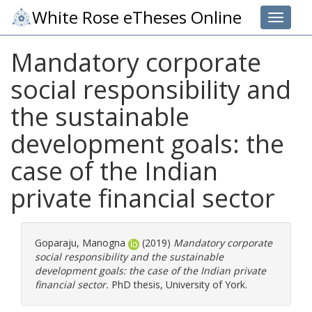
White Rose eTheses Online
Toggle 
Mandatory corporate
social responsibility and
the sustainable
development goals: the
case of the Indian
private financial sector
Goparaju, Manogna
(2019)
Mandatory corporate
social responsibility and the sustainable
development goals: the case of the Indian private
financial sector.
PhD thesis, University of York.