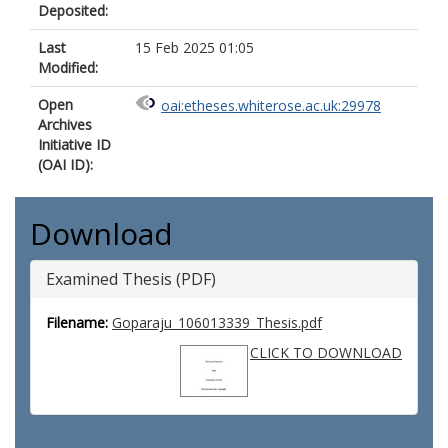
Deposited:
Last
15 Feb 2025 01:05
Modified:
Open
oai:etheses.whiterose.ac.uk:29978
Archives
Initiative ID
(OAI ID):
Download
Examined Thesis (PDF)
Filename:
Goparaju_106013339_Thesis.pdf
CLICK TO DOWNLOAD