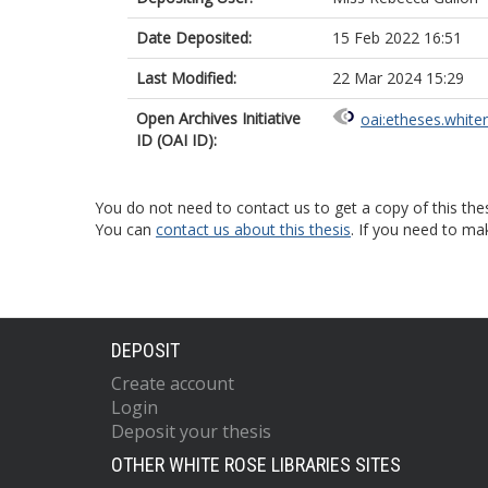
Date Deposited:
15 Feb 2022 16:51
Last Modified:
22 Mar 2024 15:29
Open Archives Initiative
oai:etheses.white
ID (OAI ID):
You do not need to contact us to get a copy of this thes
You can
contact us about this thesis
. If you need to ma
DEPOSIT
Create account
Login
Deposit your thesis
OTHER WHITE ROSE LIBRARIES SITES