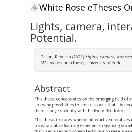
White Rose eTheses O
Lights, camera, inter
Potential.
Gallon, Rebecca
(2021)
Lights, camera, interact
MSc by research thesis, University of York.
Abstract
This thesis concentrates on the emerging field of in
so many possibilities to create stories that it is ne
there is any continuity with the linear film form.
This thesis explores whether interactive narratives i
transformative learning experience regarding societal
that uses a second-screen technique to raise aware