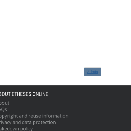
Admin
BOUT ETHESES ONLINE
bout
AQs
opyright and reuse information
rivacy and data protection
akedown policy