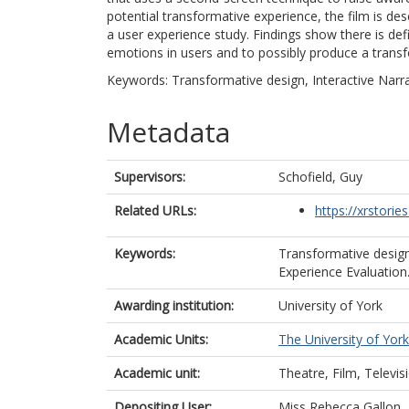
potential transformative experience, the film is de
a user experience study. Findings show there is defin
emotions in users and to possibly produce a transf
Keywords: Transformative design, Interactive Narrat
Metadata
Supervisors:
Schofield, Guy
Related URLs:
https://xrstories
Keywords:
Transformative design,
Experience Evaluation
Awarding institution:
University of York
Academic Units:
The University of York
Academic unit:
Theatre, Film, Televis
Depositing User:
Miss Rebecca Gallon