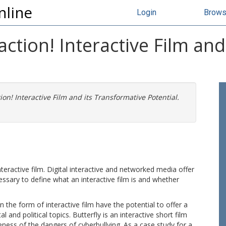
nline
Login
Brow
action! Interactive Film an
ion! Interactive Film and its Transformative Potential.
teractive film. Digital interactive and networked media offer
cessary to define what an interactive film is and whether
n the form of interactive film have the potential to offer a
 and political topics. Butterfly is an interactive short film
ness of the dangers of cyberbullying. As a case study for a