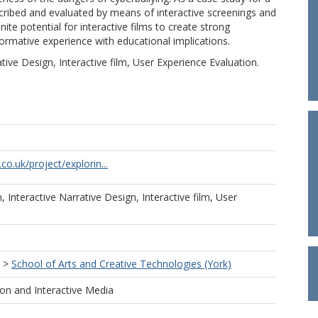
scribed and evaluated by means of interactive screenings and
ite potential for interactive films to create strong
ormative experience with educational implications.
ive Design, Interactive film, User Experience Evaluation.
.co.uk/project/explorin...
 Interactive Narrative Design, Interactive film, User
.
>
School of Arts and Creative Technologies (York)
ion and Interactive Media