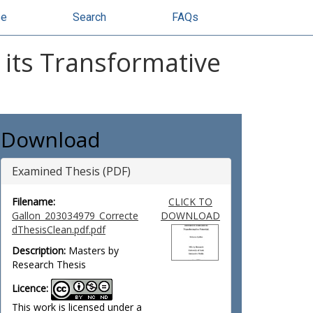
se
Search
FAQs
d its Transformative
Download
Examined Thesis (PDF)
Filename:
CLICK TO
Gallon_203034979_Correcte
DOWNLOAD
dThesisClean.pdf.pdf
Description:
Masters by
Research Thesis
Licence:
This work is licensed under a