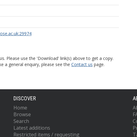
rose.ac.uk:29974
is. Please use the 'Download' link(s) above to get a copy.
ke a general enquiry, please see the
Contact us
page.
DISCOVER
A
Home
A
Browse
F
Search
C
Latest additions
P
Restricted items / requesting
T