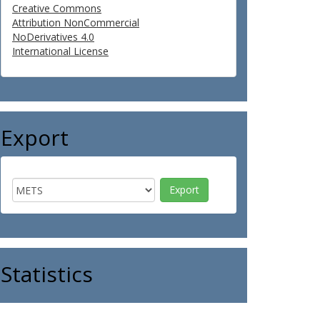
Creative Commons
Attribution NonCommercial
NoDerivatives 4.0
International License
Export
Statistics