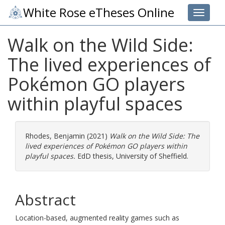
White Rose eTheses Online
Toggle 
Walk on the Wild Side:
The lived experiences of
Pokémon GO players
within playful spaces
Rhodes, Benjamin
(2021)
Walk on the Wild Side: The
lived experiences of Pokémon GO players within
playful spaces.
EdD thesis, University of Sheffield.
Abstract
Location-based, augmented reality games such as