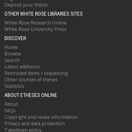
Deposit your thesis
OTHER WHITE ROSE LIBRARIES SITES
White Rose Research Online
White Rose University Press
DISCOVER
Home
Browse
Search
Latest additions
Restricted items / requesting
Other sources of theses
Statistics
ABOUT ETHESES ONLINE
About
FAQs
Copyright and reuse information
Privacy and data protection
Takedown policy