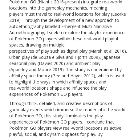
Pokémon GO (Niantic 2016-present) integrate real-world
locations into the gameplay mechanics, meaning
players must travel to real-world locations for play (Leorke
2019). Through the development of a new approach to
autoethnography labelled Emergent Multi-Narrative
Autoethnography, I seek to explore the playful experiences
of Pokémon GO players within these real-world playful
spaces, drawing on multiple
perspectives of play such as digital play (Marsh et al. 2016),
urban play (de Souza e Silva and Hjorth 2009), Japanese
seasonal play (Davies 2020) and ambient play
(Apperley and Moore 2019). The study is underpinned by
affinity space theory (Gee and Hayes 2012), which is used
to highlight the ways in which affinity spaces and
real-world locations shape and influence the play
experiences of Pokémon GO players.
Through thick, detailed, and creative descriptions of
gameplay events which immerse the reader into the world
of Pokémon GO, this study illuminates the play
experiences of Pokémon GO players. I conclude that
Pokémon GO players view real-world locations as active,
playful, social, and dynamic spaces for play. By