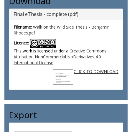
Download
Final eThesis - complete (pdf)
Filename:
Walk on the Wild Side Thesis - Benjamin
Rhodes.pdf
Licence:
This work is licensed under a
Creative Commons
Attribution NonCommercial NoDerivatives 4.0
International License
CLICK TO DOWNLOAD
Export