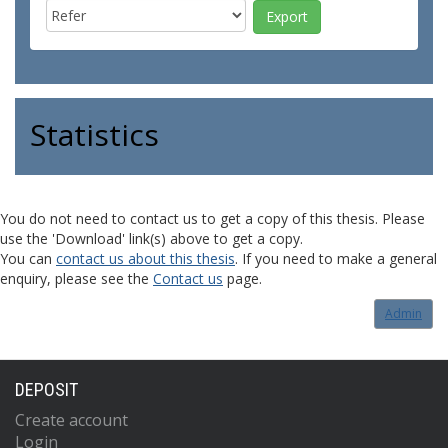
Statistics
You do not need to contact us to get a copy of this thesis. Please
use the 'Download' link(s) above to get a copy.
You can
contact us about this thesis
. If you need to make a general
enquiry, please see the
Contact us
page.
Admin
DEPOSIT
Create account
Login