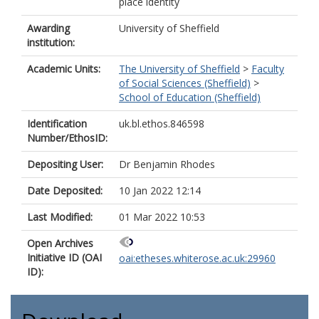
place identity
Awarding
University of Sheffield
institution:
Academic Units:
The University of Sheffield
>
Faculty
of Social Sciences (Sheffield)
>
School of Education (Sheffield)
Identification
uk.bl.ethos.846598
Number/EthosID:
Depositing User:
Dr Benjamin Rhodes
Date Deposited:
10 Jan 2022 12:14
Last Modified:
01 Mar 2022 10:53
Open Archives
Initiative ID (OAI
oai:etheses.whiterose.ac.uk:29960
ID):