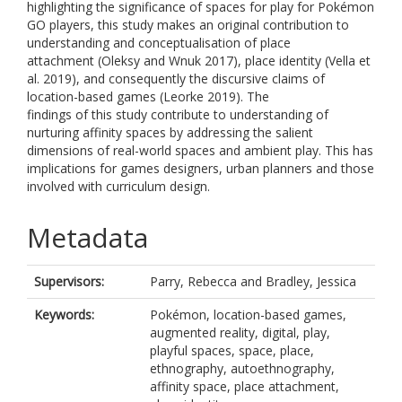
highlighting the significance of spaces for play for Pokémon
GO players, this study makes an original contribution to
understanding and conceptualisation of place
attachment (Oleksy and Wnuk 2017), place identity (Vella et
al. 2019), and consequently the discursive claims of
location-based games (Leorke 2019). The
findings of this study contribute to understanding of
nurturing affinity spaces by addressing the salient
dimensions of real-world spaces and ambient play. This has
implications for games designers, urban planners and those
involved with curriculum design.
Metadata
Supervisors:
Parry, Rebecca
and
Bradley, Jessica
Keywords:
Pokémon, location-based games,
augmented reality, digital, play,
playful spaces, space, place,
ethnography, autoethnography,
affinity space, place attachment,