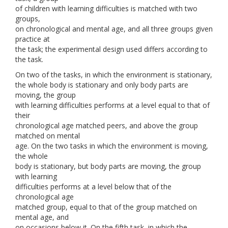
of children with learning difficulties is matched with two
groups,
on chronological and mental age, and all three groups given
practice at
the task; the experimental design used differs according to
the task.
On two of the tasks, in which the environment is stationary,
the whole body is stationary and only body parts are
moving, the group
with learning difficulties performs at a level equal to that of
their
chronological age matched peers, and above the group
matched on mental
age. On the two tasks in which the environment is moving,
the whole
body is stationary, but body parts are moving, the group
with learning
difficulties performs at a level below that of the
chronological age
matched group, equal to that of the group matched on
mental age, and
on occasions below it. On the fifth task, in which the