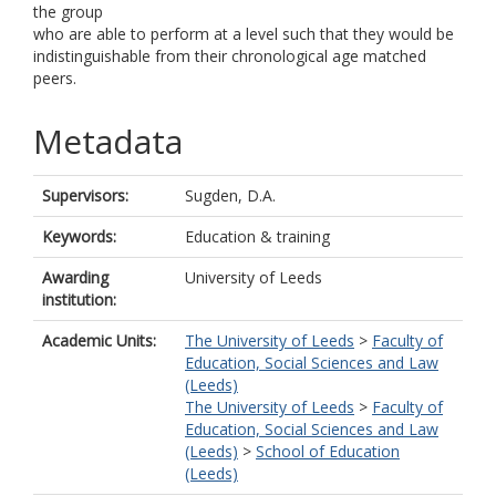
the group
who are able to perform at a level such that they would be
indistinguishable from their chronological age matched
peers.
Metadata
Supervisors:
Sugden, D.A.
Keywords:
Education & training
Awarding
University of Leeds
institution:
Academic Units:
The University of Leeds
>
Faculty of
Education, Social Sciences and Law
(Leeds)
The University of Leeds
>
Faculty of
Education, Social Sciences and Law
(Leeds)
>
School of Education
(Leeds)