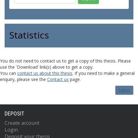
Statistics
You do not need to contact us to get a copy of this thesis. Please
use the 'Download' link(s) above to get a copy.
You can
contact us about this thesis
. If you need to make a general
enquiry, please see the
Contact us
page.
Admin
DEPOSIT
Create account
Login
Deposit your thesis