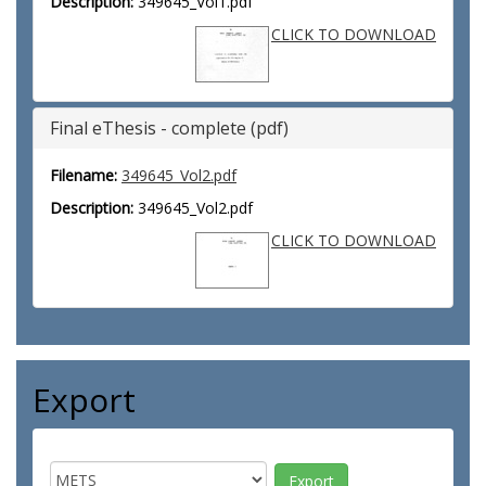
Description:
349645_Vol1.pdf
CLICK TO DOWNLOAD
Final eThesis - complete (pdf)
Filename:
349645_Vol2.pdf
Description:
349645_Vol2.pdf
CLICK TO DOWNLOAD
Export