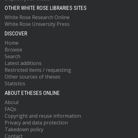
OTHER WHITE ROSE LIBRARIES SITES
White Rose Research Online
White Rose University Press
DISCOVER
Home
Browse
Search
Latest additions
Restricted items / requesting
Other sources of theses
Statistics
ABOUT ETHESES ONLINE
About
FAQs
Copyright and reuse information
Privacy and data protection
Takedown policy
Contact