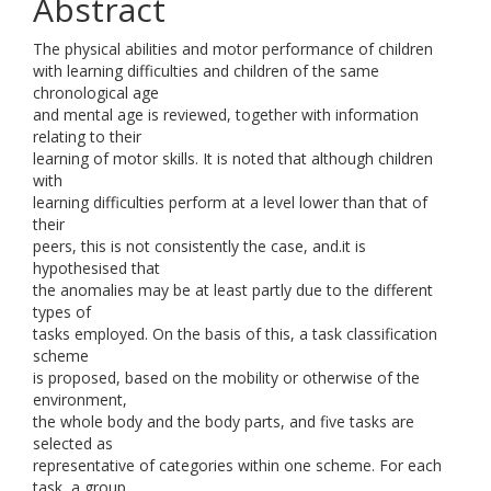
Abstract
The physical abilities and motor performance of children
with learning difficulties and children of the same
chronological age
and mental age is reviewed, together with information
relating to their
learning of motor skills. It is noted that although children
with
learning difficulties perform at a level lower than that of
their
peers, this is not consistently the case, and.it is
hypothesised that
the anomalies may be at least partly due to the different
types of
tasks employed. On the basis of this, a task classification
scheme
is proposed, based on the mobility or otherwise of the
environment,
the whole body and the body parts, and five tasks are
selected as
representative of categories within one scheme. For each
task, a group