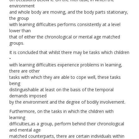
environment
and whole body are moving, and the body parts stationary,
the group
with learning difficulties performs consistently at a level
lower than
that of either the chronological or mental age matched
groups.
It is concluded that whilst there may be tasks which children
•
with learning difficulties experience problems in learning,
there are other
tasks with which they are able to cope well, these tasks
being
distinguishable at least on the basis of the temporal
demands imposed
by the environment and the degree of bodily involvement.
Furthermore, on the tasks in which the children with
learning
difficulties,as a group, perform behind their chronological
and mental age
matched counterparts, there are certain individuals within