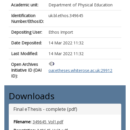
Academic unit:
Department of Physical Education
Identification
uk.bl.ethos.349645
Number/EthosID:
Depositing User:
Ethos Import
Date Deposited:
14 Mar 2022 11:32
Last Modified:
14 Mar 2022 11:32
Open Archives
Initiative ID (OAI
oai:etheses.whiterose.ac.uk:29912
ID):
Downloads
Final eThesis - complete (pdf)
Filename:
349645_Vol1.pdf