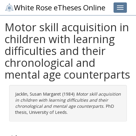
White Rose eTheses Online
Toggle 
Motor skill acquisition in
children with learning
difficulties and their
chronological and
mental age counterparts
Jacklin, Susan Margaret
(1984)
Motor skill acquisition
in children with learning difficulties and their
chronological and mental age counterparts.
PhD
thesis, University of Leeds.