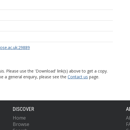
rose.ac.uk:29889
is. Please use the 'Download' link(s) above to get a copy.
ke a general enquiry, please see the
Contact us
page.
DISCOVER
A
Home
A
Browse
F