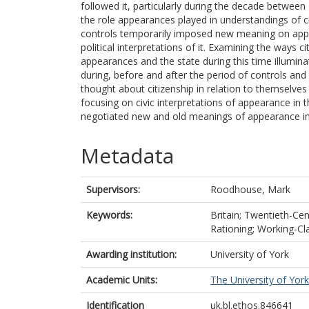
followed it, particularly during the decade betwee
the role appearances played in understandings of cit
controls temporarily imposed new meaning on appear
political interpretations of it. Examining the ways c
appearances and the state during this time illumi
during, before and after the period of controls an
thought about citizenship in relation to themselves
focusing on civic interpretations of appearance in 
negotiated new and old meanings of appearance in t
Metadata
Supervisors:
Roodhouse, Mark
Keywords:
Britain; Twentieth-Cen
Rationing; Working-Cla
Awarding institution:
University of York
Academic Units:
The University of York
Identification
uk.bl.ethos.846641