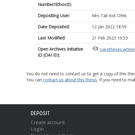
Number/EthosID:
Depositing User:
Mrs Tali Kot-Ofek
Date Deposited:
12 Jan 2022 18:59
Last Modified:
21 Feb 2023 10:53
Open Archives Initiative
oai:etheses.white
ID (OAI ID):
You do not need to contact us to get a copy of this thes
You can
contact us about this thesis
. If you need to ma
DEPOSIT
Create account
Login