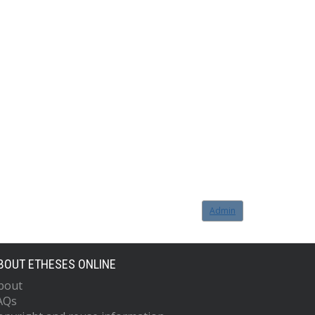
Admin
BOUT ETHESES ONLINE
bout
AQs