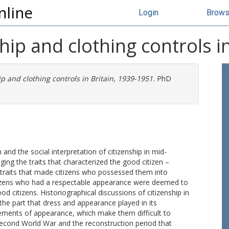
nline
Login
Brow
hip and clothing controls i
p and clothing controls in Britain, 1939-1951.
PhD
and the social interpretation of citizenship in mid-
udging the traits that characterized the good citizen –
 traits that made citizens who possessed them into
tizens who had a respectable appearance were deemed to
d citizens. Historiographical discussions of citizenship in
the part that dress and appearance played in its
gements of appearance, which make them difficult to
 Second World War and the reconstruction period that