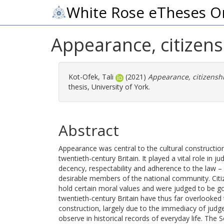
White Rose eTheses O
Appearance, citizens
Kot-Ofek, Tali
(2021)
Appearance, citizenshi
thesis, University of York.
Abstract
Appearance was central to the cultural construction 
twentieth-century Britain. It played a vital role in j
decency, respectability and adherence to the law –
desirable members of the national community. Ci
hold certain moral values and were judged to be goo
twentieth-century Britain have thus far overlooked 
construction, largely due to the immediacy of jud
observe in historical records of everyday life. The