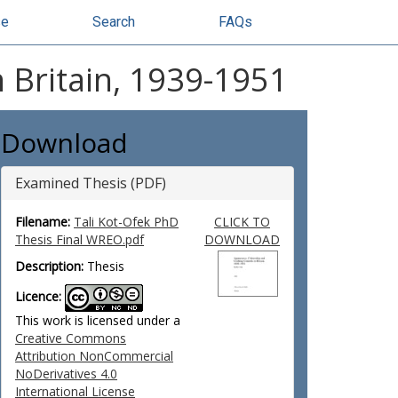
se
Search
FAQs
n Britain, 1939-1951
Download
Examined Thesis (PDF)
Filename:
Tali Kot-Ofek PhD
CLICK TO
Thesis Final WREO.pdf
DOWNLOAD
Description:
Thesis
Licence:
This work is licensed under a
Creative Commons
Attribution NonCommercial
NoDerivatives 4.0
International License