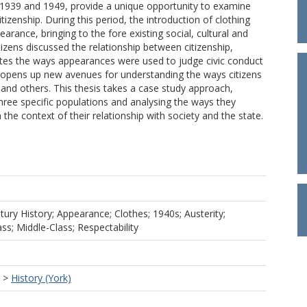
n 1939 and 1949, provide a unique opportunity to examine
izenship. During this period, the introduction of clothing
ance, bringing to the fore existing social, cultural and
itizens discussed the relationship between citizenship,
nates the ways appearances were used to judge civic conduct
d opens up new avenues for understanding the ways citizens
 and others. This thesis takes a case study approach,
three specific populations and analysing the ways they
he context of their relationship with society and the state.
tury History; Appearance; Clothes; 1940s; Austerity;
ss; Middle-Class; Respectability
>
History (York)