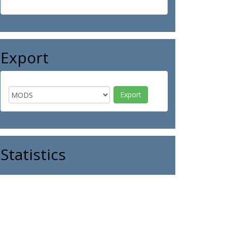
Export
Statistics