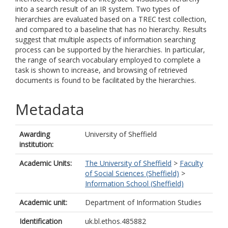
into a search result of an IR system. Two types of
hierarchies are evaluated based on a TREC test collection,
and compared to a baseline that has no hierarchy. Results
suggest that multiple aspects of information searching
process can be supported by the hierarchies. In particular,
the range of search vocabulary employed to complete a
task is shown to increase, and browsing of retrieved
documents is found to be facilitated by the hierarchies.
Metadata
Awarding
University of Sheffield
institution:
Academic Units:
The University of Sheffield
>
Faculty
of Social Sciences (Sheffield)
>
Information School (Sheffield)
Academic unit:
Department of Information Studies
Identification
uk.bl.ethos.485882