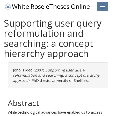
White Rose eTheses Online
Toggle 
Supporting user query
reformulation and
searching: a concept
hierarchy approach
Joho, Hideo
(2007)
Supporting user query
reformulation and searching: a concept hierarchy
approach.
PhD thesis, University of Sheffield.
Abstract
While technological advances have enabled us to access