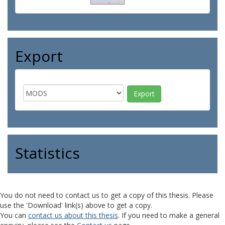
Export
Statistics
You do not need to contact us to get a copy of this thesis. Please
use the 'Download' link(s) above to get a copy.
You can
contact us about this thesis
. If you need to make a general