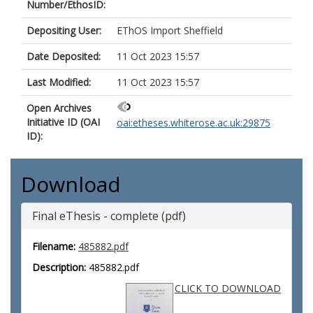
Number/EthosID:
Depositing User:
EThOS Import Sheffield
Date Deposited:
11 Oct 2023 15:57
Last Modified:
11 Oct 2023 15:57
Open Archives
Initiative ID (OAI
oai:etheses.whiterose.ac.uk:29875
ID):
Download
Final eThesis - complete (pdf)
Filename:
485882.pdf
Description:
485882.pdf
CLICK TO DOWNLOAD