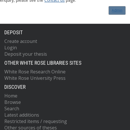
enquiry, please see the
Contact us
page.
Admin
DEPOSIT
Create account
Login
Deposit your thesis
OTHER WHITE ROSE LIBRARIES SITES
White Rose Research Online
White Rose University Press
DISCOVER
Home
Browse
Search
Latest additions
Restricted items / requesting
Other sources of theses