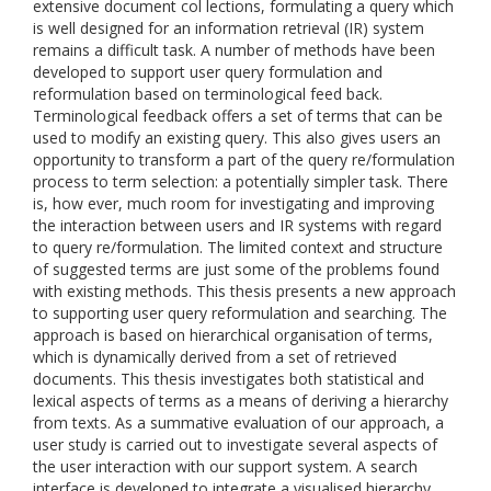
extensive document col lections, formulating a query which
is well designed for an information retrieval (IR) system
remains a difficult task. A number of methods have been
developed to support user query formulation and
reformulation based on terminological feed back.
Terminological feedback offers a set of terms that can be
used to modify an existing query. This also gives users an
opportunity to transform a part of the query re/formulation
process to term selection: a potentially simpler task. There
is, how ever, much room for investigating and improving
the interaction between users and IR systems with regard
to query re/formulation. The limited context and structure
of suggested terms are just some of the problems found
with existing methods. This thesis presents a new approach
to supporting user query reformulation and searching. The
approach is based on hierarchical organisation of terms,
which is dynamically derived from a set of retrieved
documents. This thesis investigates both statistical and
lexical aspects of terms as a means of deriving a hierarchy
from texts. As a summative evaluation of our approach, a
user study is carried out to investigate several aspects of
the user interaction with our support system. A search
interface is developed to integrate a visualised hierarchy