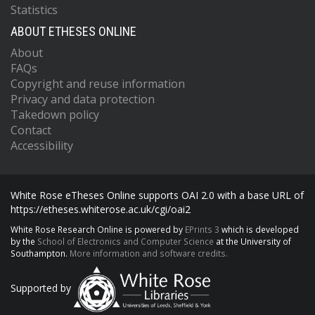
Statistics
ABOUT ETHESES ONLINE
About
FAQs
Copyright and reuse information
Privacy and data protection
Takedown policy
Contact
Accessibility
White Rose eTheses Online supports OAI 2.0 with a base URL of
https://etheses.whiterose.ac.uk/cgi/oai2
White Rose Research Online is powered by
EPrints 3
which is developed
by the
School of Electronics and Computer Science
at the University of
Southampton.
More information and software credits.
Supported by