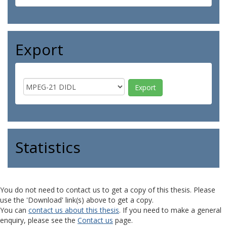
Export
Statistics
You do not need to contact us to get a copy of this thesis. Please
use the 'Download' link(s) above to get a copy.
You can
contact us about this thesis
. If you need to make a general
enquiry, please see the
Contact us
page.