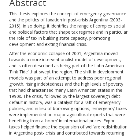
Abstract
This thesis explores the concept of emergency governance
and the politics of taxation in post-crisis Argentina (2003-
2015). In so doing, it identifies the range of complex social
and political factors that shape tax regimes and in particular
the role of tax in building state capacity, promoting
development and exiting financial crisis.
After the economic collapse of 2001, Argentina moved
towards a more interventionalist model of development,
and is often described as being part of the Latin American
‘Pink Tide’ that swept the region. The shift in development
models was part of an attempt to address poor regional
growth, rising indebtedness and the high levels of poverty
that had characterised many Latin American states in the
1990s. The crisis, followed by the largest sovereign debt-
default in history, was a catalyst for a raft of emergency
policies, and in lieu of borrowing options, ‘emergency’ taxes
were implemented on major agricultural exports that were
benefiting from a ‘boom’ in international prices. Export
taxes helped finance the expansion of welfare redistribution
in Argentina post- crisis and contributed towards returning