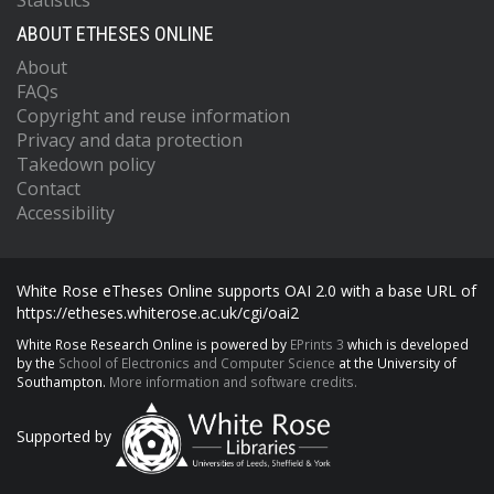
Statistics
ABOUT ETHESES ONLINE
About
FAQs
Copyright and reuse information
Privacy and data protection
Takedown policy
Contact
Accessibility
White Rose eTheses Online supports OAI 2.0 with a base URL of
https://etheses.whiterose.ac.uk/cgi/oai2
White Rose Research Online is powered by
EPrints 3
which is developed
by the
School of Electronics and Computer Science
at the University of
Southampton.
More information and software credits.
Supported by