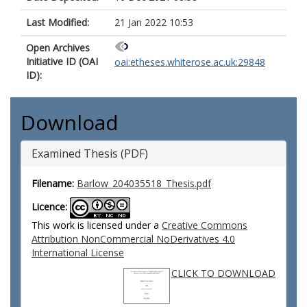
Last Modified:
21 Jan 2022 10:53
Open Archives
Initiative ID (OAI
oai:etheses.whiterose.ac.uk:29848
ID):
Download
Examined Thesis (PDF)
Filename:
Barlow_204035518_Thesis.pdf
Licence:
This work is licensed under a
Creative Commons
Attribution NonCommercial NoDerivatives 4.0
International License
CLICK TO DOWNLOAD