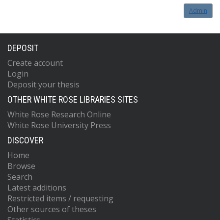
Admin
DEPOSIT
Create account
Login
Deposit your thesis
OTHER WHITE ROSE LIBRARIES SITES
White Rose Research Online
White Rose University Press
DISCOVER
Home
Browse
Search
Latest additions
Restricted items / requesting
Other sources of theses