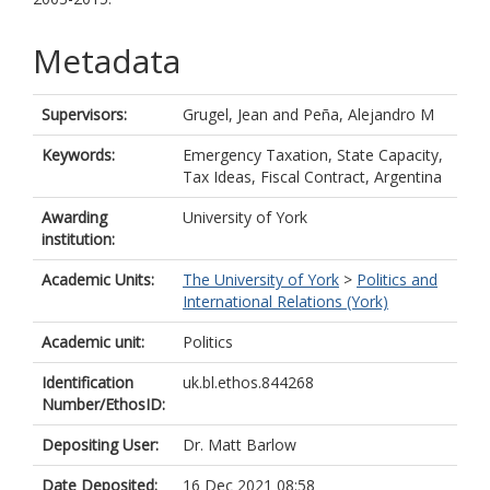
Metadata
Supervisors:
Grugel, Jean
and
Peña, Alejandro M
Keywords:
Emergency Taxation, State Capacity,
Tax Ideas, Fiscal Contract, Argentina
Awarding
University of York
institution:
Academic Units:
The University of York
>
Politics and
International Relations (York)
Academic unit:
Politics
Identification
uk.bl.ethos.844268
Number/EthosID:
Depositing User:
Dr. Matt Barlow
Date Deposited:
16 Dec 2021 08:58