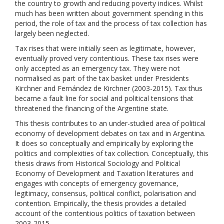
the country to growth and reducing poverty indices. Whilst
much has been written about government spending in this
period, the role of tax and the process of tax collection has
largely been neglected.
Tax rises that were initially seen as legitimate, however,
eventually proved very contentious. These tax rises were
only accepted as an emergency tax. They were not
normalised as part of the tax basket under Presidents
Kirchner and Fernández de Kirchner (2003-2015). Tax thus
became a fault line for social and political tensions that
threatened the financing of the Argentine state.
This thesis contributes to an under-studied area of political
economy of development debates on tax and in Argentina.
It does so conceptually and empirically by exploring the
politics and complexities of tax collection. Conceptually, this
thesis draws from Historical Sociology and Political
Economy of Development and Taxation literatures and
engages with concepts of emergency governance,
legitimacy, consensus, political conflict, polarisation and
contention. Empirically, the thesis provides a detailed
account of the contentious politics of taxation between
2003-2015.