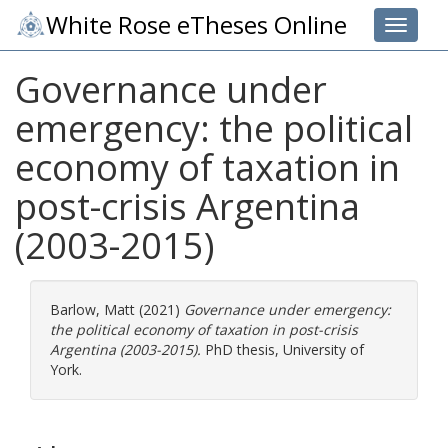
White Rose eTheses Online
Toggle 
Governance under
emergency: the political
economy of taxation in
post-crisis Argentina
(2003-2015)
Barlow, Matt
(2021)
Governance under emergency:
the political economy of taxation in post-crisis
Argentina (2003-2015).
PhD thesis, University of
York.