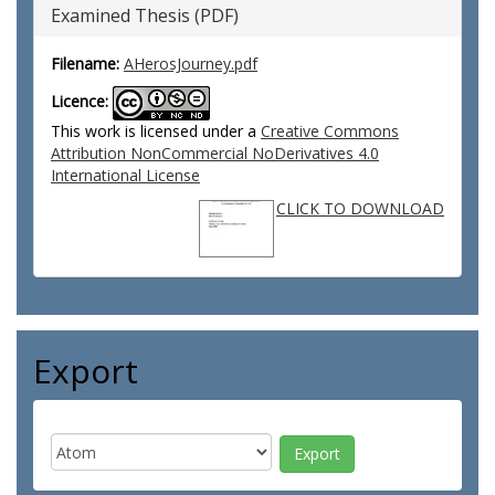
Examined Thesis (PDF)
Filename:
AHerosJourney.pdf
Licence:
This work is licensed under a
Creative Commons
Attribution NonCommercial NoDerivatives 4.0
International License
CLICK TO DOWNLOAD
Export