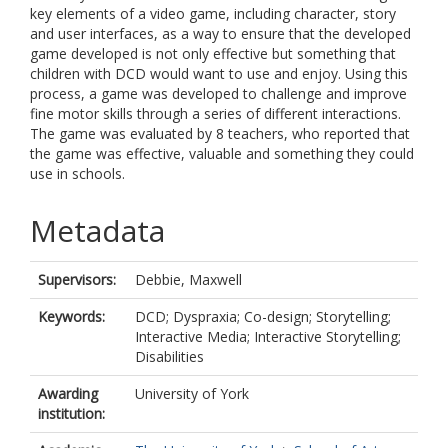
key elements of a video game, including character, story
and user interfaces, as a way to ensure that the developed
game developed is not only effective but something that
children with DCD would want to use and enjoy. Using this
process, a game was developed to challenge and improve
fine motor skills through a series of different interactions.
The game was evaluated by 8 teachers, who reported that
the game was effective, valuable and something they could
use in schools.
Metadata
Supervisors:
Debbie, Maxwell
Keywords:
DCD; Dyspraxia; Co-design; Storytelling;
Interactive Media; Interactive Storytelling;
Disabilities
Awarding
University of York
institution: