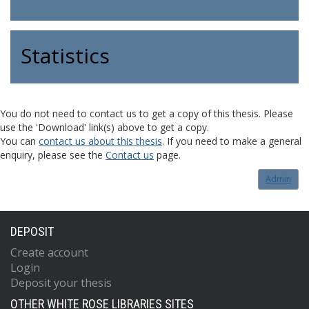
Statistics
You do not need to contact us to get a copy of this thesis. Please
use the 'Download' link(s) above to get a copy.
You can
contact us about this thesis
. If you need to make a general
enquiry, please see the
Contact us
page.
Admin
DEPOSIT
Create account
Login
Deposit your thesis
OTHER WHITE ROSE LIBRARIES SITES