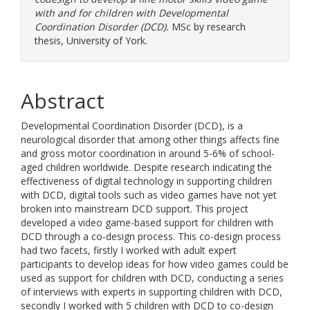
with and for children with Developmental
Coordination Disorder (DCD).
MSc by research
thesis, University of York.
Abstract
Developmental Coordination Disorder (DCD), is a
neurological disorder that among other things affects fine
and gross motor coordination in around 5-6% of school-
aged children worldwide. Despite research indicating the
effectiveness of digital technology in supporting children
with DCD, digital tools such as video games have not yet
broken into mainstream DCD support. This project
developed a video game-based support for children with
DCD through a co-design process. This co-design process
had two facets, firstly I worked with adult expert
participants to develop ideas for how video games could be
used as support for children with DCD, conducting a series
of interviews with experts in supporting children with DCD,
secondly I worked with 5 children with DCD to co-design