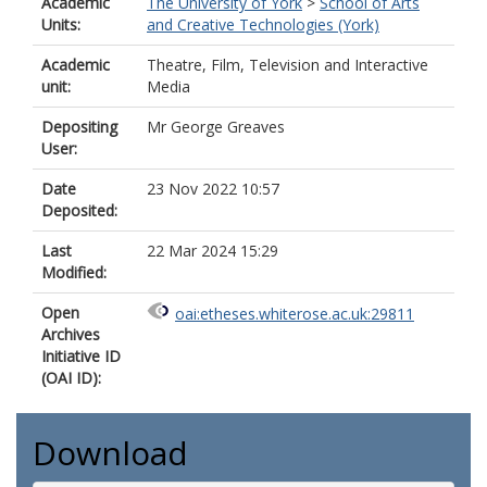
Academic
The University of York
>
School of Arts
Units:
and Creative Technologies (York)
Academic
Theatre, Film, Television and Interactive
unit:
Media
Depositing
Mr George Greaves
User:
Date
23 Nov 2022 10:57
Deposited:
Last
22 Mar 2024 15:29
Modified:
Open
oai:etheses.whiterose.ac.uk:29811
Archives
Initiative ID
(OAI ID):
Download