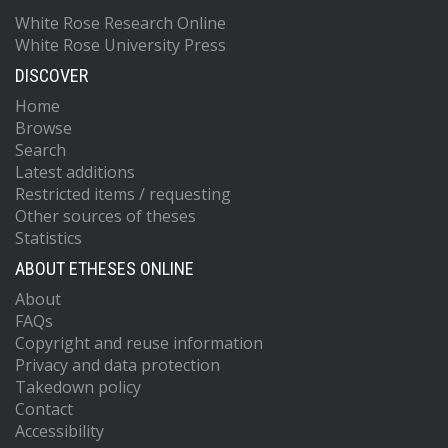
White Rose Research Online
White Rose University Press
DISCOVER
Home
Browse
Search
Latest additions
Restricted items / requesting
Other sources of theses
Statistics
ABOUT ETHESES ONLINE
About
FAQs
Copyright and reuse information
Privacy and data protection
Takedown policy
Contact
Accessibility