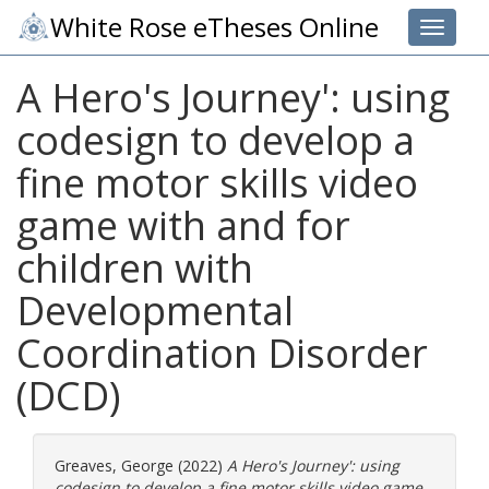
White Rose eTheses Online
Toggle 
A Hero's Journey': using
codesign to develop a
fine motor skills video
game with and for
children with
Developmental
Coordination Disorder
(DCD)
Greaves, George
(2022)
A Hero's Journey': using
codesign to develop a fine motor skills video game