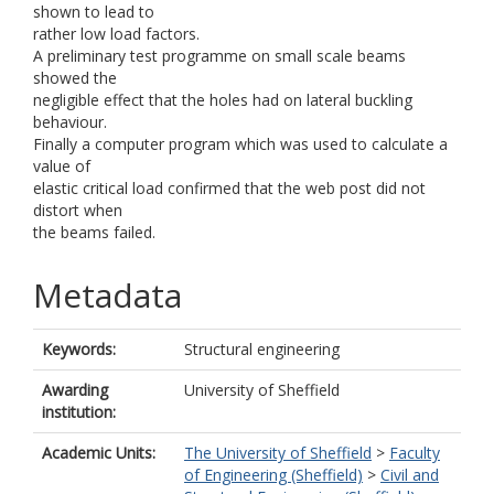
shown to lead to
rather low load factors.
A preliminary test programme on small scale beams
showed the
negligible effect that the holes had on lateral buckling
behaviour.
Finally a computer program which was used to calculate a
value of
elastic critical load confirmed that the web post did not
distort when
the beams failed.
Metadata
Keywords:
Structural engineering
Awarding
University of Sheffield
institution:
Academic Units:
The University of Sheffield
>
Faculty
of Engineering (Sheffield)
>
Civil and