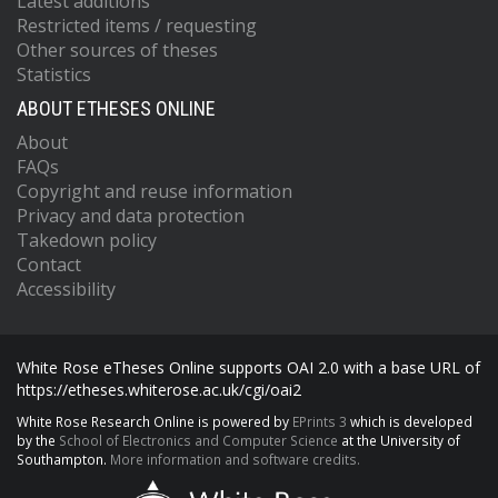
Latest additions
Restricted items / requesting
Other sources of theses
Statistics
ABOUT ETHESES ONLINE
About
FAQs
Copyright and reuse information
Privacy and data protection
Takedown policy
Contact
Accessibility
White Rose eTheses Online supports OAI 2.0 with a base URL of
https://etheses.whiterose.ac.uk/cgi/oai2
White Rose Research Online is powered by
EPrints 3
which is developed
by the
School of Electronics and Computer Science
at the University of
Southampton.
More information and software credits.