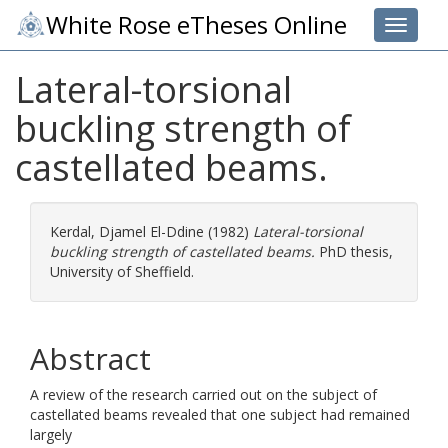
White Rose eTheses Online
Toggle 
Lateral-torsional
buckling strength of
castellated beams.
Kerdal, Djamel El-Ddine
(1982)
Lateral-torsional
buckling strength of castellated beams.
PhD thesis,
University of Sheffield.
Abstract
A review of the research carried out on the subject of
castellated beams revealed that one subject had remained
largely