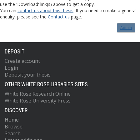
use the 'Download' link(s) above to get a copy.
You can
contact us about this thesis
. If you need to make a general
enquiry, please see the
Contact us
page.
Admin
DEPOSIT
Create account
Login
Deposit your thesis
OTHER WHITE ROSE LIBRARIES SITES
White Rose Research Online
White Rose University Press
DISCOVER
Home
Browse
Search