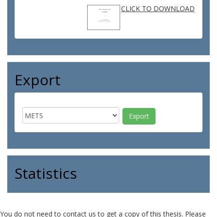
CLICK TO DOWNLOAD
Export
Statistics
You do not need to contact us to get a copy of this thesis. Please