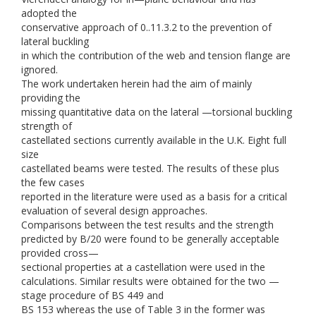
adopted the
conservative approach of 0..11.3.2 to the prevention of
lateral buckling
in which the contribution of the web and tension flange are
ignored.
The work undertaken herein had the aim of mainly
providing the
missing quantitative data on the lateral —torsional buckling
strength of
castellated sections currently available in the U.K. Eight full
size
castellated beams were tested. The results of these plus
the few cases
reported in the literature were used as a basis for a critical
evaluation of several design approaches.
Comparisons between the test results and the strength
predicted by B/20 were found to be generally acceptable
provided cross—
sectional properties at a castellation were used in the
calculations. Similar results were obtained for the two —
stage procedure of BS 449 and
BS 153 whereas the use of Table 3 in the former was