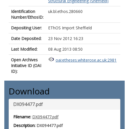
Structural Engineering (Sheffield)
Identification
uk.bl.ethos.280660
Number/EthosID:
Depositing User:
EThOS Import Sheffield
Date Deposited:
23 Nov 2012 16:23
Last Modified:
08 Aug 2013 08:50
Open Archives
oai:etheses.whiterose.ac.uk:2981
Initiative ID (OAI
ID):
Download
DX094477.pdf
Filename:
DX094477.pdf
Description:
DX094477.pdf