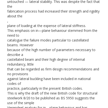
untouched — lateral stability. This was despite the fact that
the
fabrication process had increased their strength and rigidity
about the
,
plane of loading at the expense of lateral stiffness.
This emphasis on in—plane behaviour stemmed from the
need to
catalogue the failure modes particular to castellated
beams. However
because of the high number of parameters necessary to
describe a
castellated beam and their high degree of internal
redundancy, little
that can be regarded as firm design recommendations and
no provisions
against lateral buckling have been included in national
codes of
practice, particularly in the present British codes.
This is why the draft of the new British code for structural
steelwork 8/20 to be published as BS 5950 suggests the
use of the simple
Vierendeel analogy for in—plane behaviour and has