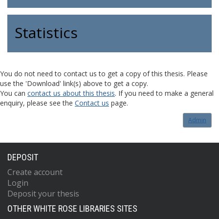
Statistics
You do not need to contact us to get a copy of this thesis. Please
use the 'Download' link(s) above to get a copy.
You can
contact us about this thesis
. If you need to make a general
enquiry, please see the
Contact us
page.
Admin
DEPOSIT
Create account
Login
Deposit your thesis
OTHER WHITE ROSE LIBRARIES SITES