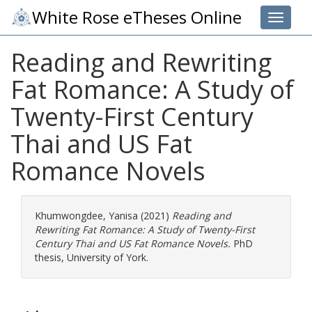
White Rose eTheses Online
Toggle 
Reading and Rewriting
Fat Romance: A Study of
Twenty-First Century
Thai and US Fat
Romance Novels
Khumwongdee, Yanisa
(2021)
Reading and
Rewriting Fat Romance: A Study of Twenty-First
Century Thai and US Fat Romance Novels.
PhD
thesis, University of York.