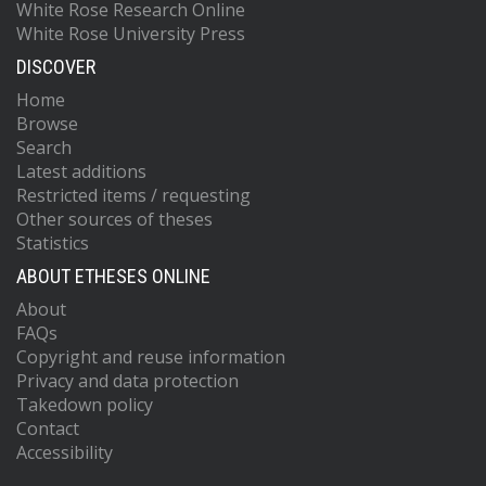
White Rose Research Online
White Rose University Press
DISCOVER
Home
Browse
Search
Latest additions
Restricted items / requesting
Other sources of theses
Statistics
ABOUT ETHESES ONLINE
About
FAQs
Copyright and reuse information
Privacy and data protection
Takedown policy
Contact
Accessibility