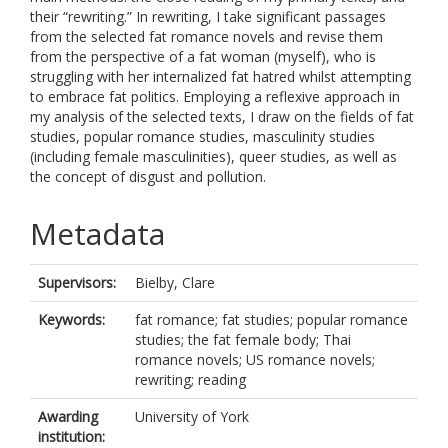
their “rewriting.” In rewriting, I take significant passages
from the selected fat romance novels and revise them
from the perspective of a fat woman (myself), who is
struggling with her internalized fat hatred whilst attempting
to embrace fat politics. Employing a reflexive approach in
my analysis of the selected texts, I draw on the fields of fat
studies, popular romance studies, masculinity studies
(including female masculinities), queer studies, as well as
the concept of disgust and pollution.
Metadata
Supervisors:
Bielby, Clare
Keywords:
fat romance; fat studies; popular romance
studies; the fat female body; Thai
romance novels; US romance novels;
rewriting; reading
Awarding
University of York
institution: