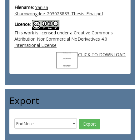
Filename:
Yanisa
Khumwongdee_203023833_Thesis_Final.pdf
Licence:
This work is licensed under a
Creative Commons
Attribution NonCommercial NoDerivatives 4.0
International License
CLICK TO DOWNLOAD
Export