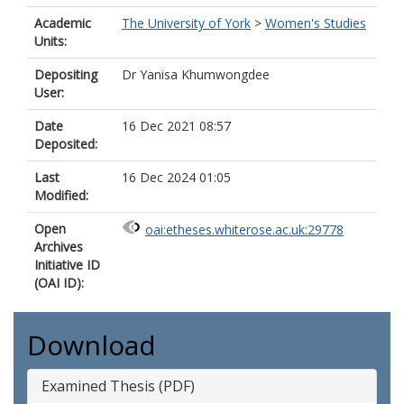
Academic
The University of York
>
Women's Studies
Units:
Depositing
Dr Yanisa Khumwongdee
User:
Date
16 Dec 2021 08:57
Deposited:
Last
16 Dec 2024 01:05
Modified:
Open
oai:etheses.whiterose.ac.uk:29778
Archives
Initiative ID
(OAI ID):
Download
Examined Thesis (PDF)