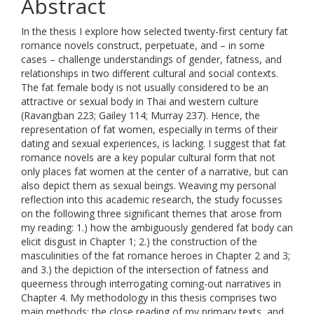
Abstract
In the thesis I explore how selected twenty-first century fat
romance novels construct, perpetuate, and – in some
cases – challenge understandings of gender, fatness, and
relationships in two different cultural and social contexts.
The fat female body is not usually considered to be an
attractive or sexual body in Thai and western culture
(Ravangban 223; Gailey 114; Murray 237). Hence, the
representation of fat women, especially in terms of their
dating and sexual experiences, is lacking. I suggest that fat
romance novels are a key popular cultural form that not
only places fat women at the center of a narrative, but can
also depict them as sexual beings. Weaving my personal
reflection into this academic research, the study focusses
on the following three significant themes that arose from
my reading: 1.) how the ambiguously gendered fat body can
elicit disgust in Chapter 1; 2.) the construction of the
masculinities of the fat romance heroes in Chapter 2 and 3;
and 3.) the depiction of the intersection of fatness and
queerness through interrogating coming-out narratives in
Chapter 4. My methodology in this thesis comprises two
main methods: the close reading of my primary texts, and