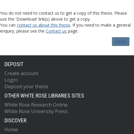
You do not need to contact us to get a copy of this thesis. Please
use the 'Download' link(s) above to get a copy.
You can
contact us about this thesis
. If you need to make a general
enquiry, please see the
Contact us
page.
Admin
DEPOSIT
Create account
Login
Deposit your thesis
OTHER WHITE ROSE LIBRARIES SITES
White Rose Research Online
White Rose University Press
DISCOVER
Home