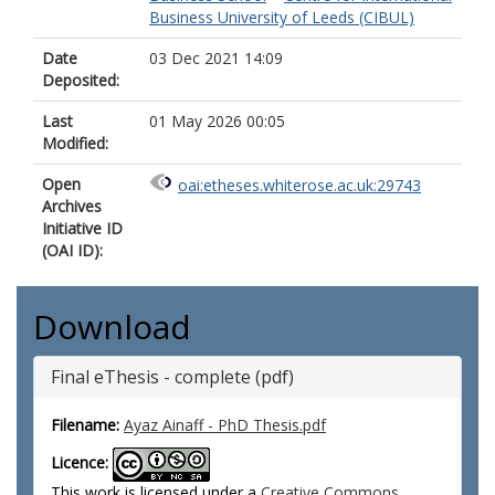
Business University of Leeds (CIBUL)
Date
03 Dec 2021 14:09
Deposited:
Last
01 May 2026 00:05
Modified:
Open
oai:etheses.whiterose.ac.uk:29743
Archives
Initiative ID
(OAI ID):
Download
Final eThesis - complete (pdf)
Filename:
Ayaz Ainaff - PhD Thesis.pdf
Licence:
This work is licensed under a
Creative Commons