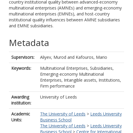
country institutional quality between advanced-economy
multinational enterprises (AMNEs) and emerging-economy
multinational enterprises (EMNEs), and host-country
institutional quality influences between AMNE subsidiaries
and EMNE subsidiaries.
Metadata
Supervisors:
Aliyev, Murod
and
Kafouros, Mario
Keywords:
Multinational Enterprises, Subsidiaries,
Emerging-economy Multinational
Enterprises, Intangible assets, Institutions,
Firm performance
Awarding
University of Leeds
institution:
Academic
The University of Leeds
>
Leeds University
Units:
Business School
The University of Leeds
>
Leeds University
Business School
>
Centre for International