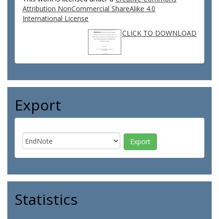
Attribution NonCommercial ShareAlike 4.0
International License
CLICK TO DOWNLOAD
Export
Statistics