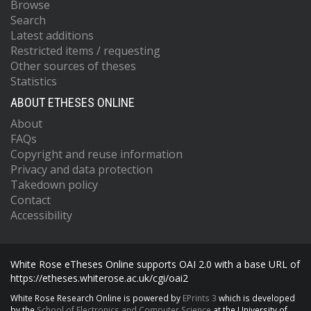
Browse
Search
Latest additions
Restricted items / requesting
Other sources of theses
Statistics
ABOUT ETHESES ONLINE
About
FAQs
Copyright and reuse information
Privacy and data protection
Takedown policy
Contact
Accessibility
White Rose eTheses Online supports OAI 2.0 with a base URL of
https://etheses.whiterose.ac.uk/cgi/oai2
White Rose Research Online is powered by
EPrints 3
which is developed
by the
School of Electronics and Computer Science
at the University of