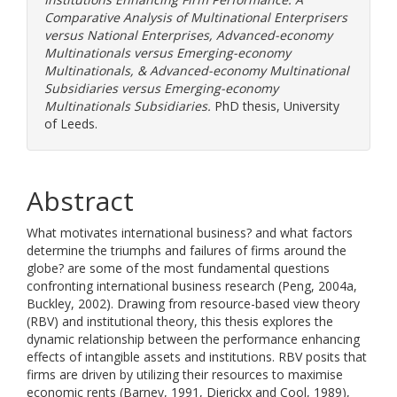
Comparative Analysis of Multinational Enterprisers
versus National Enterprises, Advanced-economy
Multinationals versus Emerging-economy
Multinationals, & Advanced-economy Multinational
Subsidiaries versus Emerging-economy
Multinationals Subsidiaries.
PhD thesis, University
of Leeds.
Abstract
What motivates international business? and what factors
determine the triumphs and failures of firms around the
globe? are some of the most fundamental questions
confronting international business research (Peng, 2004a,
Buckley, 2002). Drawing from resource-based view theory
(RBV) and institutional theory, this thesis explores the
dynamic relationship between the performance enhancing
effects of intangible assets and institutions. RBV posits that
firms are driven by utilizing their resources to maximise
economic rents (Barney, 1991, Dierickx and Cool, 1989),