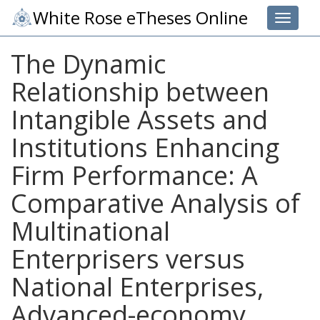
White Rose eTheses Online
Toggle 
The Dynamic
Relationship between
Intangible Assets and
Institutions Enhancing
Firm Performance: A
Comparative Analysis of
Multinational
Enterprisers versus
National Enterprises,
Advanced-economy