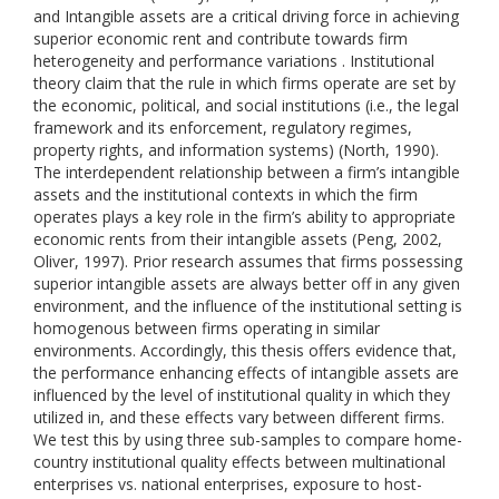
and Intangible assets are a critical driving force in achieving
superior economic rent and contribute towards firm
heterogeneity and performance variations . Institutional
theory claim that the rule in which firms operate are set by
the economic, political, and social institutions (i.e., the legal
framework and its enforcement, regulatory regimes,
property rights, and information systems) (North, 1990).
The interdependent relationship between a firm’s intangible
assets and the institutional contexts in which the firm
operates plays a key role in the firm’s ability to appropriate
economic rents from their intangible assets (Peng, 2002,
Oliver, 1997). Prior research assumes that firms possessing
superior intangible assets are always better off in any given
environment, and the influence of the institutional setting is
homogenous between firms operating in similar
environments. Accordingly, this thesis offers evidence that,
the performance enhancing effects of intangible assets are
influenced by the level of institutional quality in which they
utilized in, and these effects vary between different firms.
We test this by using three sub-samples to compare home-
country institutional quality effects between multinational
enterprises vs. national enterprises, exposure to host-