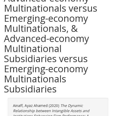
Multinationals versus
Emerging-economy
Multinationals, &
Advanced-economy
Multinational
Subsidiaries versus
Emerging-economy
Multinationals
Subsidiaries
Ainaff, Ayaz Ahamed
(2020)
The Dynamic
Relationship between Intangible Assets and
Institutions Enhancing Firm Performance: A