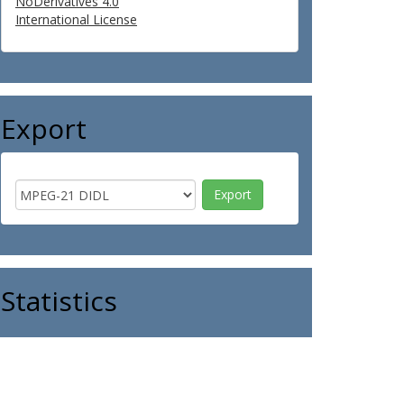
NoDerivatives 4.0
International License
Export
Statistics