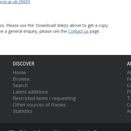
rose.ac.uk:29693
is. Please use the 'Download' link(s) above to get a copy.
ke a general enquiry, please see the
Contact us
page.
DISCOVER
A
Home
A
Browse
F
Search
C
Latest additions
P
Restricted items / requesting
T
Other sources of theses
C
Statistics
Ac