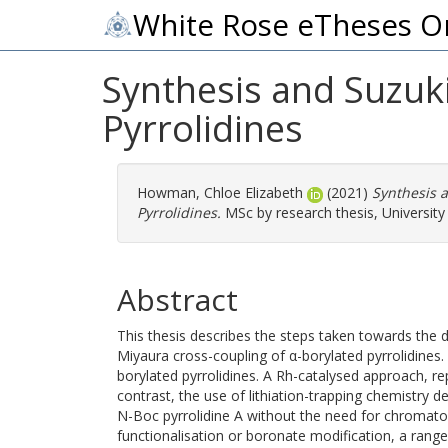
White Rose eTheses O
Synthesis and Suzuk
Pyrrolidines
Howman, Chloe Elizabeth
(2021)
Synthesis 
Pyrrolidines.
MSc by research thesis, University 
Abstract
This thesis describes the steps taken towards the
Miyaura cross-coupling of α-borylated pyrrolidines
borylated pyrrolidines. A Rh-catalysed approach, re
contrast, the use of lithiation-trapping chemistry d
N-Boc pyrrolidine A without the need for chromat
functionalisation or boronate modification, a range