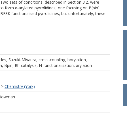
Two sets of conditions, described in Section 3.2, were
to form α-arylated pyrrolidines, one focusing on B(pin)
 BF3K functionalised pyrrolidines, but unfortunately, these
cles, Suzuki-Miyaura, cross-coupling, borylation,
n, Bpin, Rh-catalysis, N-functionalisation, arylation
>
Chemistry (York)
h Howman