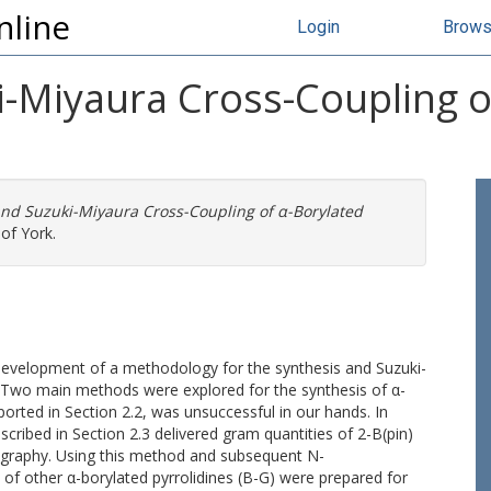
nline
Login
Brow
i-Miyaura Cross-Coupling o
and Suzuki-Miyaura Cross-Coupling of α-Borylated
of York.
 development of a methodology for the synthesis and Suzuki-
. Two main methods were explored for the synthesis of α-
ported in Section 2.2, was unsuccessful in our hands. In
escribed in Section 2.3 delivered gram quantities of 2-B(pin)
ography. Using this method and subsequent N-
 of other α-borylated pyrrolidines (B-G) were prepared for