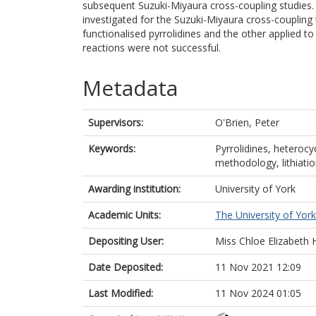
subsequent Suzuki-Miyaura cross-coupling studies. 
investigated for the Suzuki-Miyaura cross-coupling 
functionalised pyrrolidines and the other applied to
reactions were not successful.
Metadata
Supervisors:
O'Brien, Peter
Keywords:
Pyrrolidines, heterocy
methodology, lithiatio
Awarding institution:
University of York
Academic Units:
The University of York
Depositing User:
Miss Chloe Elizabet
Date Deposited:
11 Nov 2021 12:09
Last Modified:
11 Nov 2024 01:05