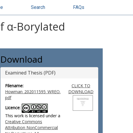
se
Search
FAQs
f α-Borylated
Download
Examined Thesis (PDF)
Filename:
CLICK TO
Howman_202011595_WREO.
DOWNLOAD
pdf
Licence:
This work is licensed under a
Creative Commons
Attribution NonCommercial