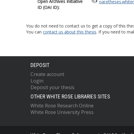
Open Archives Initiative
oai:etheses.white
ID (OAI ID):
You do not need to contact us to get a copy of this thes
You can
contact us about this thesis
. If you need to ma
DEPOSIT
Create account
Login
Deposit your thesis
OTHER WHITE ROSE LIBRARIES SITES
White Rose Research Online
White Rose University Press