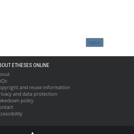
Admin
BOUT ETHESES ONLINE
bout
AQs
opyright and reuse information
rivacy and data protection
akedown policy
ontact
cessibility