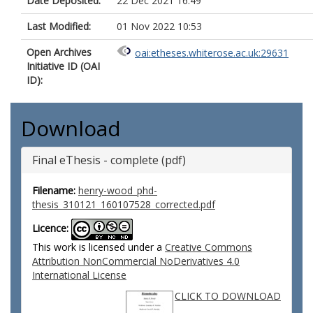
Date Deposited:
22 Dec 2021 16:49
Last Modified:
01 Nov 2022 10:53
Open Archives
oai:etheses.whiterose.ac.uk:29631
Initiative ID (OAI
ID):
Download
Final eThesis - complete (pdf)
Filename:
henry-wood_phd-
thesis_310121_160107528_corrected.pdf
Licence:
This work is licensed under a
Creative Commons
Attribution NonCommercial NoDerivatives 4.0
International License
CLICK TO DOWNLOAD