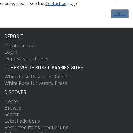
enquiry, please see the
Contact us
page.
Admin
DEPOSIT
Create account
Login
Deposit your thesis
OTHER WHITE ROSE LIBRARIES SITES
White Rose Research Online
White Rose University Press
DISCOVER
Home
Browse
Search
Latest additions
Restricted items / requesting