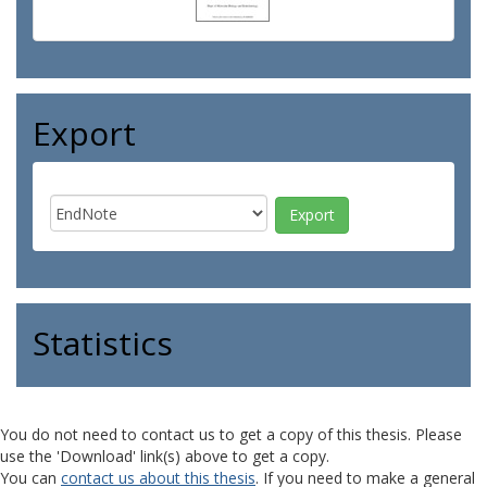
Export
Statistics
You do not need to contact us to get a copy of this thesis. Please
use the 'Download' link(s) above to get a copy.
You can
contact us about this thesis
. If you need to make a general