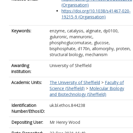
(Organisation)
https://doi.org/10.1038/s41467-020-
19215-9 (Organisation)
Keywords:
enzyme, catalysis, alginate, dp0100,
guluronic, mannuronic,
phosphoglucomutase, glucose,
bisphosphate, d170n, allomorphy, protein,
structural biology, mechanism
Awarding
University of Sheffield
institution:
Academic Units:
The University of Sheffield
>
Faculty of
Science (Sheffield)
>
Molecular Biology
and Biotechnology (Sheffield)
Identification
uk.bl.ethos.844238
Number/EthosID:
Depositing User:
Mr Henry Wood