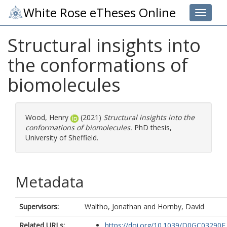
White Rose eTheses Online
Toggle 
Structural insights into
the conformations of
biomolecules
Wood, Henry
(2021)
Structural insights into the
conformations of biomolecules.
PhD thesis,
University of Sheffield.
Metadata
Supervisors:
Waltho, Jonathan
and
Hornby, David
Related URLs:
https://doi.org/10.1039/D0GC03290E