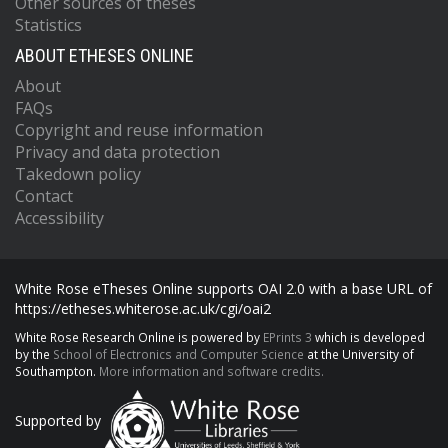
Other sources of theses
Statistics
ABOUT ETHESES ONLINE
About
FAQs
Copyright and reuse information
Privacy and data protection
Takedown policy
Contact
Accessibility
White Rose eTheses Online supports OAI 2.0 with a base URL of
https://etheses.whiterose.ac.uk/cgi/oai2
White Rose Research Online is powered by
EPrints 3
which is developed
by the
School of Electronics and Computer Science
at the University of
Southampton.
More information and software credits.
Supported by