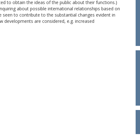
 to obtain the ideas of the public about their functions.)
nquiring about possible international relationships based on
seen to contribute to the substantial changes evident in
New developments are considered, e.g. increased