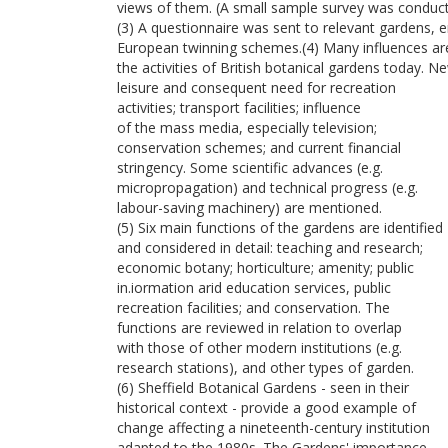
views of them. (A small sample survey was conducted
(3) A questionnaire was sent to relevant gardens, e
European twinning schemes.(4) Many influences are 
the activities of British botanical gardens today. 
leisure and consequent need for recreation
activities; transport facilities; influence
of the mass media, especially television;
conservation schemes; and current financial
stringency. Some scientific advances (e.g.
micropropagation) and technical progress (e.g.
labour-saving machinery) are mentioned.
(5) Six main functions of the gardens are identified
and considered in detail: teaching and research;
economic botany; horticulture; amenity; public
in.iormation arid education services, public
recreation facilities; and conservation. The
functions are reviewed in relation to overlap
with those of other modern institutions (e.g.
research stations), and other types of garden.
(6) Sheffield Botanical Gardens - seen in their
historical context - provide a good example of
change affecting a nineteenth-century institution
adapted to the 1980s. The Gardens' importance