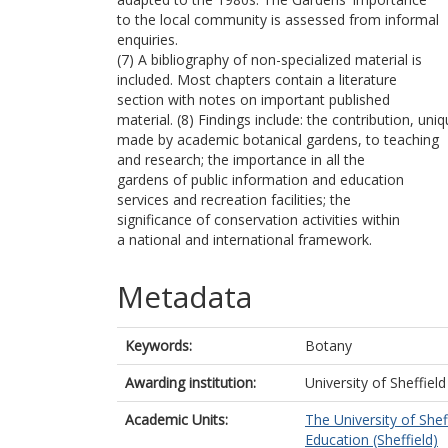
to the local community is assessed from informal
enquiries.
(7) A bibliography of non-specialized material is
included. Most chapters contain a literature
section with notes on important published
material. (8) Findings include: the contribution, uniq
made by academic botanical gardens, to teaching
and research; the importance in all the
gardens of public information and education
services and recreation facilities; the
significance of conservation activities within
a national and international framework.
Metadata
Keywords:
Botany
Awarding institution:
University of Sheffield
Academic Units:
The University of Shef
Education (Sheffield)