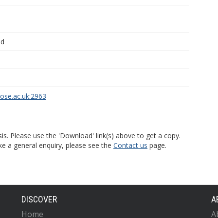
ld
rose.ac.uk:2963
is. Please use the 'Download' link(s) above to get a copy.
ke a general enquiry, please see the
Contact us
page.
DISCOVER
A
Home
A