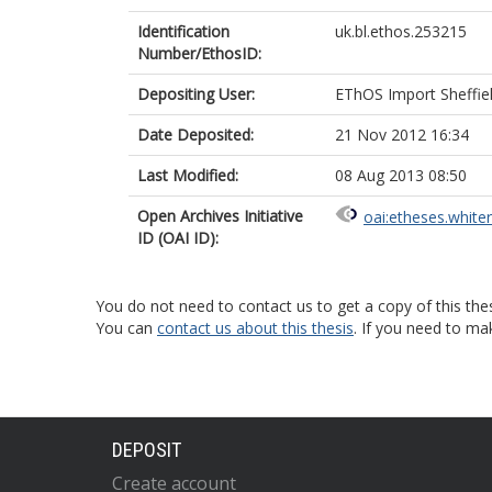
Identification
uk.bl.ethos.253215
Number/EthosID:
Depositing User:
EThOS Import Sheffie
Date Deposited:
21 Nov 2012 16:34
Last Modified:
08 Aug 2013 08:50
Open Archives Initiative
oai:etheses.white
ID (OAI ID):
You do not need to contact us to get a copy of this thes
You can
contact us about this thesis
. If you need to ma
DEPOSIT
Create account