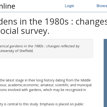
nline
Login
Brow
rdens in the 1980s : changes
ocial survey.
anical gardens in the 1980s : changes reflected by
niversity of Sheffield.
the latest stage in their long history dating from the Middle
ligious; academic;economic; amateur; scientific; and municipal.
tutions involved with gardens, which may be recognized in
 is central to this study. Emphasis is placed on public