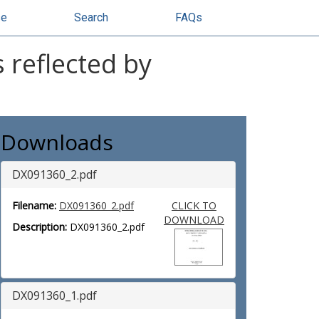
se
Search
FAQs
 reflected by
Downloads
DX091360_2.pdf
Filename:
DX091360_2.pdf
CLICK TO
DOWNLOAD
Description:
DX091360_2.pdf
DX091360_1.pdf