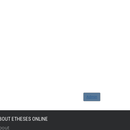
Admin
BOUT ETHESES ONLINE
bout