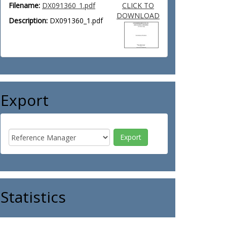
Filename:
DX091360_1.pdf
CLICK TO
DOWNLOAD
Description:
DX091360_1.pdf
Export
Statistics