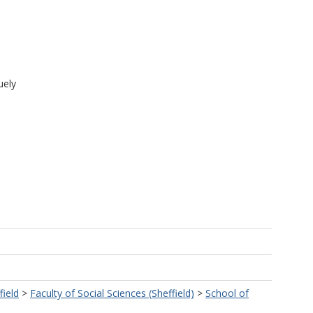
uely
field
>
Faculty of Social Sciences (Sheffield)
>
School of