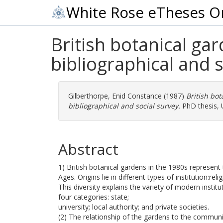
White Rose eTheses O
British botanical ga
bibliographical and s
Gilberthorpe, Enid Constance
(1987)
British bot
bibliographical and social survey.
PhD thesis, U
Abstract
1) British botanical gardens in the 1980s represent 
Ages. Origins lie in different types of institution:re
This diversity explains the variety of modern insti
four categories: state;
university; local authority; and private societies.
(2) The relationship of the gardens to the community