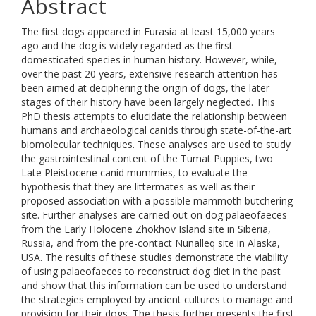
Abstract
The first dogs appeared in Eurasia at least 15,000 years
ago and the dog is widely regarded as the first
domesticated species in human history. However, while,
over the past 20 years, extensive research attention has
been aimed at deciphering the origin of dogs, the later
stages of their history have been largely neglected. This
PhD thesis attempts to elucidate the relationship between
humans and archaeological canids through state-of-the-art
biomolecular techniques. These analyses are used to study
the gastrointestinal content of the Tumat Puppies, two
Late Pleistocene canid mummies, to evaluate the
hypothesis that they are littermates as well as their
proposed association with a possible mammoth butchering
site. Further analyses are carried out on dog palaeofaeces
from the Early Holocene Zhokhov Island site in Siberia,
Russia, and from the pre-contact Nunalleq site in Alaska,
USA. The results of these studies demonstrate the viability
of using palaeofaeces to reconstruct dog diet in the past
and show that this information can be used to understand
the strategies employed by ancient cultures to manage and
provision for their dogs. The thesis further presents the first