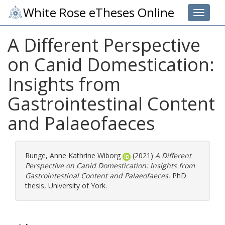
White Rose eTheses Online
Toggle 
A Different Perspective
on Canid Domestication:
Insights from
Gastrointestinal Content
and Palaeofaeces
Runge, Anne Kathrine Wiborg
(2021)
A Different
Perspective on Canid Domestication: Insights from
Gastrointestinal Content and Palaeofaeces.
PhD
thesis, University of York.