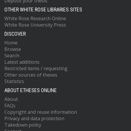
Deposit your thesis
OTHER WHITE ROSE LIBRARIES SITES
White Rose Research Online
White Rose University Press
DISCOVER
Home
Browse
Search
Latest additions
Restricted items / requesting
Other sources of theses
Statistics
ABOUT ETHESES ONLINE
About
FAQs
Copyright and reuse information
Privacy and data protection
Takedown policy