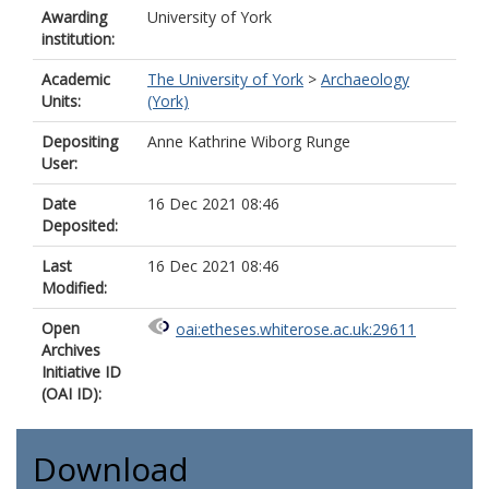
Awarding
University of York
institution:
Academic
The University of York
>
Archaeology
Units:
(York)
Depositing
Anne Kathrine Wiborg Runge
User:
Date
16 Dec 2021 08:46
Deposited:
Last
16 Dec 2021 08:46
Modified:
Open
oai:etheses.whiterose.ac.uk:29611
Archives
Initiative ID
(OAI ID):
Download