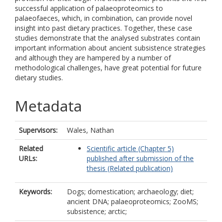
successful application of palaeoproteomics to
palaeofaeces, which, in combination, can provide novel
insight into past dietary practices. Together, these case
studies demonstrate that the analysed substrates contain
important information about ancient subsistence strategies
and although they are hampered by a number of
methodological challenges, have great potential for future
dietary studies.
Metadata
Supervisors:
Wales, Nathan
Related
Scientific article (Chapter 5)
URLs:
published after submission of the
thesis (Related publication)
Keywords:
Dogs; domestication; archaeology; diet;
ancient DNA; palaeoproteomics; ZooMS;
subsistence; arctic;