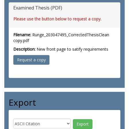
Examined Thesis (PDF)
Please use the button below to request a copy.
Filename:
Runge_203047495_CorrectedThesisClean
copy.pdf
Description:
New front page to satify requirements
Request a copy
Export