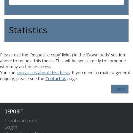
Statistics
Please use the 'Request a copy' link(s) in the 'Downloads' section
above to request this thesis. This will be sent directly to someone
who may authorise access.
You can
contact us about this thesis
. If you need to make a general
enquiry, please see the
Contact us
page.
Admin
DEPOSIT
Create account
Login