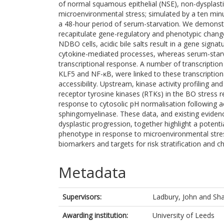
of normal squamous epithelial (NSE), non-dysplasti
microenvironmental stress; simulated by a ten minute
a 48-hour period of serum-starvation. We demonstra
recapitulate gene-regulatory and phenotypic change
NDBO cells, acidic bile salts result in a gene sign
cytokine-mediated processes, whereas serum-starva
transcriptional response. A number of transcriptio
KLF5 and NF-ĸB, were linked to these transcription
accessibility. Upstream, kinase activity profiling 
receptor tyrosine kinases (RTKs) in the BO stress r
response to cytosolic pH normalisation following ac
sphingomyelinase. These data, and existing eviden
dysplastic progression, together highlight a potenti
phenotype in response to microenvironmental stress
biomarkers and targets for risk stratification and 
Metadata
Supervisors:
Ladbury, John
and
Sha
Awarding institution:
University of Leeds