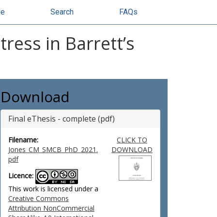
se
Search
FAQs
ress in Barrett’s
Download
Final eThesis - complete (pdf)
Filename:
CLICK TO
Jones_CM_SMCB_PhD_2021.
DOWNLOAD
pdf
Licence:
This work is licensed under a
Creative Commons
Attribution NonCommercial