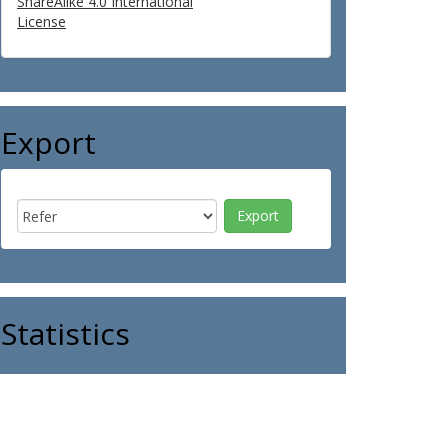
ShareAlike 4.0 International
License
Export
Statistics