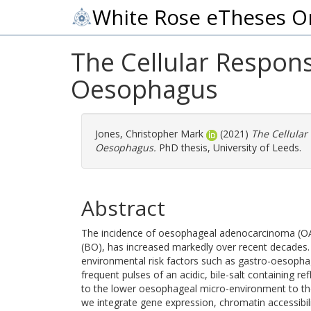
White Rose eTheses O
The Cellular Respons
Oesophagus
Jones, Christopher Mark
(2021)
The Cellular
Oesophagus.
PhD thesis, University of Leeds.
Abstract
The incidence of oesophageal adenocarcinoma (OAC
(BO), has increased markedly over recent decades. T
environmental risk factors such as gastro-oesopha
frequent pulses of an acidic, bile-salt containing 
to the lower oesophageal micro-environment to the
we integrate gene expression, chromatin accessibili