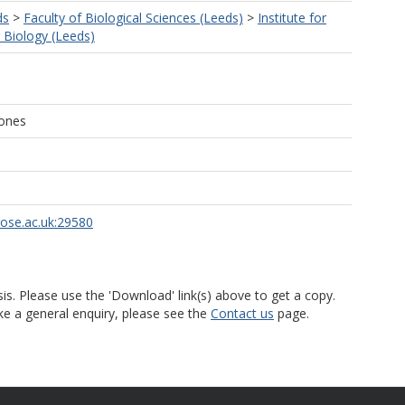
ds
>
Faculty of Biological Sciences (Leeds)
>
Institute for
r Biology (Leeds)
Jones
rose.ac.uk:29580
is. Please use the 'Download' link(s) above to get a copy.
ke a general enquiry, please see the
Contact us
page.