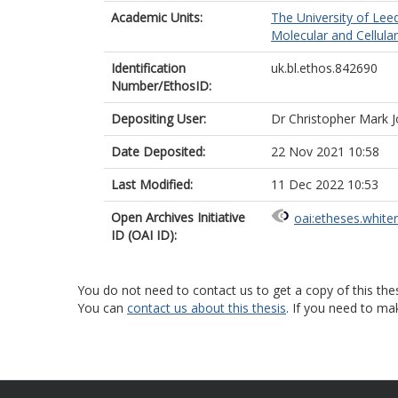
Academic Units:
The University of Lee
Molecular and Cellula
Identification
uk.bl.ethos.842690
Number/EthosID:
Depositing User:
Dr Christopher Mark 
Date Deposited:
22 Nov 2021 10:58
Last Modified:
11 Dec 2022 10:53
Open Archives Initiative
oai:etheses.white
ID (OAI ID):
You do not need to contact us to get a copy of this thes
You can
contact us about this thesis
. If you need to ma