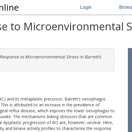
nline
Login
Brow
e to Microenvironmental St
 Response to Microenvironmental Stress in Barrett’s
) and its metaplastic precursor, Barrett’s oesophagus
his is attributed to an increase in the prevalence of
geal reflux disease, which exposes the lower oesophagus to
refluxate. The mechanisms linking stressors that are common
 dysplastic progression of BO are, however, unclear. Here,
ty and kinase activity profiles to characterise the response