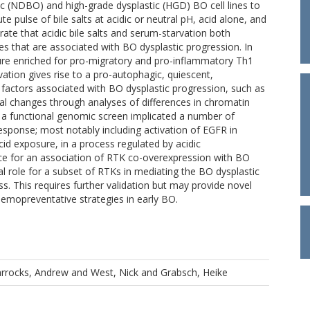
c (NDBO) and high-grade dysplastic (HGD) BO cell lines to
 pulse of bile salts at acidic or neutral pH, acid alone, and
te that acidic bile salts and serum-starvation both
s that are associated with BO dysplastic progression. In
ature enriched for pro-migratory and pro-inflammatory Th1
tion gives rise to a pro-autophagic, quiescent,
n factors associated with BO dysplastic progression, such as
al changes through analyses of differences in chromatin
and a functional genomic screen implicated a number of
esponse; most notably including activation of EGFR in
id exposure, in a process regulated by acidic
ce for an association of RTK co-overexpression with BO
al role for a subset of RTKs in mediating the BO dysplastic
. This requires further validation but may provide novel
chemopreventative strategies in early BO.
rrocks, Andrew
and
West, Nick
and
Grabsch, Heike