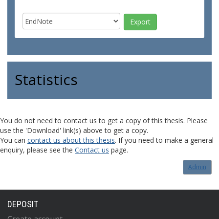
Statistics
You do not need to contact us to get a copy of this thesis. Please
use the 'Download' link(s) above to get a copy.
You can
contact us about this thesis
. If you need to make a general
enquiry, please see the
Contact us
page.
Admin
DEPOSIT