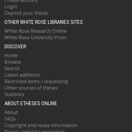
Create account
Login
Deposit your thesis
OTHER WHITE ROSE LIBRARIES SITES
White Rose Research Online
White Rose University Press
DISCOVER
Home
Browse
Search
Latest additions
Restricted items / requesting
Other sources of theses
Statistics
ABOUT ETHESES ONLINE
About
FAQs
Copyright and reuse information
Privacy and data protection