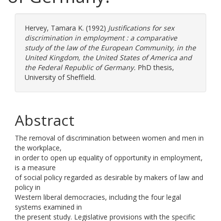
Hervey, Tamara K.
(1992)
Justifications for sex
discrimination in employment : a comparative
study of the law of the European Community, in the
United Kingdom, the United States of America and
the Federal Republic of Germany.
PhD thesis,
University of Sheffield.
Abstract
The removal of discrimination between women and men in
the workplace,
in order to open up equality of opportunity in employment,
is a measure
of social policy regarded as desirable by makers of law and
policy in
Western liberal democracies, including the four legal
systems examined in
the present study. Legislative provisions with the specific