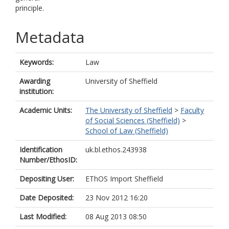
principle.
Metadata
Keywords:
Law
Awarding
University of Sheffield
institution:
Academic Units:
The University of Sheffield
>
Faculty
of Social Sciences (Sheffield)
>
School of Law (Sheffield)
Identification
uk.bl.ethos.243938
Number/EthosID:
Depositing User:
EThOS Import Sheffield
Date Deposited:
23 Nov 2012 16:20
Last Modified:
08 Aug 2013 08:50