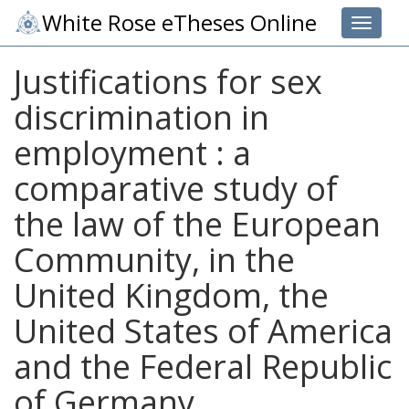
White Rose eTheses Online
Toggle 
Justifications for sex
discrimination in
employment : a
comparative study of
the law of the European
Community, in the
United Kingdom, the
United States of America
and the Federal Republic
of Germany.