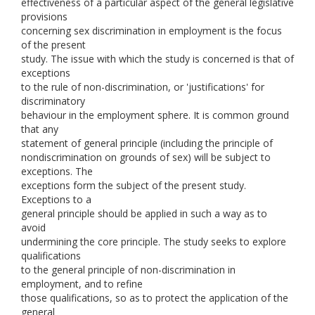
effectiveness of a particular aspect of the general legislative
provisions
concerning sex discrimination in employment is the focus
of the present
study. The issue with which the study is concerned is that of
exceptions
to the rule of non-discrimination, or 'justifications' for
discriminatory
behaviour in the employment sphere. It is common ground
that any
statement of general principle (including the principle of
nondiscrimination on grounds of sex) will be subject to
exceptions. The
exceptions form the subject of the present study.
Exceptions to a
general principle should be applied in such a way as to
avoid
undermining the core principle. The study seeks to explore
qualifications
to the general principle of non-discrimination in
employment, and to refine
those qualifications, so as to protect the application of the
general