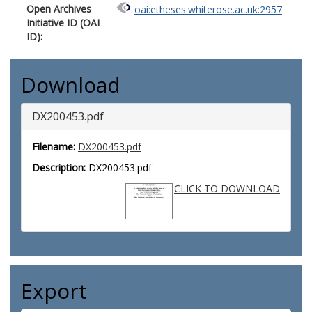
Open Archives
oai:etheses.whiterose.ac.uk:2957
Initiative ID (OAI
ID):
Download
DX200453.pdf
Filename:
DX200453.pdf
Description:
DX200453.pdf
CLICK TO DOWNLOAD
Export