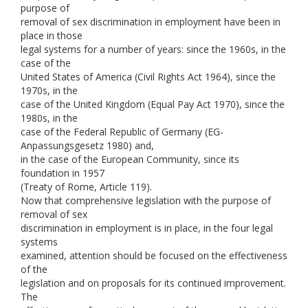
purpose of
removal of sex discrimination in employment have been in
place in those
legal systems for a number of years: since the 1960s, in the
case of the
United States of America (Civil Rights Act 1964), since the
1970s, in the
case of the United Kingdom (Equal Pay Act 1970), since the
1980s, in the
case of the Federal Republic of Germany (EG-
Anpassungsgesetz 1980) and,
in the case of the European Community, since its
foundation in 1957
(Treaty of Rome, Article 119).
Now that comprehensive legislation with the purpose of
removal of sex
discrimination in employment is in place, in the four legal
systems
examined, attention should be focused on the effectiveness
of the
legislation and on proposals for its continued improvement.
The