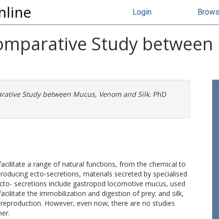
nline
Login
Brow
 Comparative Study betwee
arative Study between Mucus, Venom and Silk.
PhD
acilitate a range of natural functions, from the chemical to
roducing ecto-secretions, materials secreted by specialised
ecto- secretions include gastropod locomotive mucus, used
acilitate the immobilization and digestion of prey; and silk,
o reproduction. However, even now, there are no studies
her.