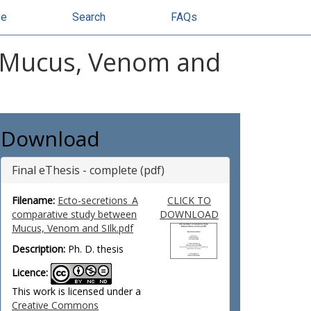
se
Search
FAQs
n Mucus, Venom and
Download
Final eThesis - complete (pdf)
Filename:
Ecto-secretions_A
CLICK TO
comparative study between
DOWNLOAD
Mucus, Venom and SIlk.pdf
Description:
Ph. D. thesis
Licence:
This work is licensed under a
Creative Commons