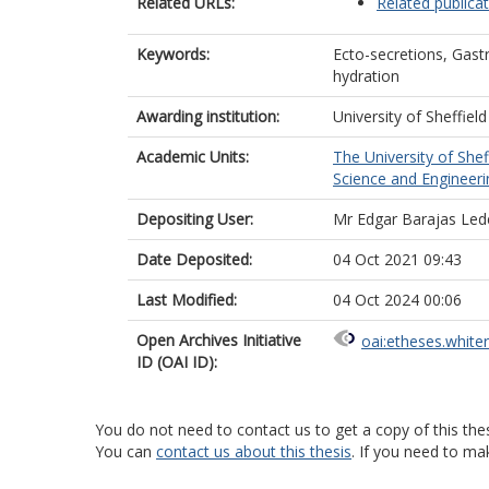
Related URLs:
Related publica
Keywords:
Ecto-secretions, Gast
hydration
Awarding institution:
University of Sheffield
Academic Units:
The University of Shef
Science and Engineerin
Depositing User:
Mr Edgar Barajas Le
Date Deposited:
04 Oct 2021 09:43
Last Modified:
04 Oct 2024 00:06
Open Archives Initiative
oai:etheses.white
ID (OAI ID):
You do not need to contact us to get a copy of this thes
You can
contact us about this thesis
. If you need to ma