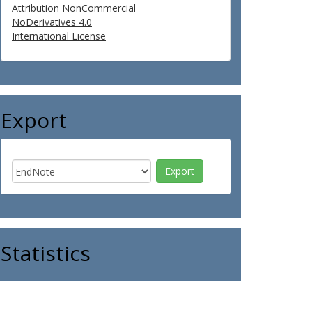
Attribution NonCommercial
NoDerivatives 4.0
International License
Export
Statistics