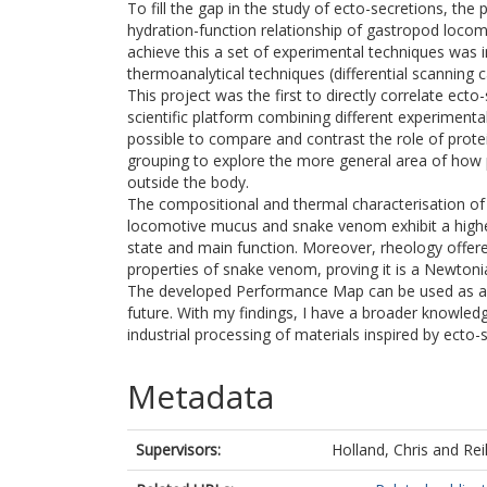
To fill the gap in the study of ecto-secretions, the 
hydration-function relationship of gastropod loco
achieve this a set of experimental techniques was 
thermoanalytical techniques (differential scanning 
This project was the first to directly correlate ect
scientific platform combining different experimenta
possible to compare and contrast the role of prote
grouping to explore the more general area of how
outside the body.
The compositional and thermal characterisation of 
locomotive mucus and snake venom exhibit a higher t
state and main function. Moreover, rheology offer
properties of snake venom, proving it is a Newtonia
The developed Performance Map can be used as a g
future. With my findings, I have a broader knowled
industrial processing of materials inspired by ecto-
Metadata
Supervisors:
Holland, Chris
and
Rei