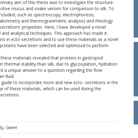
primary aim of this thesis was to investigate the structure-
motive mucus and snake venom for comparison to silk. To
included, such as spectroscopy, electrophoresis,
calorimetry and thermogravimetric analysis) and rheology.
o-secretions’ properties. Here, I have developed a novel
l and analytical techniques. This approach has made it
ins in ecto-secretions and to use these materials as a novel
 proteins have been selected and optimised to perform
these materials revealed that proteins in gastropod
hermal stability than silk, due to glycosylation, hydration
ed a unique answer to a question regarding the flow
n fluid.
uide to incorporate more and new ecto- secretions in the
ge of these materials, which can be used during the
secretions.
lly, Gwen