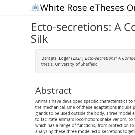
White Rose eTheses O
Ecto-secretions: A
Silk
Barajas, Edgar
(2021)
Ecto-secretions: A Comp
thesis, University of Sheffield.
Abstract
Animals have developed specific characteristics to f
the mechanical. One of these adaptations include p
glands to be used outside the body. Three model 
to facilitate animal’s locomotion; snake venom, to f
which has a range of functions, from protection t
analysing these three model ecto-secretions toget