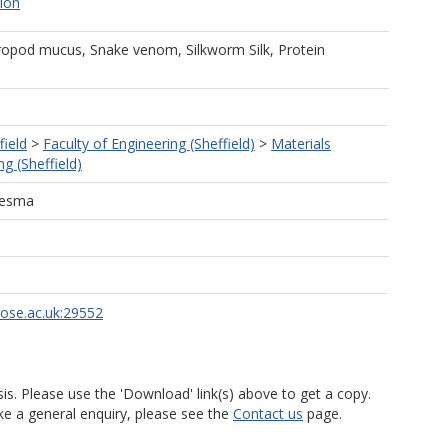
tion
ropod mucus, Snake venom, Silkworm Silk, Protein
field
>
Faculty of Engineering (Sheffield)
>
Materials
g (Sheffield)
desma
rose.ac.uk:29552
is. Please use the 'Download' link(s) above to get a copy.
ke a general enquiry, please see the
Contact us
page.