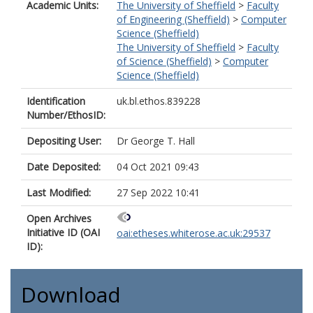
Academic Units:
The University of Sheffield
>
Faculty
of Engineering (Sheffield)
>
Computer
Science (Sheffield)
The University of Sheffield
>
Faculty
of Science (Sheffield)
>
Computer
Science (Sheffield)
Identification
uk.bl.ethos.839228
Number/EthosID:
Depositing User:
Dr George T. Hall
Date Deposited:
04 Oct 2021 09:43
Last Modified:
27 Sep 2022 10:41
Open Archives
Initiative ID (OAI
oai:etheses.whiterose.ac.uk:29537
ID):
Download