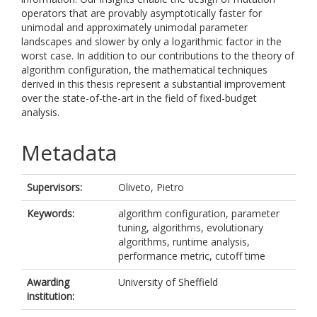
operators that are provably asymptotically faster for
unimodal and approximately unimodal parameter
landscapes and slower by only a logarithmic factor in the
worst case. In addition to our contributions to the theory of
algorithm configuration, the mathematical techniques
derived in this thesis represent a substantial improvement
over the state-of-the-art in the field of fixed-budget
analysis.
Metadata
Supervisors:
Oliveto, Pietro
Keywords:
algorithm configuration, parameter
tuning, algorithms, evolutionary
algorithms, runtime analysis,
performance metric, cutoff time
Awarding
University of Sheffield
institution: