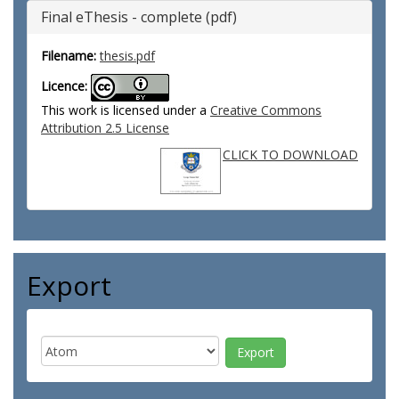
Final eThesis - complete (pdf)
Filename:
thesis.pdf
Licence:
This work is licensed under a
Creative Commons
Attribution 2.5 License
CLICK TO DOWNLOAD
Export