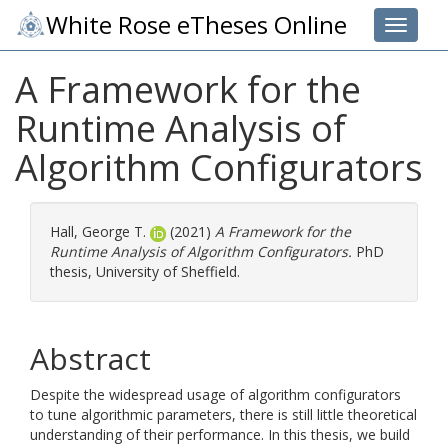
White Rose eTheses Online
Toggle 
A Framework for the
Runtime Analysis of
Algorithm Configurators
Hall, George T.
(2021)
A Framework for the
Runtime Analysis of Algorithm Configurators.
PhD
thesis, University of Sheffield.
Abstract
Despite the widespread usage of algorithm configurators
to tune algorithmic parameters, there is still little theoretical
understanding of their performance. In this thesis, we build