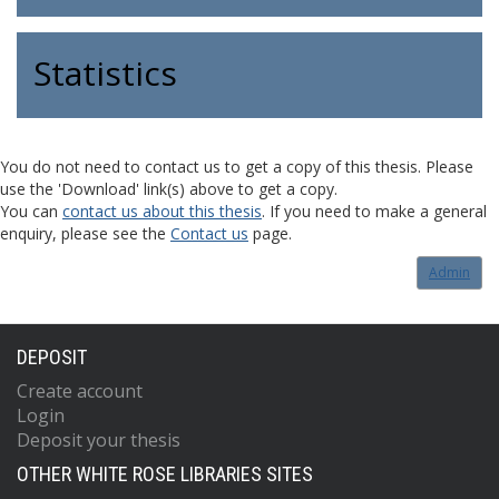
Statistics
You do not need to contact us to get a copy of this thesis. Please
use the 'Download' link(s) above to get a copy.
You can
contact us about this thesis
. If you need to make a general
enquiry, please see the
Contact us
page.
Admin
DEPOSIT
Create account
Login
Deposit your thesis
OTHER WHITE ROSE LIBRARIES SITES