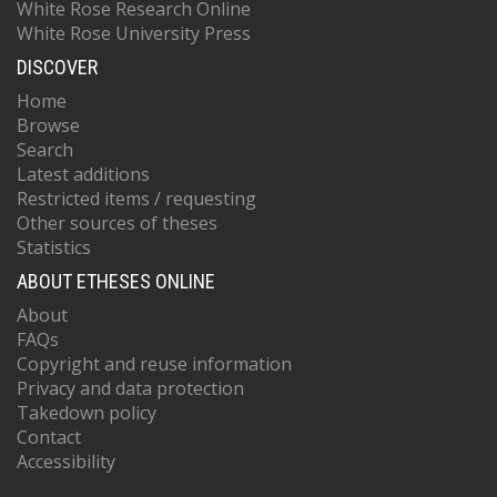
White Rose Research Online
White Rose University Press
DISCOVER
Home
Browse
Search
Latest additions
Restricted items / requesting
Other sources of theses
Statistics
ABOUT ETHESES ONLINE
About
FAQs
Copyright and reuse information
Privacy and data protection
Takedown policy
Contact
Accessibility