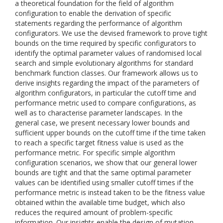
a theoretical foundation for the field of algorithm
configuration to enable the derivation of specific
statements regarding the performance of algorithm
configurators. We use the devised framework to prove tight
bounds on the time required by specific configurators to
identify the optimal parameter values of randomised local
search and simple evolutionary algorithms for standard
benchmark function classes. Our framework allows us to
derive insights regarding the impact of the parameters of
algorithm configurators, in particular the cutoff time and
performance metric used to compare configurations, as
well as to characterise parameter landscapes. In the
general case, we present necessary lower bounds and
sufficient upper bounds on the cutoff time if the time taken
to reach a specific target fitness value is used as the
performance metric. For specific simple algorithm
configuration scenarios, we show that our general lower
bounds are tight and that the same optimal parameter
values can be identified using smaller cutoff times if the
performance metric is instead taken to be the fitness value
obtained within the available time budget, which also
reduces the required amount of problem-specific
information. Our insights enable the design of mutation