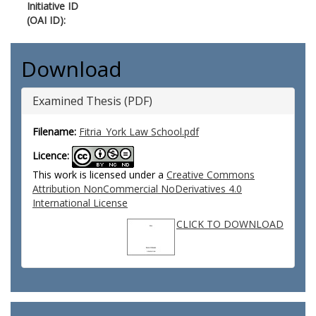
Initiative ID
(OAI ID):
Download
Examined Thesis (PDF)
Filename:
Fitria_York Law School.pdf
Licence:
This work is licensed under a
Creative Commons
Attribution NonCommercial NoDerivatives 4.0
International License
CLICK TO DOWNLOAD