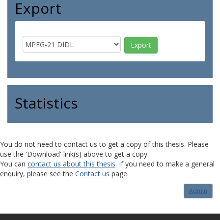
Export
Statistics
You do not need to contact us to get a copy of this thesis. Please
use the 'Download' link(s) above to get a copy.
You can
contact us about this thesis
. If you need to make a general
enquiry, please see the
Contact us
page.
Admin