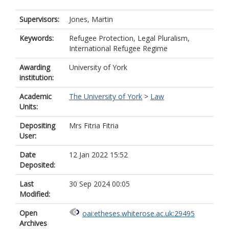
Supervisors:
Jones, Martin
Keywords:
Refugee Protection, Legal Pluralism,
International Refugee Regime
Awarding
University of York
institution:
Academic
The University of York
>
Law
Units:
Depositing
Mrs Fitria Fitria
User:
Date
12 Jan 2022 15:52
Deposited:
Last
30 Sep 2024 00:05
Modified:
Open
oai:etheses.whiterose.ac.uk:29495
Archives