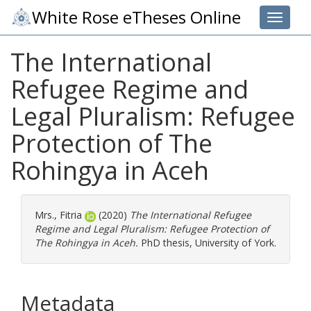
White Rose eTheses Online
Toggle 
The International
Refugee Regime and
Legal Pluralism: Refugee
Protection of The
Rohingya in Aceh
Mrs., Fitria
(2020)
The International Refugee
Regime and Legal Pluralism: Refugee Protection of
The Rohingya in Aceh.
PhD thesis, University of York.
Metadata