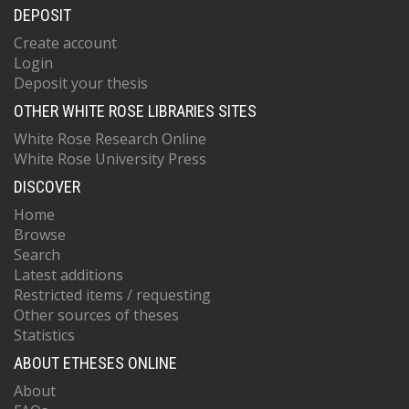
DEPOSIT
Create account
Login
Deposit your thesis
OTHER WHITE ROSE LIBRARIES SITES
White Rose Research Online
White Rose University Press
DISCOVER
Home
Browse
Search
Latest additions
Restricted items / requesting
Other sources of theses
Statistics
ABOUT ETHESES ONLINE
About