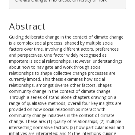
Abstract
Guiding deliberate change in the context of climate change
is a complex social process, shaped by multiple social
factors over time, involving different actors, preferences
and perspectives. One factor widely recognised as
important is social relationships. However, understandings
about how to navigate and work through social
relationships to shape collective change processes are
currently limited. This thesis examines how social
relationships, amongst diverse other factors, shapes
community change in the context of climate change.
Through a series of stand-alone chapters drawing on a
range of qualitative methods, overall four key insights are
provided on how social relationships interact with
community change initiatives in the context of climate
change. These are: (1) quality of relationships; (2) multiple
intersecting normative factors; (3) how particular ideas and
initiatives are interpreted; and (4) the intentions guiding