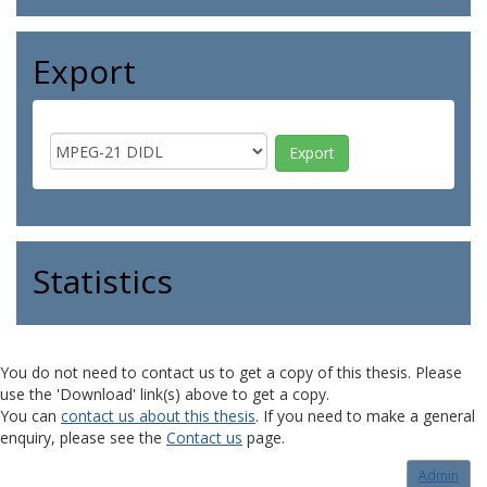
Export
Statistics
You do not need to contact us to get a copy of this thesis. Please
use the 'Download' link(s) above to get a copy.
You can
contact us about this thesis
. If you need to make a general
enquiry, please see the
Contact us
page.
Admin