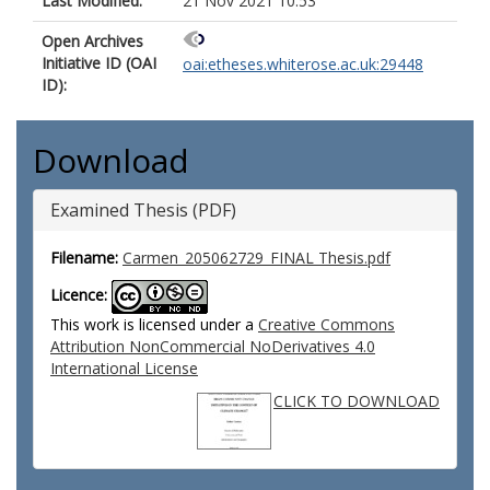
Last Modified:
21 Nov 2021 10:53
Open Archives
Initiative ID (OAI
oai:etheses.whiterose.ac.uk:29448
ID):
Download
Examined Thesis (PDF)
Filename:
Carmen_205062729_FINAL Thesis.pdf
Licence:
This work is licensed under a
Creative Commons
Attribution NonCommercial NoDerivatives 4.0
International License
CLICK TO DOWNLOAD