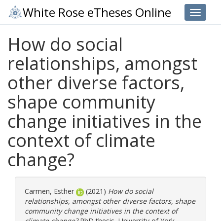
White Rose eTheses Online
Toggle 
How do social
relationships, amongst
other diverse factors,
shape community
change initiatives in the
context of climate
change?
Carmen, Esther
(2021)
How do social
relationships, amongst other diverse factors, shape
community change initiatives in the context of
climate change?
PhD thesis, University of York.