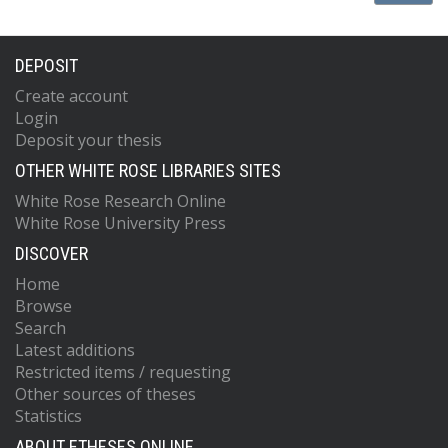
DEPOSIT
Create account
Login
Deposit your thesis
OTHER WHITE ROSE LIBRARIES SITES
White Rose Research Online
White Rose University Press
DISCOVER
Home
Browse
Search
Latest additions
Restricted items / requesting
Other sources of theses
Statistics
ABOUT ETHESES ONLINE