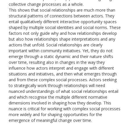
collective change processes as a whole.
This shows that social relationships are much more than
structural patterns of connections between actors. They
entail qualitatively different interactive opportunity spaces
shaped by multiple social identities and social norms. These
factors not only guide why and how relationships develop
but also how relationships shape interpretations and any
actions that unfold. Social relationships are clearly
important within community initiatives. Yet, they do not
emerge through a static dynamic and their nature shifts
over time, resulting also in changes in the way they
influence how actors interpret and engage with different
situations and initiatives, and then what emerges through
and from these complex social processes. Actors seeking
to strategically work through relationships will need
nuanced understandings of what social relationships entail
and which recognise the multiple different normative
dimensions involved in shaping how they develop. This
nuance is critical for working with complex social processes
more widely and for shaping opportunities for the
emergence of meaningful change over time.