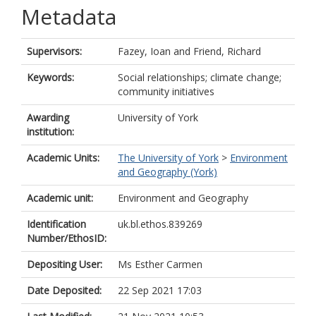
Metadata
Supervisors:
Fazey, Ioan
and
Friend, Richard
Keywords:
Social relationships; climate change;
community initiatives
Awarding
University of York
institution:
Academic Units:
The University of York
>
Environment
and Geography (York)
Academic unit:
Environment and Geography
Identification
uk.bl.ethos.839269
Number/EthosID:
Depositing User:
Ms Esther Carmen
Date Deposited:
22 Sep 2021 17:03