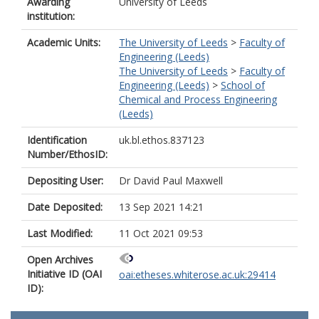
Awarding
University of Leeds
institution:
Academic Units:
The University of Leeds
>
Faculty of
Engineering (Leeds)
The University of Leeds
>
Faculty of
Engineering (Leeds)
>
School of
Chemical and Process Engineering
(Leeds)
Identification
uk.bl.ethos.837123
Number/EthosID:
Depositing User:
Dr David Paul Maxwell
Date Deposited:
13 Sep 2021 14:21
Last Modified:
11 Oct 2021 09:53
Open Archives
Initiative ID (OAI
oai:etheses.whiterose.ac.uk:29414
ID):