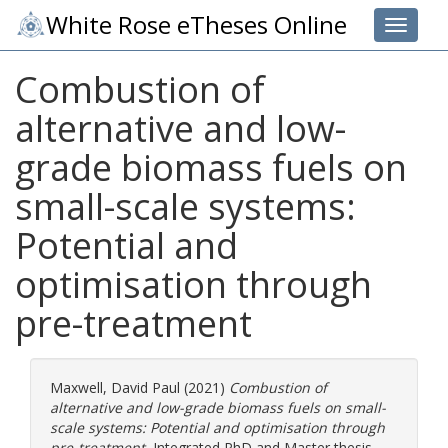
White Rose eTheses Online
Toggle 
Combustion of
alternative and low-
grade biomass fuels on
small-scale systems:
Potential and
optimisation through
pre-treatment
Maxwell, David Paul
(2021)
Combustion of
alternative and low-grade biomass fuels on small-
scale systems: Potential and optimisation through
pre-treatment.
Integrated PhD and Master thesis,