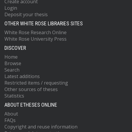
Create account
Login
Deposit your thesis
OTHER WHITE ROSE LIBRARIES SITES
White Rose Research Online
White Rose University Press
DISCOVER
Home
Browse
Search
Latest additions
Restricted items / requesting
Other sources of theses
Statistics
ABOUT ETHESES ONLINE
About
FAQs
Copyright and reuse information