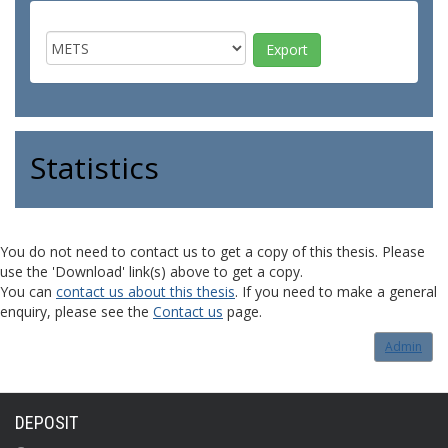
Statistics
You do not need to contact us to get a copy of this thesis. Please
use the 'Download' link(s) above to get a copy.
You can
contact us about this thesis
. If you need to make a general
enquiry, please see the
Contact us
page.
Admin
DEPOSIT