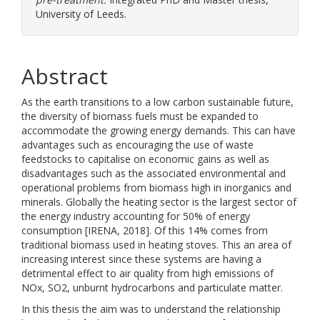
University of Leeds.
Abstract
As the earth transitions to a low carbon sustainable future,
the diversity of biomass fuels must be expanded to
accommodate the growing energy demands. This can have
advantages such as encouraging the use of waste
feedstocks to capitalise on economic gains as well as
disadvantages such as the associated environmental and
operational problems from biomass high in inorganics and
minerals. Globally the heating sector is the largest sector of
the energy industry accounting for 50% of energy
consumption [IRENA, 2018]. Of this 14% comes from
traditional biomass used in heating stoves. This an area of
increasing interest since these systems are having a
detrimental effect to air quality from high emissions of
NOx, SO2, unburnt hydrocarbons and particulate matter.
In this thesis the aim was to understand the relationship