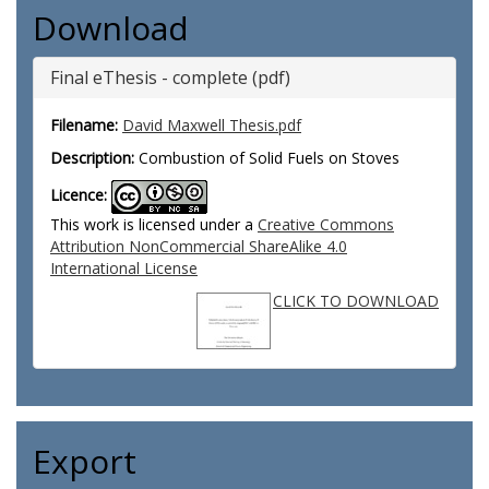
Download
Final eThesis - complete (pdf)
Filename:
David Maxwell Thesis.pdf
Description:
Combustion of Solid Fuels on Stoves
Licence:
This work is licensed under a
Creative Commons
Attribution NonCommercial ShareAlike 4.0
International License
CLICK TO DOWNLOAD
Export