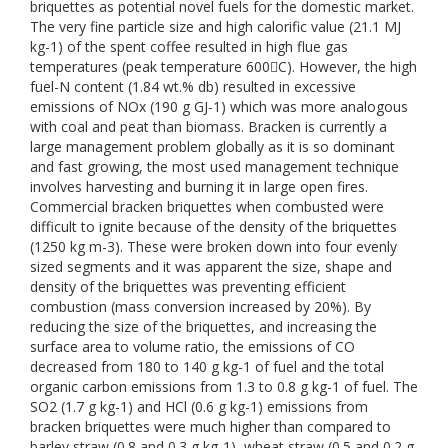
briquettes as potential novel fuels for the domestic market.
The very fine particle size and high calorific value (21.1 MJ
kg-1) of the spent coffee resulted in high flue gas
temperatures (peak temperature 600C). However, the high
fuel-N content (1.84 wt.% db) resulted in excessive
emissions of NOx (190 g GJ-1) which was more analogous
with coal and peat than biomass. Bracken is currently a
large management problem globally as it is so dominant
and fast growing, the most used management technique
involves harvesting and burning it in large open fires.
Commercial bracken briquettes when combusted were
difficult to ignite because of the density of the briquettes
(1250 kg m-3). These were broken down into four evenly
sized segments and it was apparent the size, shape and
density of the briquettes was preventing efficient
combustion (mass conversion increased by 20%). By
reducing the size of the briquettes, and increasing the
surface area to volume ratio, the emissions of CO
decreased from 180 to 140 g kg-1 of fuel and the total
organic carbon emissions from 1.3 to 0.8 g kg-1 of fuel. The
SO2 (1.7 g kg-1) and HCl (0.6 g kg-1) emissions from
bracken briquettes were much higher than compared to
barley straw (0.8 and 0.3 g kg-1), wheat straw (0.5 and 0.2 g