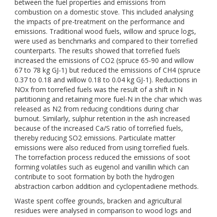
between the fuel properties and emissions from
combustion on a domestic stove. This included analysing
the impacts of pre-treatment on the performance and
emissions. Traditional wood fuels, willow and spruce logs,
were used as benchmarks and compared to their torrefied
counterparts. The results showed that torrefied fuels
increased the emissions of CO2 (spruce 65-90 and willow
67 to 78 kg GJ-1) but reduced the emissions of CH4 (spruce
0.37 to 0.18 and willow 0.18 to 0.04 kg GJ-1). Reductions in
NOx from torrefied fuels was the result of a shift in N
partitioning and retaining more fuel-N in the char which was
released as N2 from reducing conditions during char
burnout. Similarly, sulphur retention in the ash increased
because of the increased Ca/S ratio of torrefied fuels,
thereby reducing SO2 emissions. Particulate matter
emissions were also reduced from using torrefied fuels.
The torrefaction process reduced the emissions of soot
forming volatiles such as eugenol and vanillin which can
contribute to soot formation by both the hydrogen
abstraction carbon addition and cyclopentadiene methods.
Waste spent coffee grounds, bracken and agricultural
residues were analysed in comparison to wood logs and