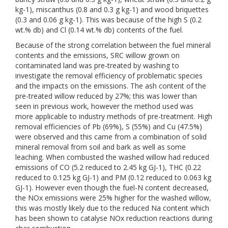
kg-1), miscanthus (0.8 and 0.3 g kg-1) and wood briquettes
(0.3 and 0.06 g kg-1). This was because of the high S (0.2
wt.% db) and Cl (0.14 wt.% db) contents of the fuel.
Because of the strong correlation between the fuel mineral
contents and the emissions, SRC willow grown on
contaminated land was pre-treated by washing to
investigate the removal efficiency of problematic species
and the impacts on the emissions. The ash content of the
pre-treated willow reduced by 27%; this was lower than
seen in previous work, however the method used was
more applicable to industry methods of pre-treatment. High
removal efficiencies of Pb (69%), S (55%) and Cu (47.5%)
were observed and this came from a combination of solid
mineral removal from soil and bark as well as some
leaching. When combusted the washed willow had reduced
emissions of CO (5.2 reduced to 2.45 kg GJ-1), THC (0.22
reduced to 0.125 kg GJ-1) and PM (0.12 reduced to 0.063 kg
GJ-1). However even though the fuel-N content decreased,
the NOx emissions were 25% higher for the washed willow,
this was mostly likely due to the reduced Na content which
has been shown to catalyse NOx reduction reactions during