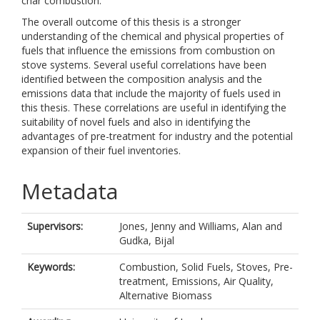
char combustion.
The overall outcome of this thesis is a stronger
understanding of the chemical and physical properties of
fuels that influence the emissions from combustion on
stove systems. Several useful correlations have been
identified between the composition analysis and the
emissions data that include the majority of fuels used in
this thesis. These correlations are useful in identifying the
suitability of novel fuels and also in identifying the
advantages of pre-treatment for industry and the potential
expansion of their fuel inventories.
Metadata
Supervisors:
Jones, Jenny
and
Williams, Alan
and
Gudka, Bijal
Keywords:
Combustion, Solid Fuels, Stoves, Pre-
treatment, Emissions, Air Quality,
Alternative Biomass