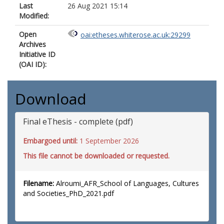
Last
26 Aug 2021 15:14
Modified:
Open
oai:etheses.whiterose.ac.uk:29299
Archives
Initiative ID
(OAI ID):
Download
Final eThesis - complete (pdf)
Embargoed until:
1 September 2026
This file cannot be downloaded or requested.
Filename:
Alroumi_AFR_School of Languages, Cultures
and Societies_PhD_2021.pdf