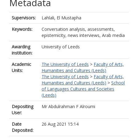
Metadata
Supervisors:
Lahlali, El Mustapha
Keywords:
Conversation analysis, assessments,
epistemicity, news interviews, Arab media
Awarding
University of Leeds
institution:
Academic
The University of Leeds
>
Faculty of Arts,
Units:
Humanities and Cultures (Leeds)
The University of Leeds
>
Faculty of Arts,
Humanities and Cultures (Leeds)
>
School
of Languages Cultures and Societies
(Leeds)
Depositing
Mr Abdulrahman F Alroumi
User:
Date
26 Aug 2021 15:14
Deposited: