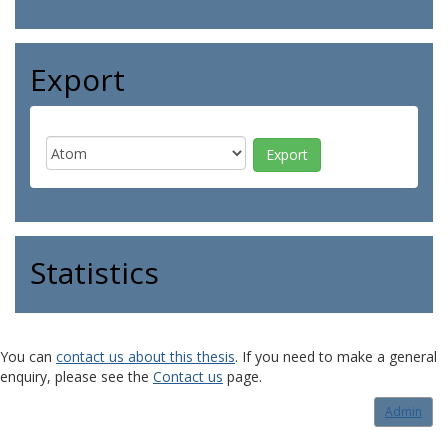
Export
Statistics
You can
contact us about this thesis
. If you need to make a general
enquiry, please see the
Contact us
page.
Admin