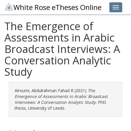
White Rose eTheses Online
Toggle 
The Emergence of
Assessments in Arabic
Broadcast Interviews: A
Conversation Analytic
Study
Alroumi, Abdulrahman Fahad R
(2021)
The
Emergence of Assessments in Arabic Broadcast
Interviews: A Conversation Analytic Study.
PhD
thesis, University of Leeds.