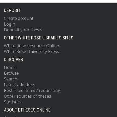
DEPOSIT
Create account
Login
Deposit your thesis
OTHER WHITE ROSE LIBRARIES SITES
White Rose Research Online
White Rose University Press
DISCOVER
Home
Browse
Search
Latest additions
Restricted items / requesting
Other sources of theses
Statistics
ABOUT ETHESES ONLINE