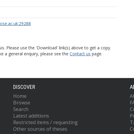
rose.ac.uk:29288
is. Please use the 'Download' link(s) above to get a copy.
ke a general enquiry, please see the
Contact us
page.
DISCOVER
A
Home
A
Browse
F
Search
C
Latest additions
P
Restricted items / requesting
T
Other sources of theses
C