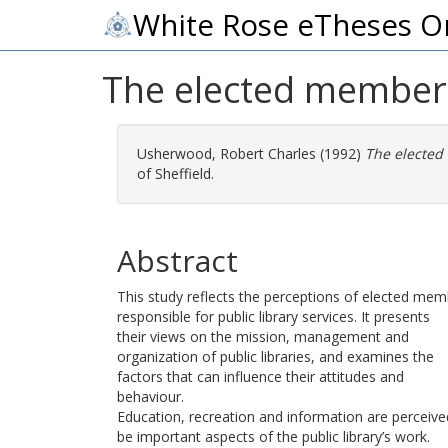
White Rose eTheses O
The elected member a
Usherwood, Robert Charles
(1992)
The elected
of Sheffield.
Abstract
This study reflects the perceptions of elected me
responsible for public library services. It presents
their views on the mission, management and
organization of public libraries, and examines the
factors that can influence their attitudes and
behaviour.
Education, recreation and information are perceive
be important aspects of the public library’s work.