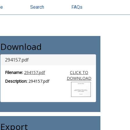
se
Search
FAQs
Download
294157.pdf
Filename:
294157.pdf
CLICK TO
DOWNLOAD
Description:
294157.pdf
Export