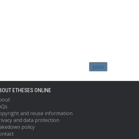
Admin
BOUT ETHESES ONLINE
bout
AQs
opyright and reuse information
rivacy and data protection
akedown policy
ontact