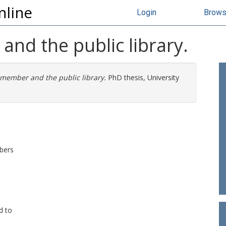
nline
Login
Brow
nd the public library.
 member and the public library.
PhD thesis, University
mbers
d to