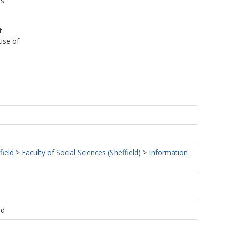
s.
t
use of
field
>
Faculty of Social Sciences (Sheffield)
>
Information
ld