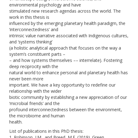
environmental psychology and have
stimulated new research agendas across the world. The
work in this thesis is
influenced by the emerging planetary health paradigm, the
‘interconnectedness’ and
intrinsic value narrative associated with Indigenous cultures,
and ‘systems thinking’
(a holistic analytical approach that focuses on the way a
system’s constituent parts –
– and how systems themselves –– interrelate). Fostering
deep reciprocity with the
natural world to enhance personal and planetary health has
never been more
important. We have a key opportunity to redefine our
relationship with the wider
biotic community by establishing a new appreciation of our
‘microbial friends’ and the
profound interconnectedness between the environment,
the microbiome and human
health.
List of publications in this PhD thesis:
1. Robinson, J.M., and Breed, M.F. (2019). Green