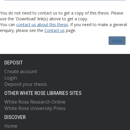
You do not need to contact us to get a copy of this thesis. Please
use the 'Download' link(s) above to get a copy.
You can
contact us about this thesis
. If you need to make a general
enquiry, please see the
Contact us
page.
Admin
DEPOSIT
Create account
Login
Deposit your thesis
OTHER WHITE ROSE LIBRARIES SITES
White Rose Research Online
White Rose University Press
DISCOVER
Home