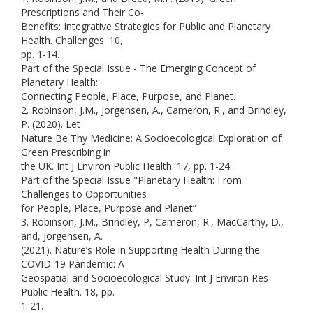
Prescriptions and Their Co-
Benefits: Integrative Strategies for Public and Planetary
Health. Challenges. 10,
pp. 1-14.
Part of the Special Issue - The Emerging Concept of
Planetary Health:
Connecting People, Place, Purpose, and Planet.
2. Robinson, J.M., Jorgensen, A., Cameron, R., and Brindley,
P. (2020). Let
Nature Be Thy Medicine: A Socioecological Exploration of
Green Prescribing in
the UK. Int J Environ Public Health. 17, pp. 1-24.
Part of the Special Issue "Planetary Health: From
Challenges to Opportunities
for People, Place, Purpose and Planet”
3. Robinson, J.M., Brindley, P, Cameron, R., MacCarthy, D.,
and, Jorgensen, A.
(2021). Nature’s Role in Supporting Health During the
COVID-19 Pandemic: A
Geospatial and Socioecological Study. Int J Environ Res
Public Health. 18, pp.
1-21.