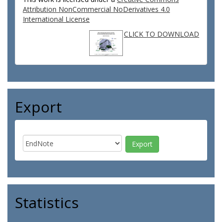
Attribution NonCommercial NoDerivatives 4.0
International License
CLICK TO DOWNLOAD
Export
Statistics