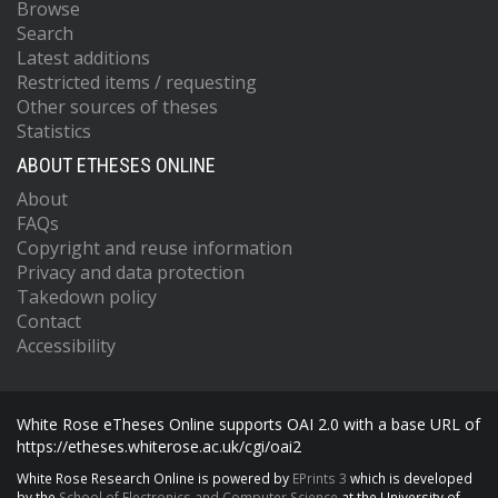
Browse
Search
Latest additions
Restricted items / requesting
Other sources of theses
Statistics
ABOUT ETHESES ONLINE
About
FAQs
Copyright and reuse information
Privacy and data protection
Takedown policy
Contact
Accessibility
White Rose eTheses Online supports OAI 2.0 with a base URL of
https://etheses.whiterose.ac.uk/cgi/oai2
White Rose Research Online is powered by
EPrints 3
which is developed
by the
School of Electronics and Computer Science
at the University of