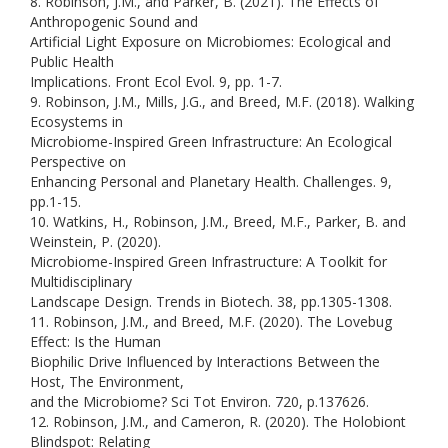
8. Robinson, J.M., and Parker, B. (2021). The Effects of
Anthropogenic Sound and
Artificial Light Exposure on Microbiomes: Ecological and
Public Health
Implications. Front Ecol Evol. 9, pp. 1-7.
9. Robinson, J.M., Mills, J.G., and Breed, M.F. (2018). Walking
Ecosystems in
Microbiome-Inspired Green Infrastructure: An Ecological
Perspective on
Enhancing Personal and Planetary Health. Challenges. 9,
pp.1-15.
10. Watkins, H., Robinson, J.M., Breed, M.F., Parker, B. and
Weinstein, P. (2020).
Microbiome-Inspired Green Infrastructure: A Toolkit for
Multidisciplinary
Landscape Design. Trends in Biotech. 38, pp.1305-1308.
11. Robinson, J.M., and Breed, M.F. (2020). The Lovebug
Effect: Is the Human
Biophilic Drive Influenced by Interactions Between the
Host, The Environment,
and the Microbiome? Sci Tot Environ. 720, p.137626.
12. Robinson, J.M., and Cameron, R. (2020). The Holobiont
Blindspot: Relating