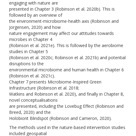
engaging with nature are
presented in Chapter 3 (Robinson et al. 2020b). This is
followed by an overview of
the environment-microbiome-health axis (Robinson and
Jorgensen, 2020) and how
nature engagement may affect our attitudes towards
microbes in Chapter 4
(Robinson et al. 2021e). This is followed by the aerobiome
studies in Chapter 5
(Robinson et al. 2020c; Robinson et al. 2021b) and potential
disruptions to the
environmental microbiome and human health in Chapter 6
(Robinson et al. 2021c).
Chapter 7 presents Microbiome-Inspired Green
Infrastructure (Robinson et al. 2018;
Watkins and Robinson et al. 2020), and finally in Chapter 8,
novel conceptualisations
are presented, including the Lovebug Effect (Robinson and
Breed, 2020) and the
Holobiont Blindspot (Robinson and Cameron, 2020).
The methods used in the nature-based intervention studies
included geospatial