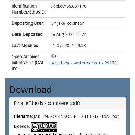
Identification
uk.bl.ethos.837170
Number/EthosID:
Depositing User:
Mr Jake Robinson
Date Deposited:
18 Aug 2021 15:24
Last Modified:
01 Oct 2021 09:53
Open Archives
Initiative ID (OAI
oai:etheses.whiterose.ac.uk:29279
ID):
Download
Final eThesis - complete (pdf)
Filename:
JAKE M. ROBINSON PHD THESIS FINAL.pdf
Licence:
This work is licensed under a
Creative Commons