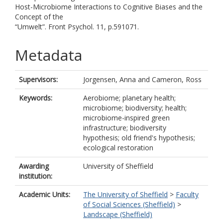
Host-Microbiome Interactions to Cognitive Biases and the
Concept of the
“Umwelt”. Front Psychol. 11, p.591071.
Metadata
Supervisors:
Jorgensen, Anna
and
Cameron, Ross
Keywords:
Aerobiome; planetary health;
microbiome; biodiversity; health;
microbiome-inspired green
infrastructure; biodiversity
hypothesis; old friend's hypothesis;
ecological restoration
Awarding
University of Sheffield
institution:
Academic Units:
The University of Sheffield
>
Faculty
of Social Sciences (Sheffield)
>
Landscape (Sheffield)