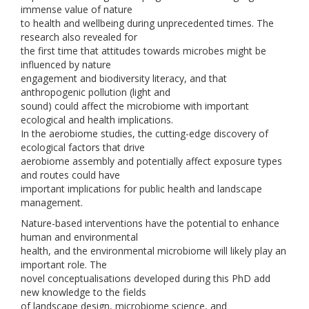
immense value of nature
to health and wellbeing during unprecedented times. The
research also revealed for
the first time that attitudes towards microbes might be
influenced by nature
engagement and biodiversity literacy, and that
anthropogenic pollution (light and
sound) could affect the microbiome with important
ecological and health implications.
In the aerobiome studies, the cutting-edge discovery of
ecological factors that drive
aerobiome assembly and potentially affect exposure types
and routes could have
important implications for public health and landscape
management.
Nature-based interventions have the potential to enhance
human and environmental
health, and the environmental microbiome will likely play an
important role. The
novel conceptualisations developed during this PhD add
new knowledge to the fields
of landscape design, microbiome science, and