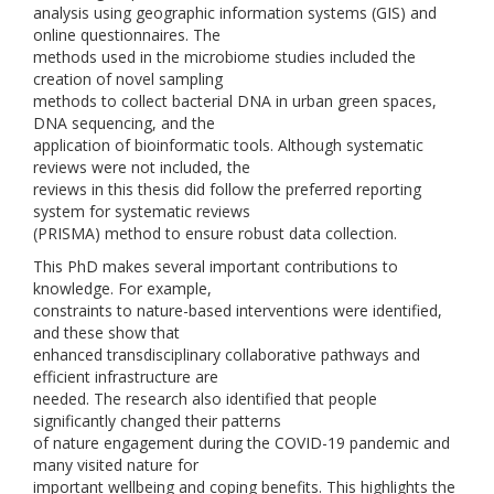
analysis using geographic information systems (GIS) and
online questionnaires. The
methods used in the microbiome studies included the
creation of novel sampling
methods to collect bacterial DNA in urban green spaces,
DNA sequencing, and the
application of bioinformatic tools. Although systematic
reviews were not included, the
reviews in this thesis did follow the preferred reporting
system for systematic reviews
(PRISMA) method to ensure robust data collection.
This PhD makes several important contributions to
knowledge. For example,
constraints to nature-based interventions were identified,
and these show that
enhanced transdisciplinary collaborative pathways and
efficient infrastructure are
needed. The research also identified that people
significantly changed their patterns
of nature engagement during the COVID-19 pandemic and
many visited nature for
important wellbeing and coping benefits. This highlights the