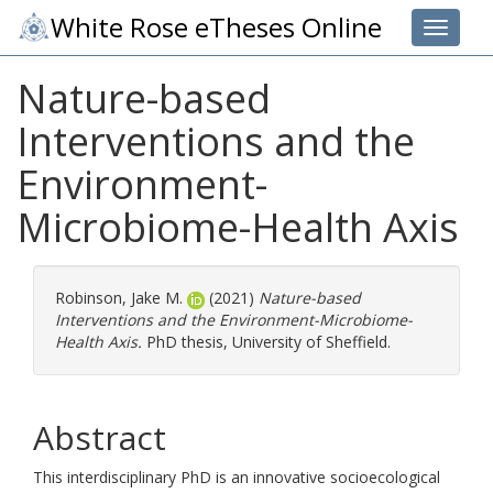
White Rose eTheses Online
Toggle 
Nature-based
Interventions and the
Environment-
Microbiome-Health Axis
Robinson, Jake M.
(2021)
Nature-based
Interventions and the Environment-Microbiome-
Health Axis.
PhD thesis, University of Sheffield.
Abstract
This interdisciplinary PhD is an innovative socioecological