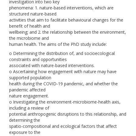
investigation into two key
phenomena: 1. nature-based interventions, which are
structured nature-based
activities that aim to facilitate behavioural changes for the
benefit of health and
wellbeing; and 2. the relationship between the environment,
the microbiome and
human health. The aims of the PhD study include:
o Determining the distribution of, and socioecological
constraints and opportunities
associated with nature-based interventions.
o Ascertaining how engagement with nature may have
supported population
health during the COVID-19 pandemic, and whether the
pandemic affected
nature engagement.
o Investigating the environment-microbiome-health axis,
including a review of
potential anthropogenic disruptions to this relationship, and
determining the
spatio-compositional and ecological factors that affect
exposure to the