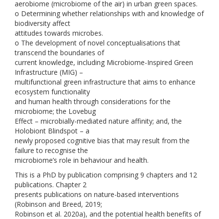
aerobiome (microbiome of the air) in urban green spaces.
o Determining whether relationships with and knowledge of
biodiversity affect
attitudes towards microbes.
o The development of novel conceptualisations that
transcend the boundaries of
current knowledge, including Microbiome-Inspired Green
Infrastructure (MIG) –
multifunctional green infrastructure that aims to enhance
ecosystem functionality
and human health through considerations for the
microbiome; the Lovebug
Effect – microbially-mediated nature affinity; and, the
Holobiont Blindspot – a
newly proposed cognitive bias that may result from the
failure to recognise the
microbiome’s role in behaviour and health.
This is a PhD by publication comprising 9 chapters and 12
publications. Chapter 2
presents publications on nature-based interventions
(Robinson and Breed, 2019;
Robinson et al. 2020a), and the potential health benefits of