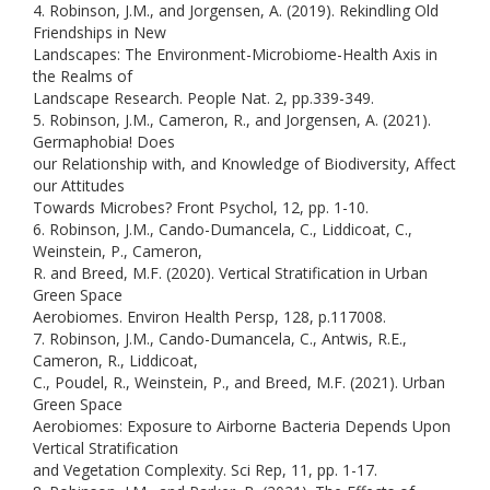
4. Robinson, J.M., and Jorgensen, A. (2019). Rekindling Old
Friendships in New
Landscapes: The Environment-Microbiome-Health Axis in
the Realms of
Landscape Research. People Nat. 2, pp.339-349.
5. Robinson, J.M., Cameron, R., and Jorgensen, A. (2021).
Germaphobia! Does
our Relationship with, and Knowledge of Biodiversity, Affect
our Attitudes
Towards Microbes? Front Psychol, 12, pp. 1-10.
6. Robinson, J.M., Cando-Dumancela, C., Liddicoat, C.,
Weinstein, P., Cameron,
R. and Breed, M.F. (2020). Vertical Stratification in Urban
Green Space
Aerobiomes. Environ Health Persp, 128, p.117008.
7. Robinson, J.M., Cando-Dumancela, C., Antwis, R.E.,
Cameron, R., Liddicoat,
C., Poudel, R., Weinstein, P., and Breed, M.F. (2021). Urban
Green Space
Aerobiomes: Exposure to Airborne Bacteria Depends Upon
Vertical Stratification
and Vegetation Complexity. Sci Rep, 11, pp. 1-17.