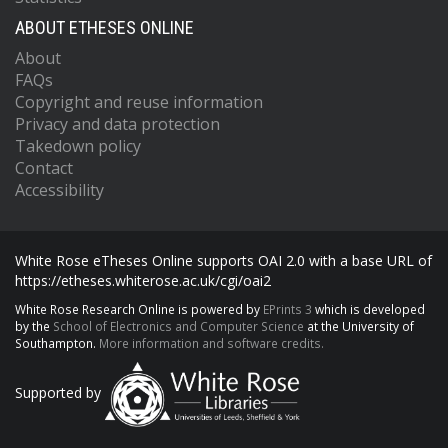
ABOUT ETHESES ONLINE
About
FAQs
Copyright and reuse information
Privacy and data protection
Takedown policy
Contact
Accessibility
White Rose eTheses Online supports OAI 2.0 with a base URL of
https://etheses.whiterose.ac.uk/cgi/oai2
White Rose Research Online is powered by
EPrints 3
which is developed
by the
School of Electronics and Computer Science
at the University of
Southampton.
More information and software credits.
Supported by