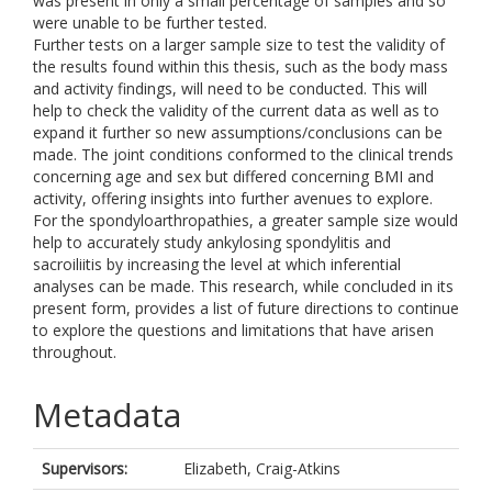
was present in only a small percentage of samples and so
were unable to be further tested.
Further tests on a larger sample size to test the validity of
the results found within this thesis, such as the body mass
and activity findings, will need to be conducted. This will
help to check the validity of the current data as well as to
expand it further so new assumptions/conclusions can be
made. The joint conditions conformed to the clinical trends
concerning age and sex but differed concerning BMI and
activity, offering insights into further avenues to explore.
For the spondyloarthropathies, a greater sample size would
help to accurately study ankylosing spondylitis and
sacroiliitis by increasing the level at which inferential
analyses can be made. This research, while concluded in its
present form, provides a list of future directions to continue
to explore the questions and limitations that have arisen
throughout.
Metadata
Supervisors:
Elizabeth, Craig-Atkins