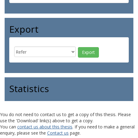
Export
Statistics
You do not need to contact us to get a copy of this thesis. Please
use the 'Download' link(s) above to get a copy.
You can
contact us about this thesis
. If you need to make a general
enquiry, please see the
Contact us
page.