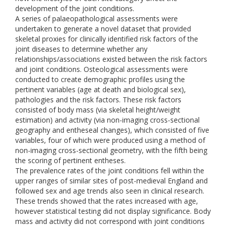
development of the joint conditions.
A series of palaeopathological assessments were
undertaken to generate a novel dataset that provided
skeletal proxies for clinically identified risk factors of the
joint diseases to determine whether any
relationships/associations existed between the risk factors
and joint conditions. Osteological assessments were
conducted to create demographic profiles using the
pertinent variables (age at death and biological sex),
pathologies and the risk factors. These risk factors
consisted of body mass (via skeletal height/weight
estimation) and activity (via non-imaging cross-sectional
geography and entheseal changes), which consisted of five
variables, four of which were produced using a method of
non-imaging cross-sectional geometry, with the fifth being
the scoring of pertinent entheses.
The prevalence rates of the joint conditions fell within the
upper ranges of similar sites of post-medieval England and
followed sex and age trends also seen in clinical research.
These trends showed that the rates increased with age,
however statistical testing did not display significance. Body
mass and activity did not correspond with joint conditions