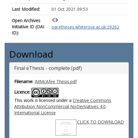
Last Modified:
01 Oct 2021 09:53
Open Archives
Initiative ID (OAI
oai:etheses.whiterose.ac.uk:29262
ID):
Download
Final eThesis - complete (pdf)
Filename:
IMMcAfee Thesis.pdf
Licence:
This work is licensed under a
Creative Commons
Attribution NonCommercial NoDerivatives 4.0
International License
CLICK TO DOWNLOAD