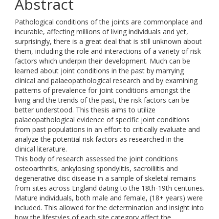
Abstract
Pathological conditions of the joints are commonplace and
incurable, affecting millions of living individuals and yet,
surprisingly, there is a great deal that is still unknown about
them, including the role and interactions of a variety of risk
factors which underpin their development. Much can be
learned about joint conditions in the past by marrying
clinical and palaeopathological research and by examining
patterns of prevalence for joint conditions amongst the
living and the trends of the past, the risk factors can be
better understood. This thesis aims to utilize
palaeopathological evidence of specific joint conditions
from past populations in an effort to critically evaluate and
analyze the potential risk factors as researched in the
clinical literature.
This body of research assessed the joint conditions
osteoarthritis, ankylosing spondylitis, sacroiliitis and
degenerative disc disease in a sample of skeletal remains
from sites across England dating to the 18th-19th centuries.
Mature individuals, both male and female, (18+ years) were
included. This allowed for the determination and insight into
how the lifestyles of each site category affect the