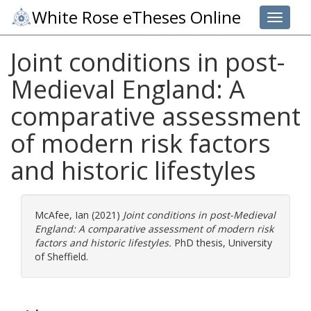
White Rose eTheses Online
Toggle 
Joint conditions in post-
Medieval England: A
comparative assessment
of modern risk factors
and historic lifestyles
McAfee, Ian
(2021)
Joint conditions in post-Medieval
England: A comparative assessment of modern risk
factors and historic lifestyles.
PhD thesis, University
of Sheffield.