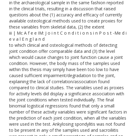
in the archaeological sample in the same fashion reported
in the clinical trials, resulting in a discussion that raised
questions about the (1) accuracy and efficacy of currently
available osteological methods used to create proxies for
these variables from skeletal data, (2) the extent
iii | Mc A f e e IM: J o i n t C o n d i t i o n s i n P o s t -Me d i
e v a l E n g l a n d
to which clinical and osteological methods of detecting
joint condition offer comparable data and (3) the level
which would cause changes to joint function cause a joint
condition. However, the body mass of the samples used
within this thesis may simply have been too low to have
caused sufficient impairment/degradation to the joint,
explaining the lack of correlation/association found
compared to clinical studies. The variables used as proxies
for activity levels did display a significance association with
the joint conditions when tested individually. The final
binomial logistical regressions found that only a small
number of these activity variables were significant factors in
the prediction of each joint condition, when all the variables
were used in the test. Ankylosing spondylitis was not found
to be present in any of the samples used and sacroiliitis