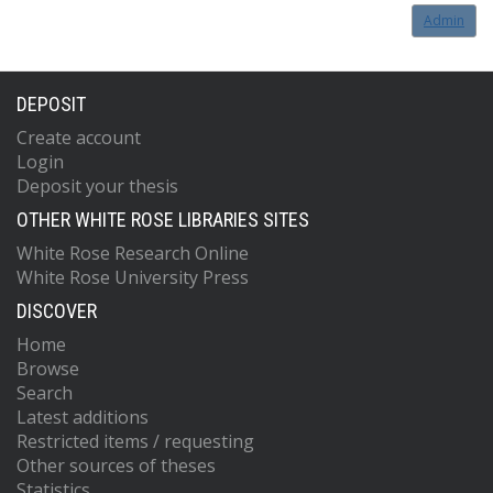
Admin
DEPOSIT
Create account
Login
Deposit your thesis
OTHER WHITE ROSE LIBRARIES SITES
White Rose Research Online
White Rose University Press
DISCOVER
Home
Browse
Search
Latest additions
Restricted items / requesting
Other sources of theses
Statistics