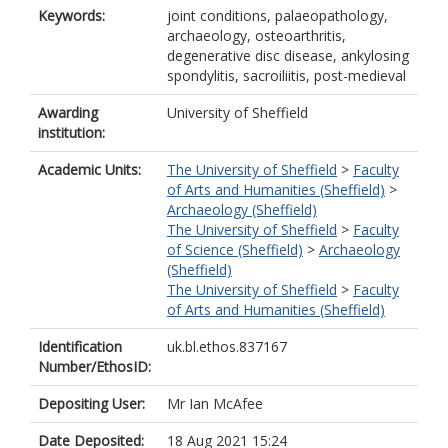
Keywords:
joint conditions, palaeopathology,
archaeology, osteoarthritis,
degenerative disc disease, ankylosing
spondylitis, sacroiliitis, post-medieval
Awarding
University of Sheffield
institution:
Academic Units:
The University of Sheffield
>
Faculty
of Arts and Humanities (Sheffield)
>
Archaeology (Sheffield)
The University of Sheffield
>
Faculty
of Science (Sheffield)
>
Archaeology
(Sheffield)
The University of Sheffield
>
Faculty
of Arts and Humanities (Sheffield)
Identification
uk.bl.ethos.837167
Number/EthosID:
Depositing User:
Mr Ian McAfee
Date Deposited:
18 Aug 2021 15:24