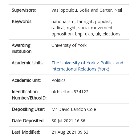
Supervisors:
Vasilopoulou, Sofia
and
Carter, Neil
Keywords:
nationalism, far right, populist,
radical, right, social movement,
opposition, bnp, ukip, uk, elections
Awarding
University of York
institution:
Academic Units:
The University of York
>
Politics and
International Relations (York)
Academic unit:
Politics
Identification
uk.bl.ethos.834122
Number/EthosID:
Depositing User:
Mr David Landon Cole
Date Deposited:
30 Jul 2021 16:36
Last Modified:
21 Aug 2021 09:53