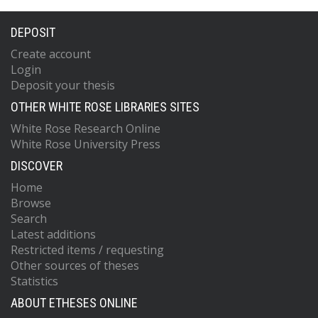
DEPOSIT
Create account
Login
Deposit your thesis
OTHER WHITE ROSE LIBRARIES SITES
White Rose Research Online
White Rose University Press
DISCOVER
Home
Browse
Search
Latest additions
Restricted items / requesting
Other sources of theses
Statistics
ABOUT ETHESES ONLINE