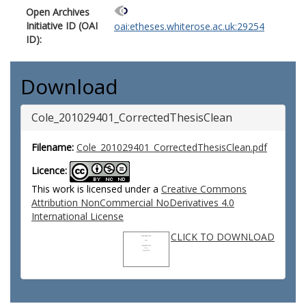
Open Archives
Initiative ID (OAI
oai:etheses.whiterose.ac.uk:29254
ID):
Download
Cole_201029401_CorrectedThesisClean
Filename:
Cole_201029401_CorrectedThesisClean.pdf
Licence:
This work is licensed under a
Creative Commons
Attribution NonCommercial NoDerivatives 4.0
International License
CLICK TO DOWNLOAD