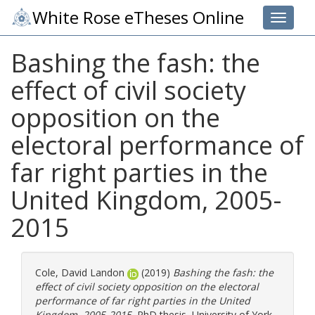
White Rose eTheses Online
Toggle 
Bashing the fash: the
effect of civil society
opposition on the
electoral performance of
far right parties in the
United Kingdom, 2005-
2015
Cole, David Landon
(2019)
Bashing the fash: the
effect of civil society opposition on the electoral
performance of far right parties in the United
Kingdom, 2005-2015.
PhD thesis, University of York.