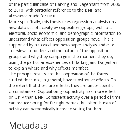
of the particular case of Barking and Dagenham from 2006
to 2010, with particular reference to the BNP and
allowance made for UKIP.
More specifically, this thesis uses regression analysis on a
new data set of activity by opposition groups, with local
electoral, socio-economic, and demographic information to
understand what effects opposition groups have. This is
supported by historical and newspaper analysis and elite
interviews to understand the nature of the opposition
groups and why they campaign in the manners they do,
using the particular experiences of Barking and Dagenham
to explain where and why effects manifest.
The principal results are that opposition of the forms
studied does not, in general, have substantive effects. To
the extent that there are effects, they are under specific
circumstances. Opposition group activity has more effect
on UKIP than BNP. Consistent activity over a period of time
can reduce voting for far right parties, but short bursts of
activity can paradoxically increase voting for them.
Metadata