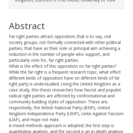
Abstract
Far right parties attract opposition; that is to say, civil
society groups, not formally connected with other political
parties, that have as their sole or principal aim achieving a
reduction in the number of people who support, and
particularly vote for, far right parties.
What is the effect of this opposition on far right parties?
While the far right is a frequent research topic, what effect
different kinds of opposition have on different kinds of far
right party is understudied. Using the United Kingdom as a
case study, this thesis researches how fascist and populist
radical right parties are affected by confrontational and
community-building styles of opposition. These are,
respectively, the British National Party (BNP), United
Kingdom Independence Party (UKIP), Unite Against Fascism
(UAF), and Hope not Hate.
A mixed methods approach is adopted; the first step is
quantitative analysis, and the second is an in-depth analysis