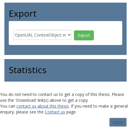
Export
Statistics
You do not need to contact us to get a copy of this thesis. Please
use the 'Download' link(s) above to get a copy.
You can
contact us about this thesis
. If you need to make a general
enquiry, please see the
Contact us
page.
Admin