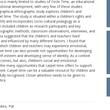
a is mainly limited to studies of Circle Time, an educational
otional development, with very few of these studies
ographical ethnographic study explores children’s and
t time. The study is situated within a children’s rights and
) and incorporates socio-cultural pedagogy as a
included children as research participants and key
nographic methods; classroom observations, interviews, and
ta suggested that the children’s and teachers’ lived
nd influenced by many different factors. I found that
 which children and teachers may experience emotional,
et time can also provide rich opportunities for developing
self-esteem and developing sense of identity. As a context
comes, but also, children’s social and emotional
the many opportunities that carpet time offers to support
ment. Carpet time can be a valuable resource for children and
ully recognised. Closer attention needs to be given to
tice.
Sikes, Pat