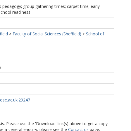
rs pedagogy; group gathering times; carpet time; early
school readiness
field
>
Faculty of Social Sciences (Sheffield)
>
School of
y
rose.ac.uk:29247
is. Please use the 'Download' link(s) above to get a copy.
ke a general enquiry, please see the
Contact us
page.