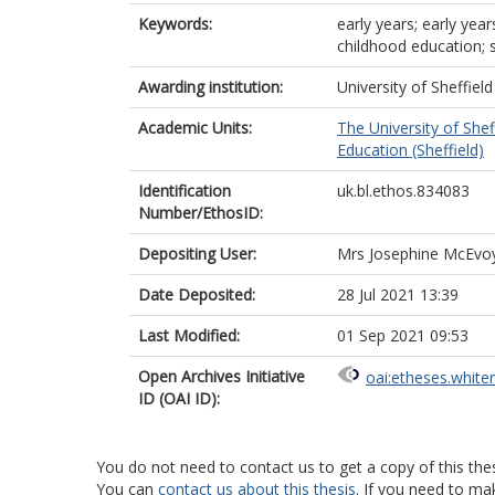
Keywords:
early years; early yea
childhood education; 
Awarding institution:
University of Sheffield
Academic Units:
The University of Shef
Education (Sheffield)
Identification
uk.bl.ethos.834083
Number/EthosID:
Depositing User:
Mrs Josephine McEvo
Date Deposited:
28 Jul 2021 13:39
Last Modified:
01 Sep 2021 09:53
Open Archives Initiative
oai:etheses.white
ID (OAI ID):
You do not need to contact us to get a copy of this thes
You can
contact us about this thesis
. If you need to ma