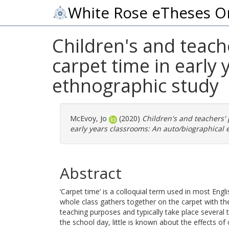
White Rose eTheses O
Children's and teach
carpet time in early
ethnographic study
McEvoy, Jo
(2020)
Children's and teachers' 
early years classrooms: An auto/biographical 
Abstract
‘Carpet time’ is a colloquial term used in most Eng
whole class gathers together on the carpet with the
teaching purposes and typically take place several 
the school day, little is known about the effects of