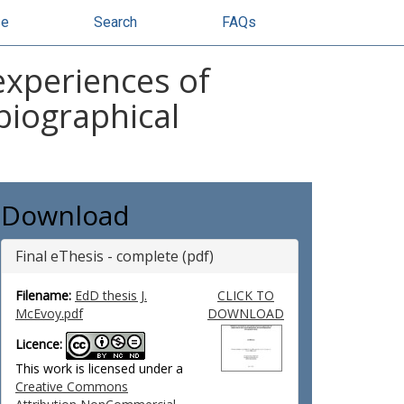
se
Search
FAQs
experiences of
biographical
Download
Final eThesis - complete (pdf)
Filename:
EdD thesis J.
CLICK TO
McEvoy.pdf
DOWNLOAD
Licence:
This work is licensed under a
Creative Commons