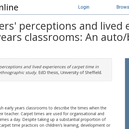
nline
Login
Brow
ers' perceptions and lived 
 years classrooms: An auto/
perceptions and lived experiences of carpet time in
ethnographic study.
EdD thesis, University of Sheffield.
lish early years classrooms to describe the times when the
ir teacher. Carpet times are used for organisational and
times a day. Despite taking up a substantial proportion of
 carpet time practices on children’s learning, development or