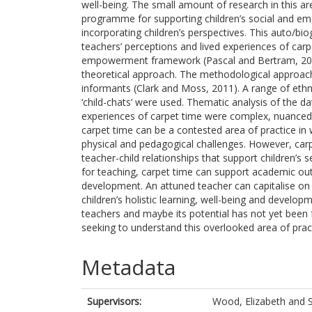
well-being. The small amount of research in this are
programme for supporting children’s social and em
incorporating children’s perspectives. This auto/bi
teachers’ perceptions and lived experiences of carpe
empowerment framework (Pascal and Bertram, 2009
theoretical approach. The methodological approach 
informants (Clark and Moss, 2011). A range of eth
‘child-chats’ were used. Thematic analysis of the da
experiences of carpet time were complex, nuanced a
carpet time can be a contested area of practice in
physical and pedagogical challenges. However, carp
teacher-child relationships that support children’s 
for teaching, carpet time can support academic out
development. An attuned teacher can capitalise on 
children’s holistic learning, well-being and develop
teachers and maybe its potential has not yet been f
seeking to understand this overlooked area of prac
Metadata
Supervisors:
Wood, Elizabeth
and