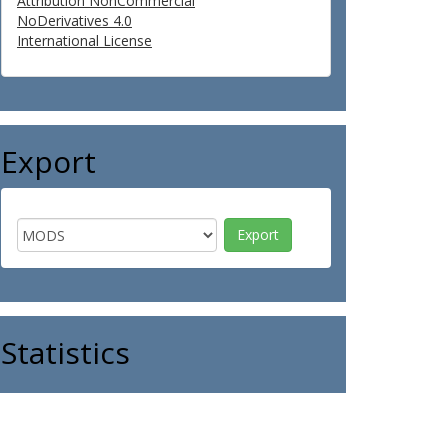
Attribution NonCommercial
NoDerivatives 4.0
International License
Export
Statistics