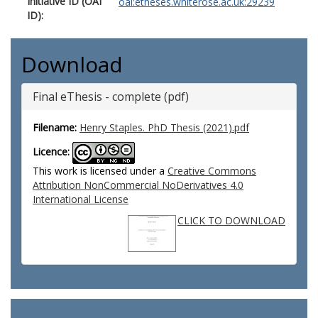
Initiative ID (OAI
oai:etheses.whiterose.ac.uk:29239
ID):
Download
Final eThesis - complete (pdf)
Filename:
Henry Staples. PhD Thesis (2021).pdf
Licence:
This work is licensed under a
Creative Commons
Attribution NonCommercial NoDerivatives 4.0
International License
CLICK TO DOWNLOAD