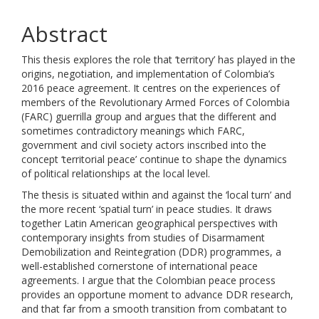
Abstract
This thesis explores the role that ‘territory’ has played in the
origins, negotiation, and implementation of Colombia’s
2016 peace agreement. It centres on the experiences of
members of the Revolutionary Armed Forces of Colombia
(FARC) guerrilla group and argues that the different and
sometimes contradictory meanings which FARC,
government and civil society actors inscribed into the
concept ‘territorial peace’ continue to shape the dynamics
of political relationships at the local level.
The thesis is situated within and against the ‘local turn’ and
the more recent ‘spatial turn’ in peace studies. It draws
together Latin American geographical perspectives with
contemporary insights from studies of Disarmament
Demobilization and Reintegration (DDR) programmes, a
well-established cornerstone of international peace
agreements. I argue that the Colombian peace process
provides an opportune moment to advance DDR research,
and that far from a smooth transition from combatant to