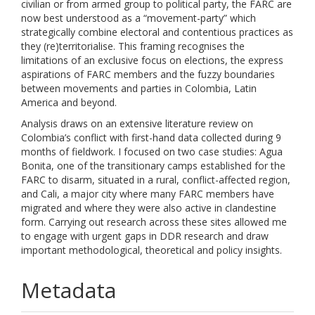
civilian or from armed group to political party, the FARC are
now best understood as a “movement-party” which
strategically combine electoral and contentious practices as
they (re)territorialise. This framing recognises the
limitations of an exclusive focus on elections, the express
aspirations of FARC members and the fuzzy boundaries
between movements and parties in Colombia, Latin
America and beyond.
Analysis draws on an extensive literature review on
Colombia’s conflict with first-hand data collected during 9
months of fieldwork. I focused on two case studies: Agua
Bonita, one of the transitionary camps established for the
FARC to disarm, situated in a rural, conflict-affected region,
and Cali, a major city where many FARC members have
migrated and where they were also active in clandestine
form. Carrying out research across these sites allowed me
to engage with urgent gaps in DDR research and draw
important methodological, theoretical and policy insights.
Metadata