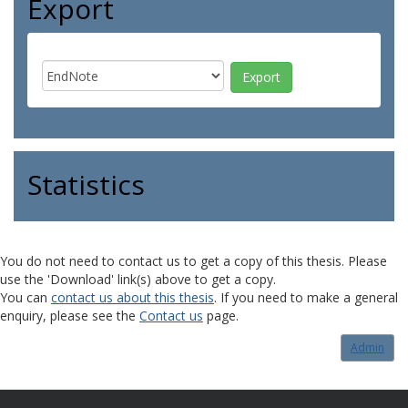
Export
Statistics
You do not need to contact us to get a copy of this thesis. Please
use the 'Download' link(s) above to get a copy.
You can
contact us about this thesis
. If you need to make a general
enquiry, please see the
Contact us
page.
Admin