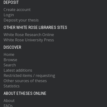
DEPOSIT
Create account
Login
Deposit your thesis
OTHER WHITE ROSE LIBRARIES SITES
White Rose Research Online
White Rose University Press
DISCOVER
Home
Browse
Search
Latest additions
Restricted items / requesting
Other sources of theses
Statistics
ABOUT ETHESES ONLINE
About
FAQs