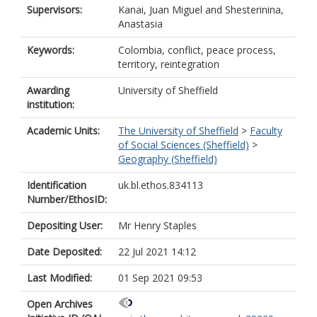
Supervisors:
Kanai, Juan Miguel
and
Shesterinina,
Anastasia
Keywords:
Colombia, conflict, peace process,
territory, reintegration
Awarding
University of Sheffield
institution:
Academic Units:
The University of Sheffield
>
Faculty
of Social Sciences (Sheffield)
>
Geography (Sheffield)
Identification
uk.bl.ethos.834113
Number/EthosID:
Depositing User:
Mr Henry Staples
Date Deposited:
22 Jul 2021 14:12
Last Modified:
01 Sep 2021 09:53
Open Archives