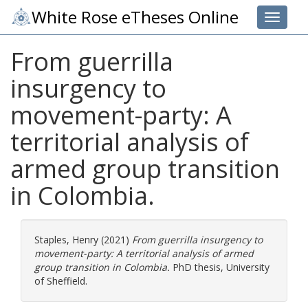
White Rose eTheses Online
Toggle 
From guerrilla
insurgency to
movement-party: A
territorial analysis of
armed group transition
in Colombia.
Staples, Henry
(2021)
From guerrilla insurgency to
movement-party: A territorial analysis of armed
group transition in Colombia.
PhD thesis, University
of Sheffield.