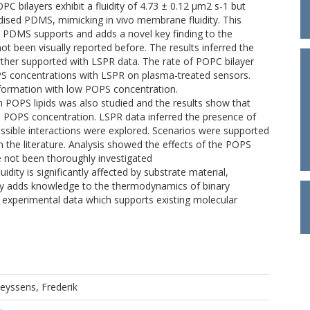
PC bilayers exhibit a fluidity of 4.73 ± 0.12 µm2 s-1 but
idised PDMS, mimicking in vivo membrane fluidity. This
 PDMS supports and adds a novel key finding to the
t been visually reported before. The results inferred the
urther supported with LSPR data. The rate of POPC bilayer
 concentrations with LSPR on plasma-treated sensors.
 formation with low POPS concentration.
 POPS lipids was also studied and the results show that
 POPS concentration. LSPR data inferred the presence of
 possible interactions were explored. Scenarios were supported
 the literature. Analysis showed the effects of the POPS
 not been thoroughly investigated
ity is significantly affected by substrate material,
dy adds knowledge to the thermodynamics of binary
l experimental data which supports existing molecular
eyssens, Frederik