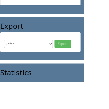
Export
Statistics