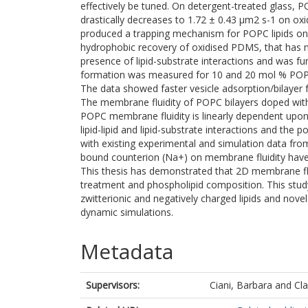
effectively be tuned. On detergent-treated glass, PO
drastically decreases to 1.72 ± 0.43 µm2 s-1 on ox
produced a trapping mechanism for POPC lipids on
hydrophobic recovery of oxidised PDMS, that has no
presence of lipid-substrate interactions and was f
formation was measured for 10 and 20 mol % POPS
The data showed faster vesicle adsorption/bilayer
The membrane fluidity of POPC bilayers doped with
POPC membrane fluidity is linearly dependent upon
lipid-lipid and lipid-substrate interactions and the
with existing experimental and simulation data from
bound counterion (Na+) on membrane fluidity have
This thesis has demonstrated that 2D membrane fluid
treatment and phospholipid composition. This stu
zwitterionic and negatively charged lipids and nove
dynamic simulations.
Metadata
Supervisors:
Ciani, Barbara
and
Cla