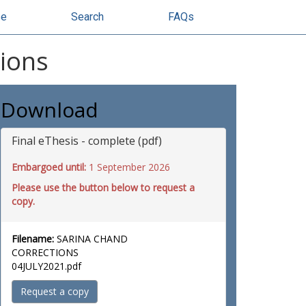
se
Search
FAQs
sions
Download
Final eThesis - complete (pdf)
Embargoed until:
1 September 2026
Please use the button below to request a
copy.
Filename:
SARINA CHAND
CORRECTIONS
04JULY2021.pdf
Request a copy