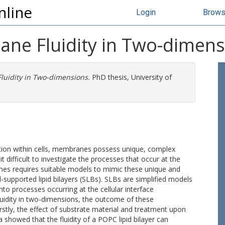
nline
Login
Brow
ane Fluidity in Two-dimen
luidity in Two-dimensions.
PhD thesis, University of
ion within cells, membranes possess unique, complex
 difficult to investigate the processes that occur at the
nes requires suitable models to mimic these unique and
supported lipid bilayers (SLBs). SLBs are simplified models
nto processes occurring at the cellular interface
luidity in two-dimensions, the outcome of these
tly, the effect of substrate material and treatment upon
showed that the fluidity of a POPC lipid bilayer can