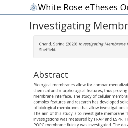
White Rose eTheses O
Investigating Membr
Chand, Sarina
(2020)
Investigating Membrane F
Sheffield.
Abstract
Biological membranes allow for compartmentalizat
chemical and morphological features, thus proving it
membrane interface. The study of cellular membra
complex features and research has developed solid-
of biological membranes that allow investigations i
The aim of this study is to investigate membrane f
investigations was measured by FRAP and LSPR. Firs
POPC membrane fluidity was investigated. The data 