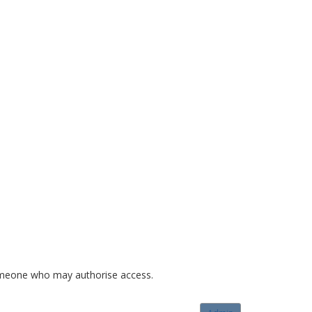
o someone who may authorise access.