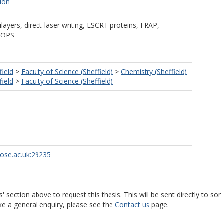
tion
ilayers, direct-laser writing, ESCRT proteins, FRAP,
 POPS
field
>
Faculty of Science (Sheffield)
>
Chemistry (Sheffield)
field
>
Faculty of Science (Sheffield)
rose.ac.uk:29235
s' section above to request this thesis. This will be sent directly t
ke a general enquiry, please see the
Contact us
page.