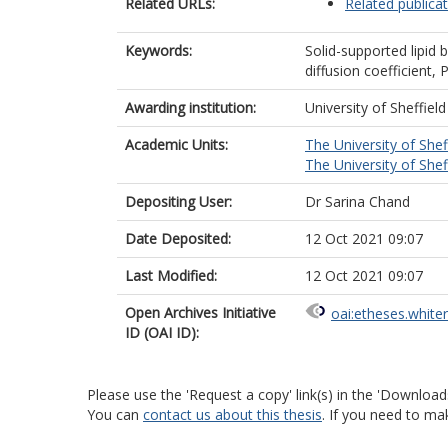
Related URLs:
Related publica
Keywords:
Solid-supported lipid b
diffusion coefficient,
Awarding institution:
University of Sheffield
Academic Units:
The University of Shef
The University of Shef
Depositing User:
Dr Sarina Chand
Date Deposited:
12 Oct 2021 09:07
Last Modified:
12 Oct 2021 09:07
Open Archives Initiative
oai:etheses.white
ID (OAI ID):
Please use the 'Request a copy' link(s) in the 'Download
You can
contact us about this thesis
. If you need to ma