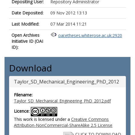
Depositing User:
Repository Administrator
Date Deposited:
09 Nov 2012 13:13
Last Modified:
07 Mar 2014 11:21
Open Archives
oai:etheses.whiterose.ac.uk:2920
Initiative ID (OAI
ID):
Download
Taylor_SD_Mechanical_Engineering_PhD_2012
Filename:
Taylor_SD_Mechanical_Engineering_PhD_2012.pdf
Licence:
This work is licensed under a
Creative Commons
Attribution-NonCommercial-ShareAlike 2.5 License
CLICK TO DOWNLOAD