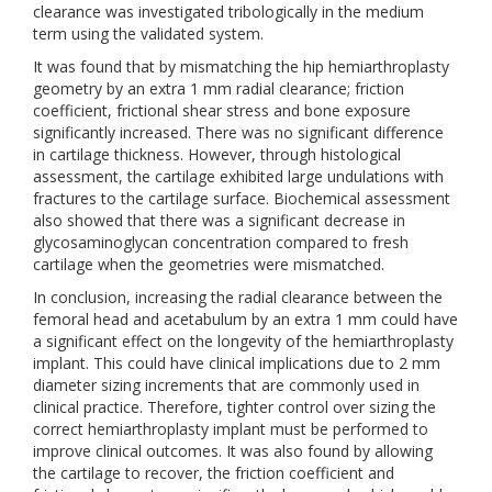
clearance was investigated tribologically in the medium
term using the validated system.
It was found that by mismatching the hip hemiarthroplasty
geometry by an extra 1 mm radial clearance; friction
coefficient, frictional shear stress and bone exposure
significantly increased. There was no significant difference
in cartilage thickness. However, through histological
assessment, the cartilage exhibited large undulations with
fractures to the cartilage surface. Biochemical assessment
also showed that there was a significant decrease in
glycosaminoglycan concentration compared to fresh
cartilage when the geometries were mismatched.
In conclusion, increasing the radial clearance between the
femoral head and acetabulum by an extra 1 mm could have
a significant effect on the longevity of the hemiarthroplasty
implant. This could have clinical implications due to 2 mm
diameter sizing increments that are commonly used in
clinical practice. Therefore, tighter control over sizing the
correct hemiarthroplasty implant must be performed to
improve clinical outcomes. It was also found by allowing
the cartilage to recover, the friction coefficient and