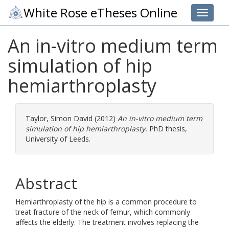
White Rose eTheses Online
Toggle 
An in-vitro medium term
simulation of hip
hemiarthroplasty
Taylor, Simon David
(2012)
An in-vitro medium term
simulation of hip hemiarthroplasty.
PhD thesis,
University of Leeds.
Abstract
Hemiarthroplasty of the hip is a common procedure to
treat fracture of the neck of femur, which commonly
affects the elderly. The treatment involves replacing the