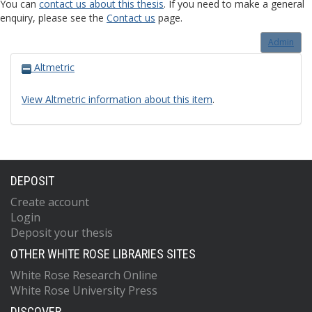
You can
contact us about this thesis
. If you need to make a general
enquiry, please see the
Contact us
page.
Admin
Altmetric
View Altmetric information about this item
.
DEPOSIT
Create account
Login
Deposit your thesis
OTHER WHITE ROSE LIBRARIES SITES
White Rose Research Online
White Rose University Press
DISCOVER