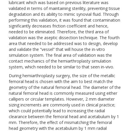
lubricant which was based on previous literature was
validated in terms of maintaining sterility, preventing tissue
degradation and its ability to mimic synovial fluid. Through
performing this validation, it was found that contamination
significantly decreases friction coefficient and hence,
needed to be eliminated. Therefore, the third area of
validation was the aseptic dissection technique. The fourth
area that needed to be addressed was to design, develop
and validate the “vessel” that will house the in-vitro
simulation system. The final area of validation was the
contact mechanics of the hemiarthroplasty simulation
system, which needed to be similar to that seen in-vivo.
During hemiarthroplasty surgery, the size of the metallic
femoral head is chosen with the aim to best match the
geometry of the natural femoral head. The diameter of the
natural femoral head is commonly measured using either
callipers or circular templates. However, 2 mm diameter
sizing increments are commonly used in clinical practice;
which could potentially lead to increasing the radial
clearance between the femoral head and acetabulum by 1
mm. Therefore, the effect of mismatching the femoral
head geometry with the acetabulum by 1 mm radial