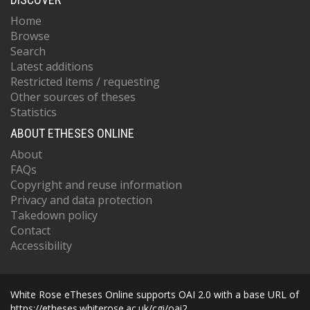
Home
Browse
Search
Latest additions
Restricted items / requesting
Other sources of theses
Statistics
ABOUT ETHESES ONLINE
About
FAQs
Copyright and reuse information
Privacy and data protection
Takedown policy
Contact
Accessibility
White Rose eTheses Online supports OAI 2.0 with a base URL of
https://etheses.whiterose.ac.uk/cgi/oai2