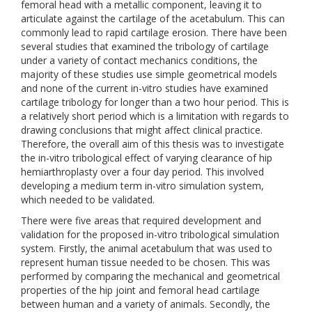
femoral head with a metallic component, leaving it to
articulate against the cartilage of the acetabulum. This can
commonly lead to rapid cartilage erosion. There have been
several studies that examined the tribology of cartilage
under a variety of contact mechanics conditions, the
majority of these studies use simple geometrical models
and none of the current in-vitro studies have examined
cartilage tribology for longer than a two hour period. This is
a relatively short period which is a limitation with regards to
drawing conclusions that might affect clinical practice.
Therefore, the overall aim of this thesis was to investigate
the in-vitro tribological effect of varying clearance of hip
hemiarthroplasty over a four day period. This involved
developing a medium term in-vitro simulation system,
which needed to be validated.
There were five areas that required development and
validation for the proposed in-vitro tribological simulation
system. Firstly, the animal acetabulum that was used to
represent human tissue needed to be chosen. This was
performed by comparing the mechanical and geometrical
properties of the hip joint and femoral head cartilage
between human and a variety of animals. Secondly, the