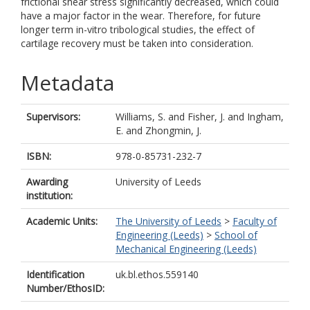
frictional shear stress significantly decreased, which could
have a major factor in the wear. Therefore, for future
longer term in-vitro tribological studies, the effect of
cartilage recovery must be taken into consideration.
Metadata
Supervisors:
Williams, S.
and
Fisher, J.
and
Ingham,
E.
and
Zhongmin, J.
ISBN:
978-0-85731-232-7
Awarding
University of Leeds
institution:
Academic Units:
The University of Leeds
>
Faculty of
Engineering (Leeds)
>
School of
Mechanical Engineering (Leeds)
Identification
uk.bl.ethos.559140
Number/EthosID: