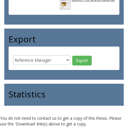
Export
Statistics
You do not need to contact us to get a copy of this thesis. Please
use the 'Download' link(s) above to get a copy.