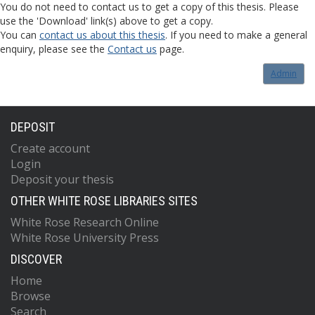
You do not need to contact us to get a copy of this thesis. Please
use the 'Download' link(s) above to get a copy.
You can
contact us about this thesis
. If you need to make a general
enquiry, please see the
Contact us
page.
Admin
DEPOSIT
Create account
Login
Deposit your thesis
OTHER WHITE ROSE LIBRARIES SITES
White Rose Research Online
White Rose University Press
DISCOVER
Home
Browse
Search