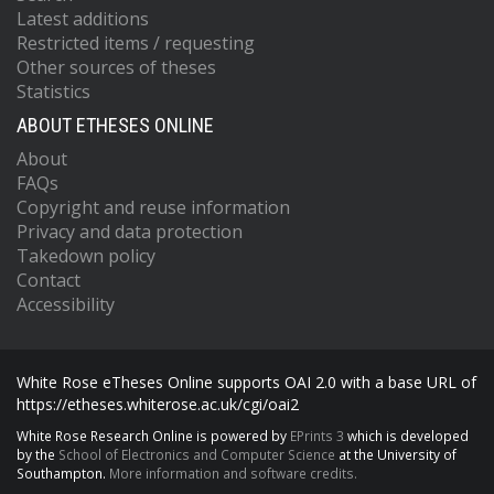
Latest additions
Restricted items / requesting
Other sources of theses
Statistics
ABOUT ETHESES ONLINE
About
FAQs
Copyright and reuse information
Privacy and data protection
Takedown policy
Contact
Accessibility
White Rose eTheses Online supports OAI 2.0 with a base URL of
https://etheses.whiterose.ac.uk/cgi/oai2
White Rose Research Online is powered by
EPrints 3
which is developed
by the
School of Electronics and Computer Science
at the University of
Southampton.
More information and software credits.