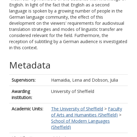
English. In light of the fact that English as a second
language is spoken by a growing number of people in the
German language community, the effect of this
development on the viewers' requirements for audiovisual
translation strategies and modes of linguistic transfer are
considered relevant for the field. Furthermore, the
reception of subtitling by a German audience is investigated
in this context.
Metadata
Supervisors:
Hamaidia, Lena
and
Dobson, Julia
Awarding
University of Sheffield
institution:
Academic Units:
The University of Sheffield
>
Faculty
of Arts and Humanities (Sheffield)
>
School of Modern Languages
(Sheffield)