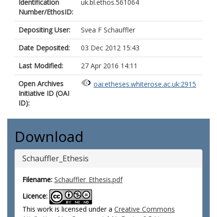
Identification
uk.bl.ethos.561064
Number/EthosID:
Depositing User:
Svea F Schauffler
Date Deposited:
03 Dec 2012 15:43
Last Modified:
27 Apr 2016 14:11
Open Archives
oai:etheses.whiterose.ac.uk:2915
Initiative ID (OAI
ID):
Download
Schauffler_Ethesis
Filename:
Schauffler_Ethesis.pdf
Licence:
This work is licensed under a
Creative Commons