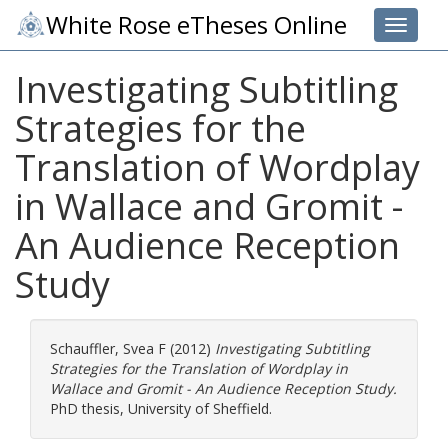
White Rose eTheses Online
Toggle 
Investigating Subtitling
Strategies for the
Translation of Wordplay
in Wallace and Gromit -
An Audience Reception
Study
Schauffler, Svea F
(2012)
Investigating Subtitling
Strategies for the Translation of Wordplay in
Wallace and Gromit - An Audience Reception Study.
PhD thesis, University of Sheffield.