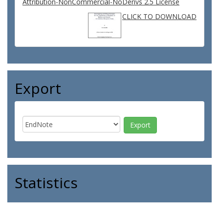
Attribution-NonCommercial-NoDerivs 2.5 License
CLICK TO DOWNLOAD
Export
Statistics