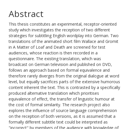
Abstract
This thesis constitutes an experimental, receptor-oriented
study which investigates the reception of two different
strategies for subtitling English wordplay into German. Two
translations of the animated short film Wallace and Gromit
in A Matter of Loaf and Death are screened for test
audiences, whose reaction is then recorded in a
questionnaire. The existing translation, which was
broadcast on German television and published on DVD,
follows an approach based on formal equivalence and
therefore rarely diverges from the original dialogue at word
level, but equally sacrifices parts of the extensive humorous
content inherent the text. This is contrasted by a specifically
produced alternative translation which prioritises
equivalence of effect, the transfer of linguistic humour at
the cost of formal similarity. The research project also
explores the influence of source language comprehension
on the reception of both versions, as it is assumed that a
formally different subtitle text could be interpreted as
"incorrect" by members of the audience with knowledge of