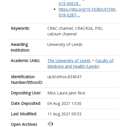
019-00618...
https://doi.org/10.1038/s41590-
018-0287-...
Keywords:
CRAC channel, CRACR2A, PID,
calcium channel
Awarding
University of Leeds
institution:
Academic Units:
The University of Leeds
>
Faculty of
Medicine and Health (Leeds)
Identification
uk.bl.ethos.834047
Number/EthosID:
Depositing User:
Miss Laura Jane Rice
Date Deposited:
04 Aug 2021 13:50
Last Modified:
11 Aug 2021 09:53
Open Archives