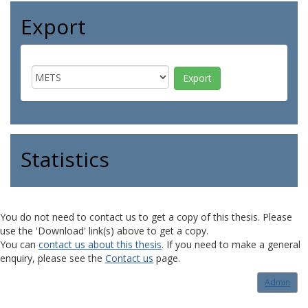
Export
Statistics
You do not need to contact us to get a copy of this thesis. Please
use the 'Download' link(s) above to get a copy.
You can
contact us about this thesis
. If you need to make a general
enquiry, please see the
Contact us
page.
Admin