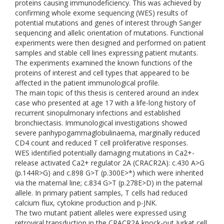
proteins causing immunodeficiency. This was achieved by
confirming whole exome sequencing (WES) results of
potential mutations and genes of interest through Sanger
sequencing and allelic orientation of mutations. Functional
experiments were then designed and performed on patient
samples and stable cell lines expressing patient mutants.
The experiments examined the known functions of the
proteins of interest and cell types that appeared to be
affected in the patient immunological profile.
The main topic of this thesis is centered around an index
case who presented at age 17 with a life-long history of
recurrent sinopulmonary infections and established
bronchiectasis. Immunological investigations showed
severe panhypogammaglobulinaema, marginally reduced
CD4 count and reduced T cell proliferative responses.
WES identified potentially damaging mutations in Ca2+-
release activated Ca2+ regulator 2A (CRACR2A): c.430 A>G
(p.144R>G) and c.898 G>T (p.300E>*) which were inherited
via the maternal line; c.834 G>T (p.278E>D) in the paternal
allele. In primary patient samples, T cells had reduced
calcium flux, cytokine production and p-JNK.
The two mutant patient alleles were expressed using
retroviral transduction in the CRACR2A knock-out Jurkat cell