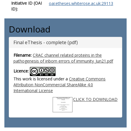
Initiative ID (OAI
oai:etheses.whiterose.ac.uk:29113
ID):
Download
Final eThesis - complete (pdf)
Filename:
CRAC channel related proteins in the
pathogenesis of inborn errors of immunity_Jun21.pdf
Licence:
This work is licensed under a
Creative Commons
Attribution NonCommercial ShareAlike 4.0
International License
CLICK TO DOWNLOAD