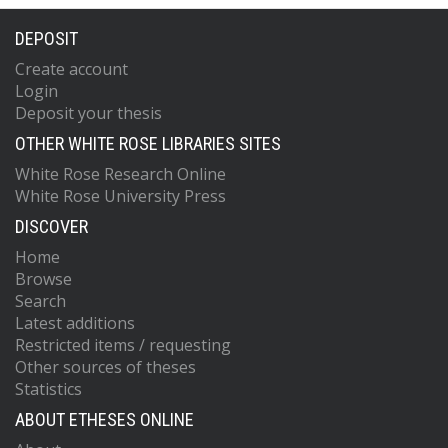
DEPOSIT
Create account
Login
Deposit your thesis
OTHER WHITE ROSE LIBRARIES SITES
White Rose Research Online
White Rose University Press
DISCOVER
Home
Browse
Search
Latest additions
Restricted items / requesting
Other sources of theses
Statistics
ABOUT ETHESES ONLINE