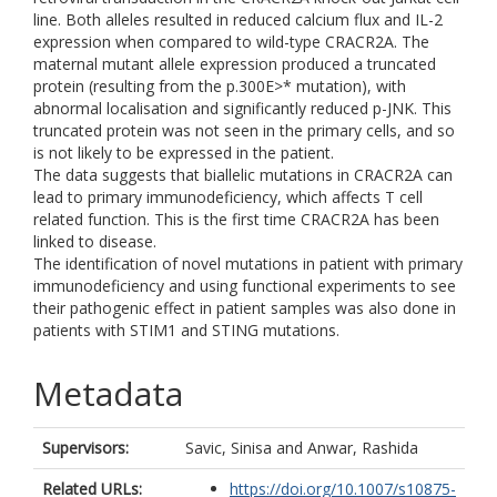
line. Both alleles resulted in reduced calcium flux and IL-2
expression when compared to wild-type CRACR2A. The
maternal mutant allele expression produced a truncated
protein (resulting from the p.300E>* mutation), with
abnormal localisation and significantly reduced p-JNK. This
truncated protein was not seen in the primary cells, and so
is not likely to be expressed in the patient.
The data suggests that biallelic mutations in CRACR2A can
lead to primary immunodeficiency, which affects T cell
related function. This is the first time CRACR2A has been
linked to disease.
The identification of novel mutations in patient with primary
immunodeficiency and using functional experiments to see
their pathogenic effect in patient samples was also done in
patients with STIM1 and STING mutations.
Metadata
Supervisors:
Savic, Sinisa
and
Anwar, Rashida
Related URLs:
https://doi.org/10.1007/s10875-