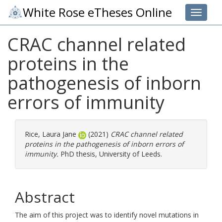
White Rose eTheses Online
Toggle 
CRAC channel related
proteins in the
pathogenesis of inborn
errors of immunity
Rice, Laura Jane
(2021)
CRAC channel related
proteins in the pathogenesis of inborn errors of
immunity.
PhD thesis, University of Leeds.
Abstract
The aim of this project was to identify novel mutations in