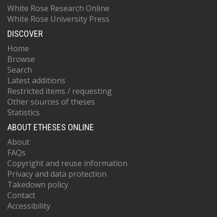
White Rose Research Online
White Rose University Press
DISCOVER
Home
Browse
Search
Latest additions
Restricted items / requesting
Other sources of theses
Statistics
ABOUT ETHESES ONLINE
About
FAQs
Copyright and reuse information
Privacy and data protection
Takedown policy
Contact
Accessibility