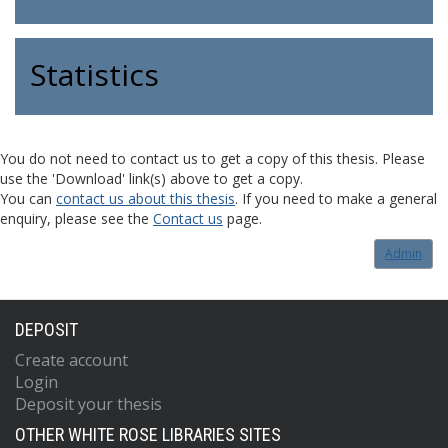
Statistics
You do not need to contact us to get a copy of this thesis. Please
use the 'Download' link(s) above to get a copy.
You can
contact us about this thesis
. If you need to make a general
enquiry, please see the
Contact us
page.
Admin
DEPOSIT
Create account
Login
Deposit your thesis
OTHER WHITE ROSE LIBRARIES SITES