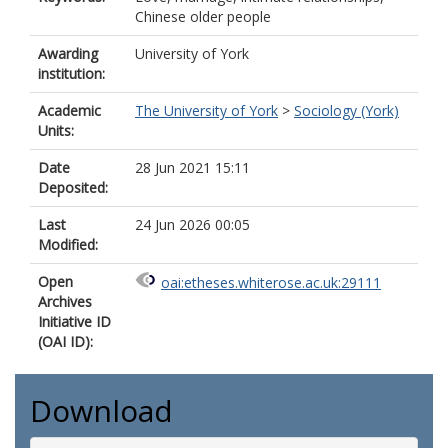
Chinese older people
Awarding
University of York
institution:
Academic
The University of York
>
Sociology (York)
Units:
Date
28 Jun 2021 15:11
Deposited:
Last
24 Jun 2026 00:05
Modified:
Open
oai:etheses.whiterose.ac.uk:29111
Archives
Initiative ID
(OAI ID):
Download