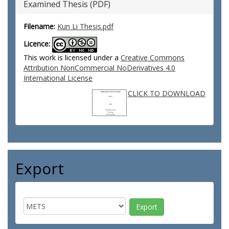
Examined Thesis (PDF)
Filename:
Kun Li Thesis.pdf
Licence:
This work is licensed under a
Creative Commons
Attribution NonCommercial NoDerivatives 4.0
International License
CLICK TO DOWNLOAD
Export