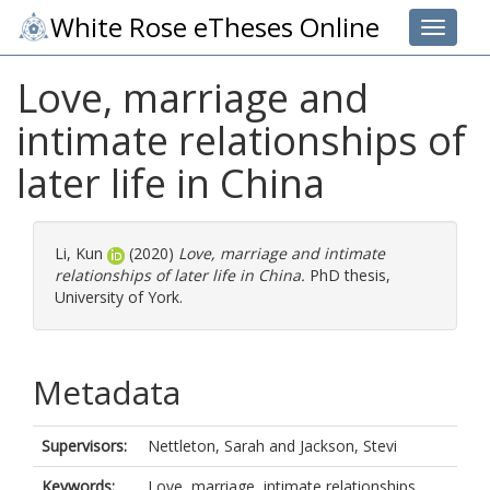
White Rose eTheses Online
Toggle 
Love, marriage and
intimate relationships of
later life in China
Li, Kun
(2020)
Love, marriage and intimate
relationships of later life in China.
PhD thesis,
University of York.
Metadata
Supervisors:
Nettleton, Sarah
and
Jackson, Stevi
Keywords:
Love, marriage, intimate relationships,