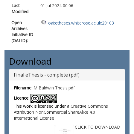
Last
01 Jul 2024 00:06
Modified:
Open
oai:etheses.whiterose.ac.uk:29103
Archives
Initiative ID
(OAI ID):
Download
Final eThesis - complete (pdf)
Filename:
M Baldwin Thesis.pdf
Licence:
This work is licensed under a
Creative Commons
Attribution NonCommercial ShareAlike 4.0
International License
CLICK TO DOWNLOAD