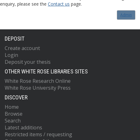
enquiry, please see the
Contact us
page.
Admin
DEPOSIT
Create account
Login
Deposit your thesis
OTHER WHITE ROSE LIBRARIES SITES
White Rose Research Online
White Rose University Press
DISCOVER
Home
Browse
Search
Latest additions
Restricted items / requesting