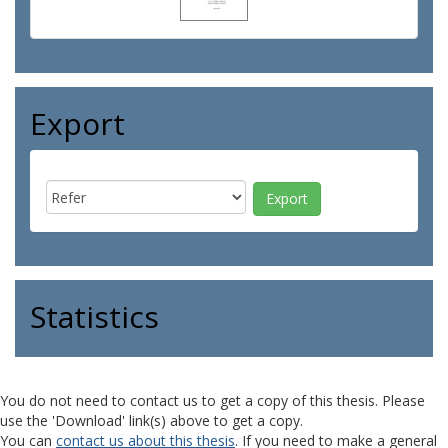
Export
Statistics
You do not need to contact us to get a copy of this thesis. Please
use the 'Download' link(s) above to get a copy.
You can
contact us about this thesis
. If you need to make a general