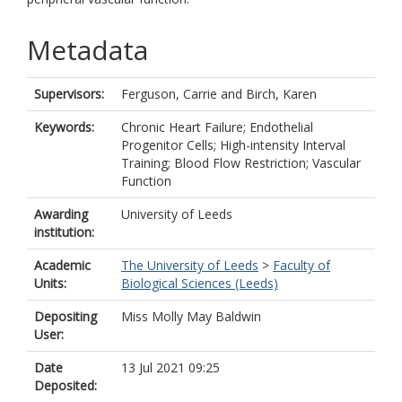
Metadata
Supervisors:
Ferguson, Carrie
and
Birch, Karen
Keywords:
Chronic Heart Failure; Endothelial
Progenitor Cells; High-intensity Interval
Training; Blood Flow Restriction; Vascular
Function
Awarding
University of Leeds
institution:
Academic
The University of Leeds
>
Faculty of
Units:
Biological Sciences (Leeds)
Depositing
Miss Molly May Baldwin
User:
Date
13 Jul 2021 09:25
Deposited: