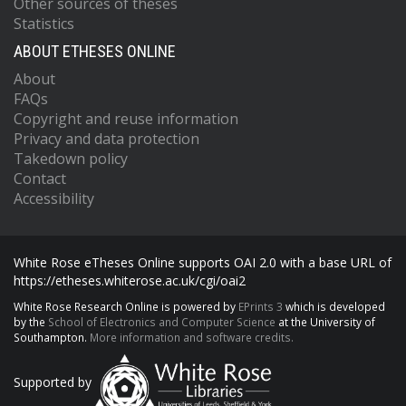
Other sources of theses
Statistics
ABOUT ETHESES ONLINE
About
FAQs
Copyright and reuse information
Privacy and data protection
Takedown policy
Contact
Accessibility
White Rose eTheses Online supports OAI 2.0 with a base URL of
https://etheses.whiterose.ac.uk/cgi/oai2
White Rose Research Online is powered by
EPrints 3
which is developed
by the
School of Electronics and Computer Science
at the University of
Southampton.
More information and software credits.
Supported by