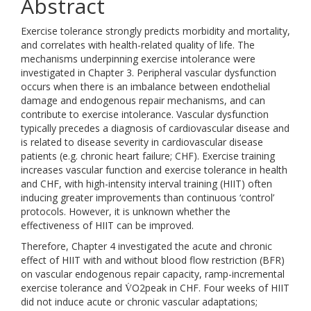
Abstract
Exercise tolerance strongly predicts morbidity and mortality,
and correlates with health-related quality of life. The
mechanisms underpinning exercise intolerance were
investigated in Chapter 3. Peripheral vascular dysfunction
occurs when there is an imbalance between endothelial
damage and endogenous repair mechanisms, and can
contribute to exercise intolerance. Vascular dysfunction
typically precedes a diagnosis of cardiovascular disease and
is related to disease severity in cardiovascular disease
patients (e.g. chronic heart failure; CHF). Exercise training
increases vascular function and exercise tolerance in health
and CHF, with high-intensity interval training (HIIT) often
inducing greater improvements than continuous ‘control’
protocols. However, it is unknown whether the
effectiveness of HIIT can be improved.
Therefore, Chapter 4 investigated the acute and chronic
effect of HIIT with and without blood flow restriction (BFR)
on vascular endogenous repair capacity, ramp-incremental
exercise tolerance and V̇O2peak in CHF. Four weeks of HIIT
did not induce acute or chronic vascular adaptations;