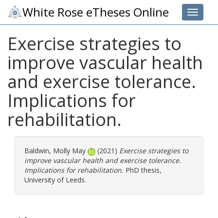
White Rose eTheses Online
Toggle 
Exercise strategies to
improve vascular health
and exercise tolerance.
Implications for
rehabilitation.
Baldwin, Molly May
(2021)
Exercise strategies to
improve vascular health and exercise tolerance.
Implications for rehabilitation.
PhD thesis,
University of Leeds.