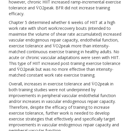
however, chronic HIIT increased ramp-incremental exercise
tolerance and V̇O2peak. BFR did not increase training
efficacy.
Chapter 5 determined whether 6 weeks of HIIT at a high
work rate with short work:recovery bouts (intended to
maximise the volume of shear rate accumulated) increased
vascular endogenous repair capacity, endothelial function,
exercise tolerance and V̇O2peak more than intensity-
matched continuous exercise training in healthy adults. No
acute or chronic vascular adaptations were seen with HIIT.
This type of HIIT increased post-training exercise tolerance
and V̇O2peak but was no more effective than intensity-
matched constant work rate exercise training.
Overall, increases in exercise tolerance and V̇O2peak in
both training studies were not underpinned by
improvements in peripheral vascular endothelial function
and/or increases in vascular endogenous repair capacity.
Therefore, despite the efficacy of training to increase
exercise tolerance, further work is needed to develop
exercise strategies that effectively and specifically target
improvements in vascular endogenous repair capacity and
peripheral vascular function.