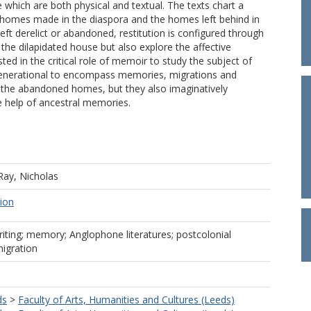
 which are both physical and textual. The texts chart a
he homes made in the diaspora and the homes left behind in
t derelict or abandoned, restitution is configured through
the dilapidated house but also explore the affective
d in the critical role of memoir to study the subject of
ergenerational to encompass memories, migrations and
to the abandoned homes, but they also imaginatively
he help of ancestral memories.
Ray, Nicholas
tion
riting; memory; Anglophone literatures; postcolonial
migration
ds
>
Faculty of Arts, Humanities and Cultures (Leeds)