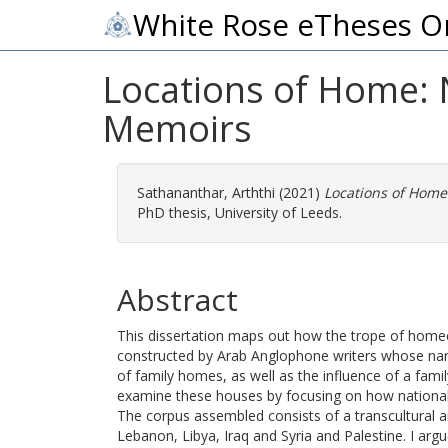
White Rose eTheses O
Locations of Home: 
Memoirs
Sathananthar, Arththi
(2021)
Locations of Home
PhD thesis, University of Leeds.
Abstract
This dissertation maps out how the trope of home
constructed by Arab Anglophone writers whose narrat
of family homes, as well as the influence of a family
examine these houses by focusing on how national c
The corpus assembled consists of a transcultural a
Lebanon, Libya, Iraq and Syria and Palestine. I ar