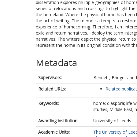
dissertation explores multiple geographies of home
series of relocations and crossings to highlight t
the homeland. Where the physical home has been lef
the act of writing. The memoir attempts to restore 
experience of homecoming. Therefore, I am intereste
exile and return narratives. I deploy the term int
narratives. The writers depict the physical return 
represent the home in its original condition with t
Metadata
Supervisors:
Bennett, Bridget
and
Related URLs:
Related publica
Keywords:
home; diaspora; life w
studies; Middle East; 
Awarding institution:
University of Leeds
Academic Units:
The University of Lee