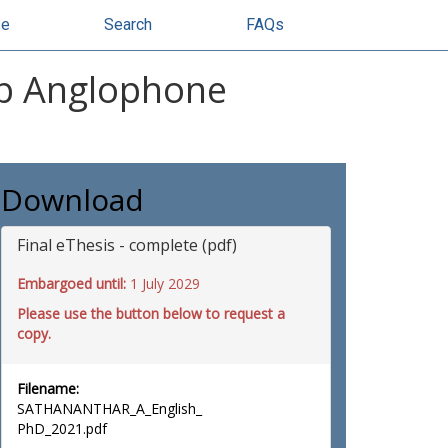
se
Search
FAQs
ab Anglophone
Download
Final eThesis - complete (pdf)
Embargoed until:
1 July 2029
Please use the button below to request a
copy.
Filename:
SATHANANTHAR_A_English_
PhD_2021.pdf