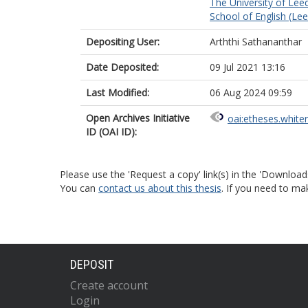
The University of Lee
School of English (Le
Depositing User:
Arththi Sathananthar
Date Deposited:
09 Jul 2021 13:16
Last Modified:
06 Aug 2024 09:59
Open Archives Initiative
oai:etheses.white
ID (OAI ID):
Please use the 'Request a copy' link(s) in the 'Download
You can
contact us about this thesis
. If you need to ma
DEPOSIT
Create account
Login