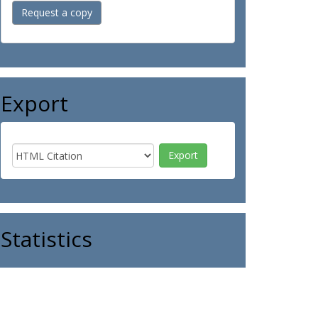
Request a copy
Export
Statistics