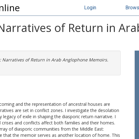
nline
Login
Brow
Narratives of Return in Ar
: Narratives of Return in Arab Anglophone Memoirs.
coming and the representation of ancestral houses are
ives are set in conflict zones. I investigate the desolation
 legacy of exile in shaping the diasporic return narrative. I
rises and conflicts affect both families and their homes.
rray of diasporic communities from the Middle East:
gue that the memoir serves as another location of home. This