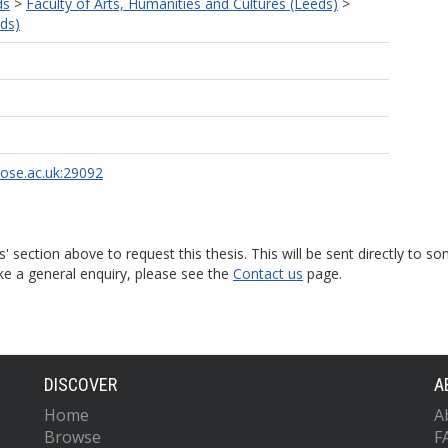
ds
>
Faculty of Arts, Humanities and Cultures (Leeds)
>
eds)
rose.ac.uk:29092
s' section above to request this thesis. This will be sent directly t
ke a general enquiry, please see the
Contact us
page.
DISCOVER
A
Home
A
Browse
F