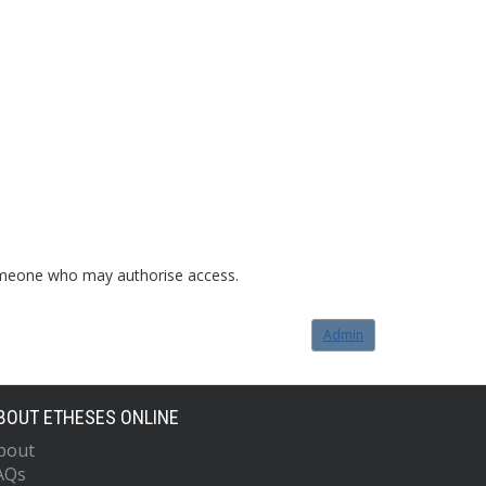
o someone who may authorise access.
Admin
BOUT ETHESES ONLINE
bout
AQs