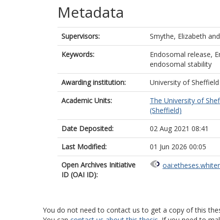
Metadata
Supervisors:
Smythe, Elizabeth
an
Keywords:
Endosomal release, En
endosomal stability
Awarding institution:
University of Sheffield
Academic Units:
The University of Shef
(Sheffield)
Date Deposited:
02 Aug 2021 08:41
Last Modified:
01 Jun 2026 00:05
Open Archives Initiative
oai:etheses.white
ID (OAI ID):
You do not need to contact us to get a copy of this thes
You can
contact us about this thesis
. If you need to ma