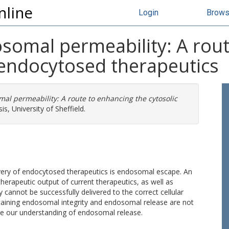
nline
Login
Brow
omal permeability: A rout
f endocytosed therapeutics
l permeability: A route to enhancing the cytosolic
s, University of Sheffield.
livery of endocytosed therapeutics is endosomal escape. An
herapeutic output of current therapeutics, as well as
y cannot be successfully delivered to the correct cellular
ntaining endosomal integrity and endosomal release are not
se our understanding of endosomal release.