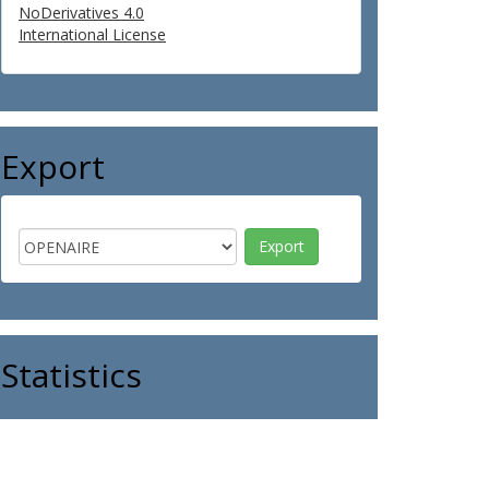
NoDerivatives 4.0
International License
Export
Statistics