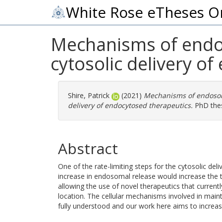
White Rose eTheses O
Mechanisms of endos
cytosolic delivery o
Shire, Patrick
(2021)
Mechanisms of endosoma
delivery of endocytosed therapeutics.
PhD thesi
Abstract
One of the rate-limiting steps for the cytosolic de
increase in endosomal release would increase the t
allowing the use of novel therapeutics that currentl
location. The cellular mechanisms involved in mai
fully understood and our work here aims to increa