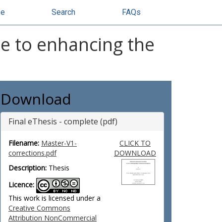
se
Search
FAQs
e to enhancing the
Download
Final eThesis - complete (pdf)
Filename:
Master-V1-
CLICK TO
corrections.pdf
DOWNLOAD
Description:
Thesis
Licence:
This work is licensed under a
Creative Commons
Attribution NonCommercial