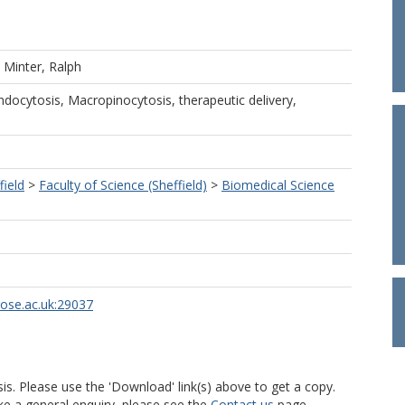
d
Minter, Ralph
docytosis, Macropinocytosis, therapeutic delivery,
field
>
Faculty of Science (Sheffield)
>
Biomedical Science
rose.ac.uk:29037
is. Please use the 'Download' link(s) above to get a copy.
ke a general enquiry, please see the
Contact us
page.