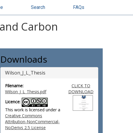
se
Search
FAQs
e and Carbon
Downloads
Wilson_J_L_Thesis
Filename:
CLICK TO
Wilson_J_L_Thesis.pdf
DOWNLOAD
Licence:
This work is licensed under a
Creative Commons
Attribution-NonCommercial-
NoDerivs 2.5 License