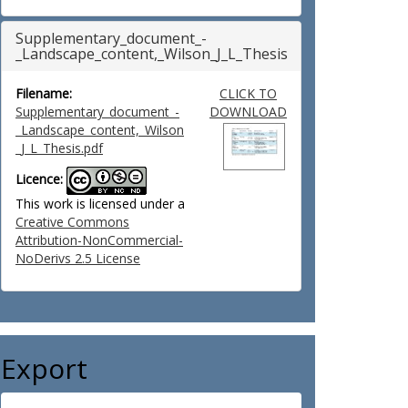
Supplementary_document_-
_Landscape_content,_Wilson_J_L_Thesis
Filename:
CLICK TO
Supplementary_document_-
DOWNLOAD
_Landscape_content,_Wilson
_J_L_Thesis.pdf
Licence:
This work is licensed under a
Creative Commons
Attribution-NonCommercial-
NoDerivs 2.5 License
Export