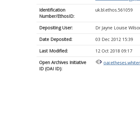
Identification
uk.bl.ethos.561059
Number/EthosID:
Depositing User:
Dr Jayne Louise Wilso
Date Deposited:
03 Dec 2012 15:39
Last Modified:
12 Oct 2018 09:17
Open Archives Initiative
oai:etheses.white
ID (OAI ID):