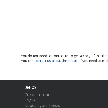
You do not need to contact us to get a copy of this thes
You can
contact us about this thesis
. If you need to ma
DEPOSIT
Create account
Login
Deposit your thesis