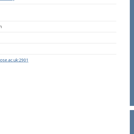
n
rose.ac.uk:2901