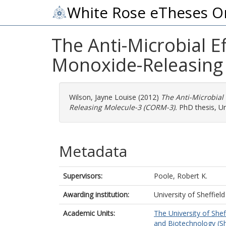
White Rose eTheses O
The Anti-Microbial 
Monoxide-Releasing
Wilson, Jayne Louise
(2012)
The Anti-Microbial
Releasing Molecule-3 (CORM-3).
PhD thesis, Uni
Metadata
Supervisors:
Poole, Robert K.
Awarding institution:
University of Sheffield
Academic Units:
The University of Shef
and Biotechnology (Sh