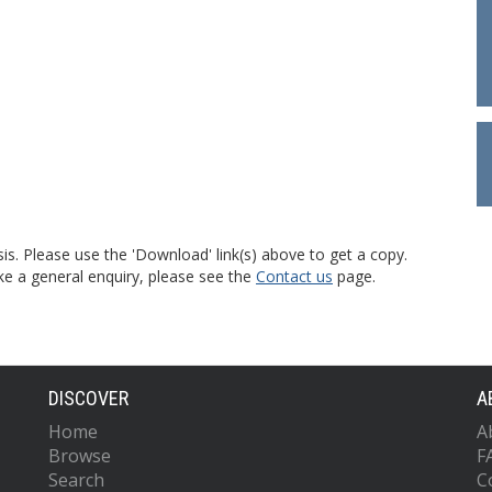
is. Please use the 'Download' link(s) above to get a copy.
ke a general enquiry, please see the
Contact us
page.
DISCOVER
A
Home
A
Browse
F
Search
C