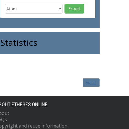
Statistics
Admin
BOUT ETHESES ONLINE
bout
AQs
opyright and reuse information