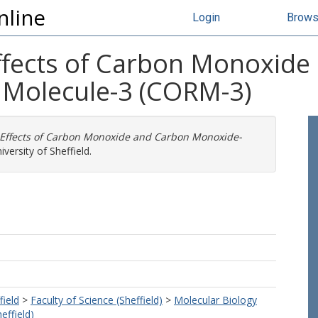
nline
Login
Brow
Effects of Carbon Monoxid
 Molecule-3 (CORM-3)
 Effects of Carbon Monoxide and Carbon Monoxide-
versity of Sheffield.
field
>
Faculty of Science (Sheffield)
>
Molecular Biology
effield)