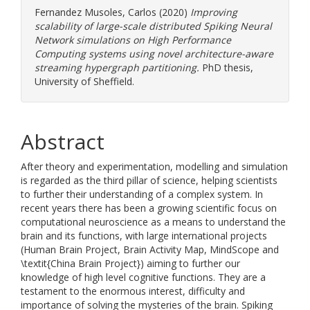
Fernandez Musoles, Carlos
(2020)
Improving
scalability of large-scale distributed Spiking Neural
Network simulations on High Performance
Computing systems using novel architecture-aware
streaming hypergraph partitioning.
PhD thesis,
University of Sheffield.
Abstract
After theory and experimentation, modelling and simulation
is regarded as the third pillar of science, helping scientists
to further their understanding of a complex system. In
recent years there has been a growing scientific focus on
computational neuroscience as a means to understand the
brain and its functions, with large international projects
(Human Brain Project, Brain Activity Map, MindScope and
\textit{China Brain Project}) aiming to further our
knowledge of high level cognitive functions. They are a
testament to the enormous interest, difficulty and
importance of solving the mysteries of the brain. Spiking