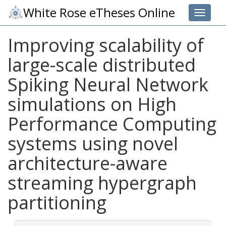
White Rose eTheses Online
Toggle 
Improving scalability of
large-scale distributed
Spiking Neural Network
simulations on High
Performance Computing
systems using novel
architecture-aware
streaming hypergraph
partitioning