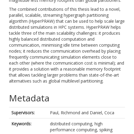
magnitude less memory footprint than global partitioners.
The combined contributions of this thesis lead to a novel,
parallel, scalable, streaming hypergraph partitioning
algorithm (HyperPRAW) that can be used to help scale large
distributed simulations in HPC systems. HyperPRAW helps
tackle three of the main scalability challenges: it produces
highly balanced distributed computation and
communication, minimising idle time between computing
nodes; it reduces the communication overhead by placing
frequently communicating simulation elements close to
each other (where the communication cost is minimal); and
it provides a solution with a reasonable memory footprint
that allows tackling larger problems than state-of-the-art
alternatives such as global multilevel partitioning.
Metadata
Supervisors:
Paul, Richmond
and
Daniel, Coca
Keywords:
distributed computing, high
performance computing, spiking