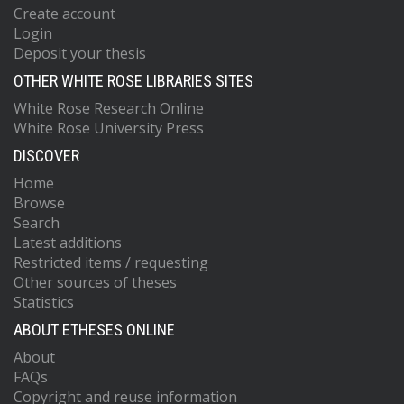
Create account
Login
Deposit your thesis
OTHER WHITE ROSE LIBRARIES SITES
White Rose Research Online
White Rose University Press
DISCOVER
Home
Browse
Search
Latest additions
Restricted items / requesting
Other sources of theses
Statistics
ABOUT ETHESES ONLINE
About
FAQs
Copyright and reuse information