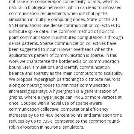
not take into consideration connectivity locality, which is
natural in biological networks, which can lead to increased
communication requirements when distributing the
simulation in multiple computing nodes. State-of-the-art
SNN simulations use dense communication collectives to
distribute spike data. The common method of point to
point communication in distributed computation is through
dense patterns. Sparse communication collectives have
been suggested to incur in lower overheads when the
application's pattern of communication is sparse. In this
work we characterise the bottlenecks on communication-
bound SNN simulations and identify communication
balance and sparsity as the main contributors to scalability.
We propose hypergraph partitioning to distribute neurons
along computing nodes to minimise communication
(increasing sparsity). A hypergraph is a generalisation of
graphs, where a (hyper)edge can link 2 or more vertices at
once. Coupled with a novel use of sparse-aware
communication collective, computational efficiency
increases by up to 40.8 percent points and simulation time
reduces by up to 73\%, compared to the common round-
robin allocation in neuronal simulators.