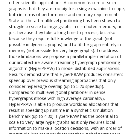
other scientific applications. A common feature of such
graphs is that they are too big for a single machine to cope,
both in terms of performance and memory requirements.
State-of-the-art multilevel partitioning has been shown to
struggle to scale to large graphs in distributed memory, not
just because they take a long time to process, but also
because they require full knowledge of the graph (not
possible in dynamic graphs) and to fit the graph entirely in
memory (not possible for very large graphs). To address
those limitations we propose a parallel implementation of
our architecture-aware streaming hypergraph partitioning
algorithm (HyperPRAW) to model distributed applications.
Results demonstrate that HyperPRAW produces consistent
speedup over previous streaming approaches that only
consider hyperedge overlap (up to 5.2x speedup).
Compared to multilevel global partitioner in dense
hypergraphs (those with high average cardinality),
HyperPRAW is able to produce workload allocations that
result in speeding up runtime in a synthetic simulation
benchmark (up to 4.3x). HyperPRAW has the potential to
scale to very large hypergraphs as it only requires local
information to make allocation decisions, with an order of