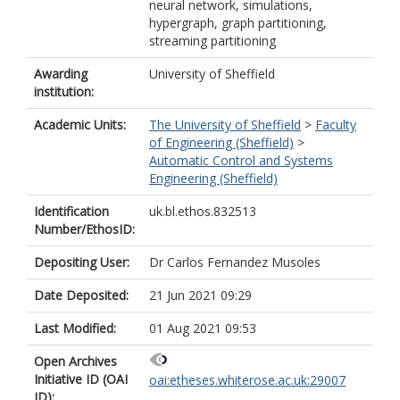
neural network, simulations,
hypergraph, graph partitioning,
streaming partitioning
Awarding
University of Sheffield
institution:
Academic Units:
The University of Sheffield
>
Faculty
of Engineering (Sheffield)
>
Automatic Control and Systems
Engineering (Sheffield)
Identification
uk.bl.ethos.832513
Number/EthosID:
Depositing User:
Dr Carlos Fernandez Musoles
Date Deposited:
21 Jun 2021 09:29
Last Modified:
01 Aug 2021 09:53
Open Archives
Initiative ID (OAI
oai:etheses.whiterose.ac.uk:29007
ID):