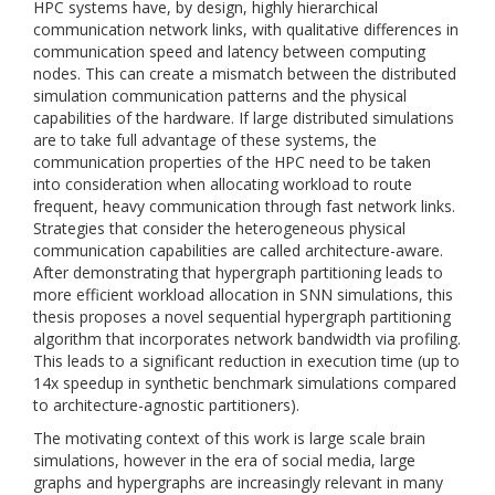
HPC systems have, by design, highly hierarchical
communication network links, with qualitative differences in
communication speed and latency between computing
nodes. This can create a mismatch between the distributed
simulation communication patterns and the physical
capabilities of the hardware. If large distributed simulations
are to take full advantage of these systems, the
communication properties of the HPC need to be taken
into consideration when allocating workload to route
frequent, heavy communication through fast network links.
Strategies that consider the heterogeneous physical
communication capabilities are called architecture-aware.
After demonstrating that hypergraph partitioning leads to
more efficient workload allocation in SNN simulations, this
thesis proposes a novel sequential hypergraph partitioning
algorithm that incorporates network bandwidth via profiling.
This leads to a significant reduction in execution time (up to
14x speedup in synthetic benchmark simulations compared
to architecture-agnostic partitioners).
The motivating context of this work is large scale brain
simulations, however in the era of social media, large
graphs and hypergraphs are increasingly relevant in many