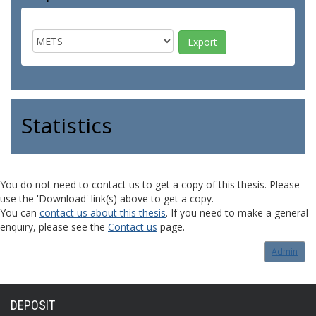
Statistics
You do not need to contact us to get a copy of this thesis. Please
use the 'Download' link(s) above to get a copy.
You can
contact us about this thesis
. If you need to make a general
enquiry, please see the
Contact us
page.
Admin
DEPOSIT