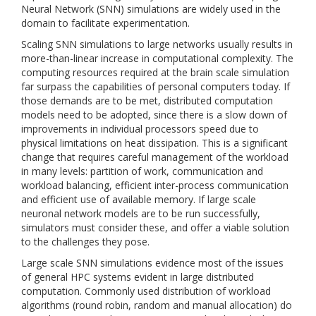
Neural Network (SNN) simulations are widely used in the
domain to facilitate experimentation.
Scaling SNN simulations to large networks usually results in
more-than-linear increase in computational complexity. The
computing resources required at the brain scale simulation
far surpass the capabilities of personal computers today. If
those demands are to be met, distributed computation
models need to be adopted, since there is a slow down of
improvements in individual processors speed due to
physical limitations on heat dissipation. This is a significant
change that requires careful management of the workload
in many levels: partition of work, communication and
workload balancing, efficient inter-process communication
and efficient use of available memory. If large scale
neuronal network models are to be run successfully,
simulators must consider these, and offer a viable solution
to the challenges they pose.
Large scale SNN simulations evidence most of the issues
of general HPC systems evident in large distributed
computation. Commonly used distribution of workload
algorithms (round robin, random and manual allocation) do