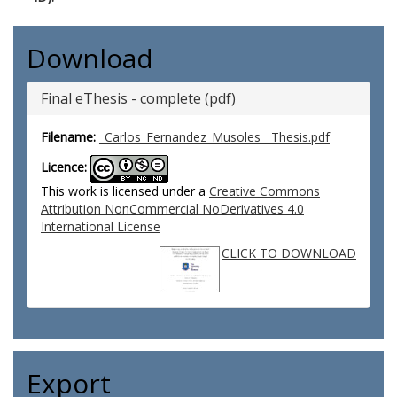
Download
Final eThesis - complete (pdf)
Filename:
_Carlos_Fernandez_Musoles__Thesis.pdf
Licence:
This work is licensed under a
Creative Commons
Attribution NonCommercial NoDerivatives 4.0
International License
CLICK TO DOWNLOAD
Export