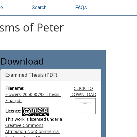
se
Search
FAQs
isms of Peter
Download
Examined Thesis (PDF)
Filename:
CLICK TO
Flowers_205000793_Thesis_
DOWNLOAD
Final.pdf
Licence:
This work is licensed under a
Creative Commons
Attribution NonCommercial