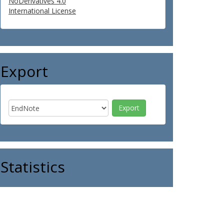
NoDerivatives 4.0
International License
Export
Statistics