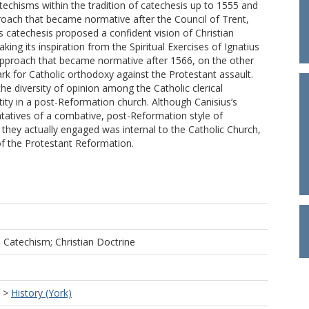
techisms within the tradition of catechesis up to 1555 and
oach that became normative after the Council of Trent,
 catechesis proposed a confident vision of Christian
aking its inspiration from the Spiritual Exercises of Ignatius
approach that became normative after 1566, on the other
rk for Catholic orthodoxy against the Protestant assault.
he diversity of opinion among the Catholic clerical
ntity in a post-Reformation church. Although Canisius’s
tatives of a combative, post-Reformation style of
they actually engaged was internal to the Catholic Church,
of the Protestant Reformation.
s; Catechism; Christian Doctrine
>
History (York)