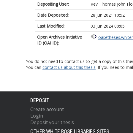
Depositing User:
Rev. Thomas John Fl
Date Deposited:
28 Jun 2021 10:52
Last Modified:
03 Jun 2024 00:05
Open Archives Initiative
oai:etheses.white
ID (OAI ID):
You do not need to contact us to get a copy of this thes
You can
contact us about this thesis
. If you need to ma
DEPOSIT
Create account
Login
Deposit your thesis
OTHER WHITE ROSE LIBRARIES SITES