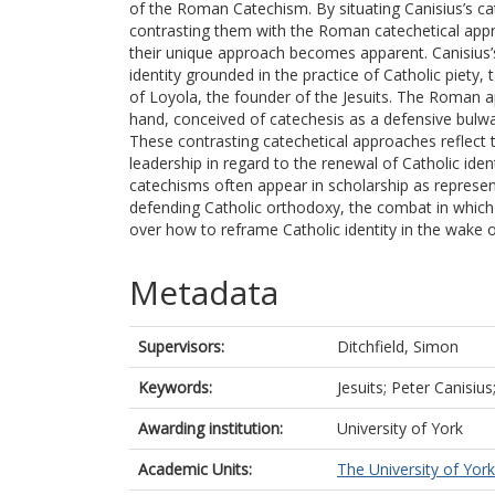
of the Roman Catechism. By situating Canisius’s ca
contrasting them with the Roman catechetical appr
their unique approach becomes apparent. Canisius’s
identity grounded in the practice of Catholic piety, t
of Loyola, the founder of the Jesuits. The Roman 
hand, conceived of catechesis as a defensive bulwa
These contrasting catechetical approaches reflect t
leadership in regard to the renewal of Catholic ide
catechisms often appear in scholarship as represen
defending Catholic orthodoxy, the combat in which 
over how to reframe Catholic identity in the wake 
Metadata
Supervisors:
Ditchfield, Simon
Keywords:
Jesuits; Peter Canisiu
Awarding institution:
University of York
Academic Units:
The University of York