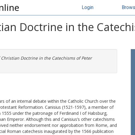
nline
Login
Brow
ian Doctrine in the Catech
Christian Doctrine in the Catechisms of Peter
rs of an internal debate within the Catholic Church over the
 Protestant Reformation. Canisius (1521-1597), a member of
 in 1555 under the patronage of Ferdinand I of Habsburg,
an Emperor. Although this and Canisius’s other catechisms
ceived neither endorsement nor approbation from Rome, and
cial Roman catechesis inaugurated by the 1566 publication