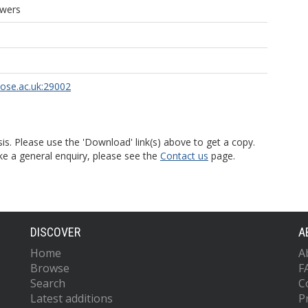
owers
rose.ac.uk:29002
is. Please use the 'Download' link(s) above to get a copy.
ke a general enquiry, please see the
Contact us
page.
DISCOVER
A
Home
A
Browse
F
Search
C
Latest additions
P