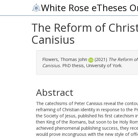
White Rose eTheses O
The Reform of Christ
Canisius
Flowers, Thomas John
(2021)
The Reform of 
Canisius.
PhD thesis, University of York.
Abstract
The catechisms of Peter Canisius reveal the contou
reframing of Christian identity in response to the
the Society of Jesus, published his first catechism
then King of the Romans, but soon to be Holy Rom
achieved phenomenal publishing success, they re
would prove incongruous with the new style of offi