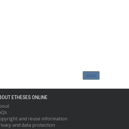
Admin
BOUT ETHESES ONLINE
bout
AQs
opyright and reuse information
rivacy and data protection