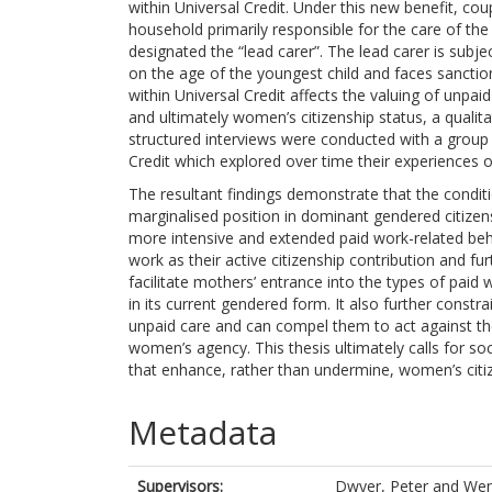
within Universal Credit. Under this new benefit, co
household primarily responsible for the care of th
designated the “lead carer”. The lead carer is subj
on the age of the youngest child and faces sanctio
within Universal Credit affects the valuing of unp
and ultimately women’s citizenship status, a qualit
structured interviews were conducted with a group o
Credit which explored over time their experiences o
The resultant findings demonstrate that the condit
marginalised position in dominant gendered citize
more intensive and extended paid work-related be
work as their active citizenship contribution and f
facilitate mothers’ entrance into the types of paid 
in its current gendered form. It also further cons
unpaid care and can compel them to act against thei
women’s agency. This thesis ultimately calls for soc
that enhance, rather than undermine, women’s citiz
Metadata
Supervisors:
Dwyer, Peter
and
Wen