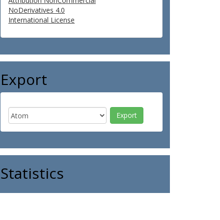
Attribution NonCommercial
NoDerivatives 4.0
International License
Export
Statistics