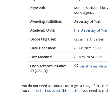
Keywords:
women's citizenship, w
work, agency
Awarding institution:
University of York
Academic Units:
The University of York
Depositing User:
Katharine Andersen
Date Deposited:
28 Jun 2021 10:00
Last Modified:
28 May 2024 00:05
Open Archives Initiative
oai:etheses.white
ID (OAI ID):
You do not need to contact us to get a copy of this thes
You can
contact us about this thesis
. If you need to ma