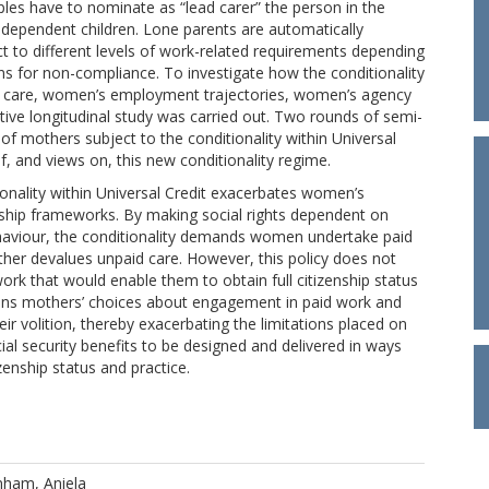
uples have to nominate as “lead carer” the person in the
e dependent children. Lone parents are automatically
ect to different levels of work-related requirements depending
ns for non-compliance. To investigate how the conditionality
aid care, women’s employment trajectories, women’s agency
ative longitudinal study was carried out. Two rounds of semi-
f mothers subject to the conditionality within Universal
f, and views on, this new conditionality regime.
ionality within Universal Credit exacerbates women’s
nship frameworks. By making social rights dependent on
haviour, the conditionality demands women undertake paid
urther devalues unpaid care. However, this policy does not
work that would enable them to obtain full citizenship status
trains mothers’ choices about engagement in paid work and
r volition, thereby exacerbating the limitations placed on
ial security benefits to be designed and delivered in ways
enship status and practice.
ham, Aniela