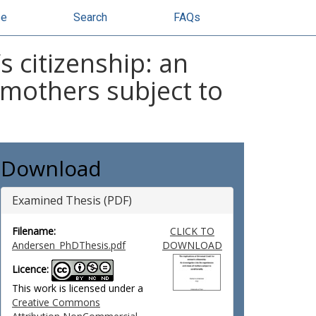
se
Search
FAQs
s citizenship: an
 mothers subject to
Download
Examined Thesis (PDF)
Filename:
CLICK TO
Andersen_PhDThesis.pdf
DOWNLOAD
Licence:
This work is licensed under a
Creative Commons