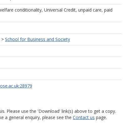
elfare conditionality, Universal Credit, unpaid care, paid
>
School for Business and Society
rose.ac.uk:28979
is. Please use the 'Download' link(s) above to get a copy.
ke a general enquiry, please see the
Contact us
page.