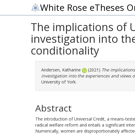
White Rose eTheses O
The implications of 
investigation into t
conditionality
Andersen, Katharine
(2021)
The implications
investigation into the experiences and views o
University of York.
Abstract
The introduction of Universal Credit, a means-teste
radical welfare reform and entails a significant inte
Numerically, women are disproportionately affected