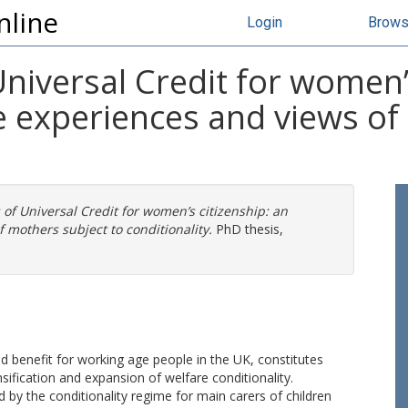
nline
Login
Brow
Universal Credit for women’
he experiences and views of
 of Universal Credit for women’s citizenship: an
f mothers subject to conditionality.
PhD thesis,
d benefit for working age people in the UK, constitutes
nsification and expansion of welfare conditionality.
 by the conditionality regime for main carers of children