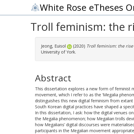
White Rose eTheses O
Troll feminism: the 
Jeong, Euisol
(2020)
Troll feminism: the ris
University of York.
Abstract
This dissertation explores a new form of feminist
movement, which I refer to as the ‘Megalia phenome
distinguishes this new digital feminism from extan
South Korean digital practices have shaped a specif
In this dissertation, I ask: how the digital venues
the Megalia phenomenon; how Megalian trolls devised
how Megalians’ digital discourses were materialised
participants in the Megalian movement appropriated