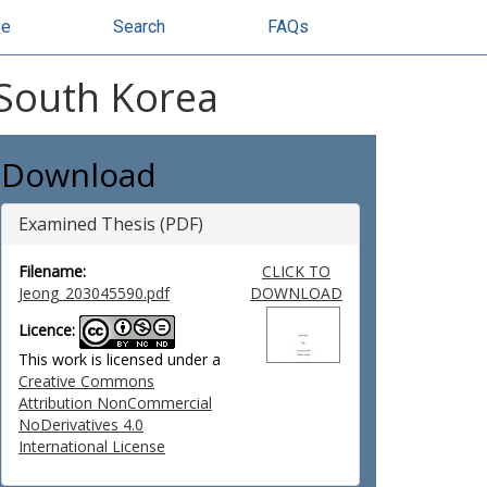
se
Search
FAQs
 South Korea
Download
Examined Thesis (PDF)
Filename:
CLICK TO
Jeong_203045590.pdf
DOWNLOAD
Licence:
This work is licensed under a
Creative Commons
Attribution NonCommercial
NoDerivatives 4.0
International License