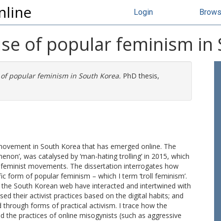
nline
Login
Brow
rise of popular feminism in
e of popular feminism in South Korea.
PhD thesis,
 movement in South Korea that has emerged online. The
non’, was catalysed by ‘man-hating trolling’ in 2015, which
t feminist movements. The dissertation interrogates how
ic form of popular feminism – which I term ‘troll feminism’.
 on the South Korean web have interacted and intertwined with
 their activist practices based on the digital habits; and
 through forms of practical activism. I trace how the
 the practices of online misogynists (such as aggressive