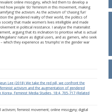
 prevalent online misogyny, which led them to develop a
tered how people ‘do’ feminism in this movement, making
amifying’ the activism. As the activism of ‘chasing fun’
n the gendered reality of their world, the politics of
an society that made women’s lives intelligible and made
olvement in political resistance. I analyse the materialist
ment, arguing that its inclination to prioritise what is actual
 Megalians’ nature as digital users, and as gamers, who seek
 – which they experience as ‘triumphs’ in the gender war
ieun Lee (2018) We take the red pill, we confront the
e feminist activism and the augmentation of gendered
th Korea, Feminist Media Studies, 18:4, 705-717 (Related
tal activism; feminist movement; online misogyny; digital