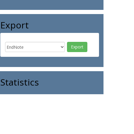
Export
Statistics