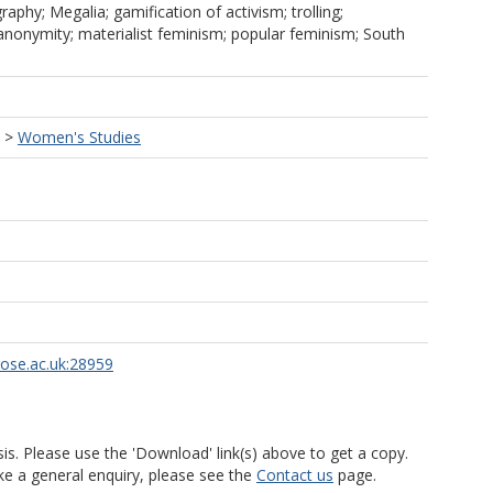
raphy; Megalia; gamification of activism; trolling;
 anonymity; materialist feminism; popular feminism; South
>
Women's Studies
rose.ac.uk:28959
is. Please use the 'Download' link(s) above to get a copy.
ke a general enquiry, please see the
Contact us
page.