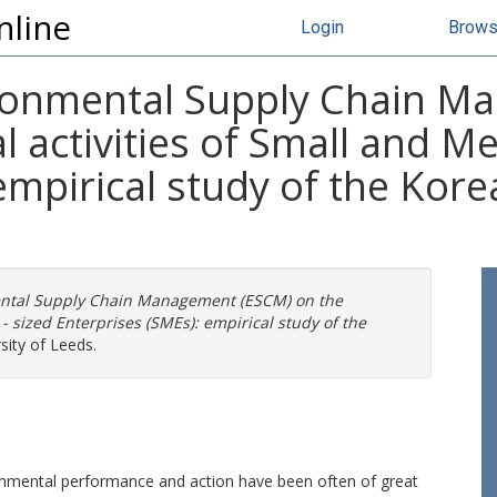
nline
Login
Brow
ironmental Supply Chain M
 activities of Small and M
empirical study of the Kore
ental Supply Chain Management (ESCM) on the
 sized Enterprises (SMEs): empirical study of the
sity of Leeds.
onmental performance and action have been often of great