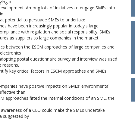
ying a
l development. Among lots of initiatives to engage SMEs into
in
t potential to persuade SMEs to undertake
es have been increasingly popular in today's large
ompliance with regulation and social responsibility. SMEs
res as suppliers to large companies in the market.
amics between the ESCM approaches of large companies and
electronics
adopting postal questionnaire survey and interview was used
e reasons,
tify key critical factors in ESCM approaches and SMEs
ompanies have positive impacts on SMEs' environmental
ffective than
 approaches fitted the internal conditions of an SME, the
l awareness of a CEO could make the SMEs undertake
ia suggested by