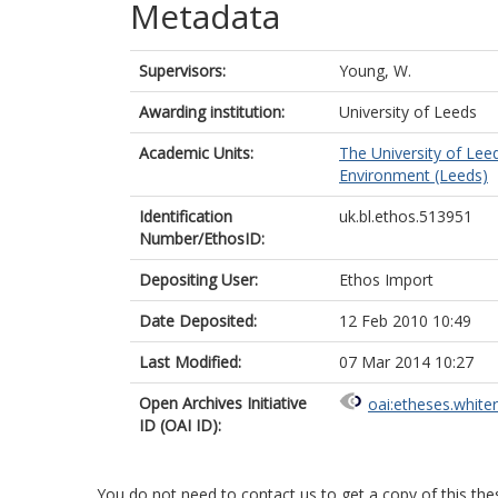
Metadata
Supervisors:
Young, W.
Awarding institution:
University of Leeds
Academic Units:
The University of Lee
Environment (Leeds)
Identification
uk.bl.ethos.513951
Number/EthosID:
Depositing User:
Ethos Import
Date Deposited:
12 Feb 2010 10:49
Last Modified:
07 Mar 2014 10:27
Open Archives Initiative
oai:etheses.white
ID (OAI ID):
You do not need to contact us to get a copy of this thes