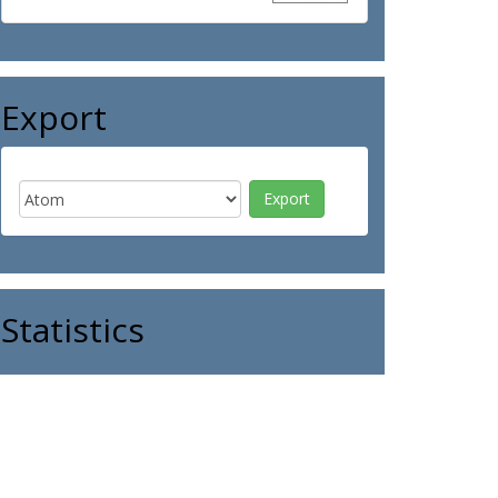
Export
Statistics