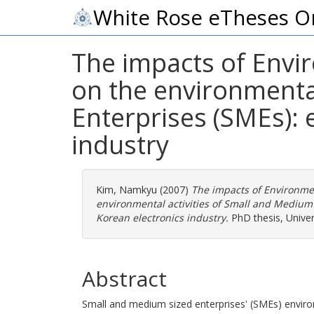
White Rose eTheses O
The impacts of Env
on the environmental
Enterprises (SMEs): 
industry
Kim, Namkyu
(2007)
The impacts of Environm
environmental activities of Small and Medium -
Korean electronics industry.
PhD thesis, Univer
Abstract
Small and medium sized enterprises' (SMEs) envir