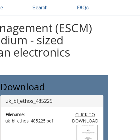
se
Search
FAQs
anagement (ESCM)
edium - sized
an electronics
Download
uk_bl_ethos_485225
Filename:
CLICK TO
uk_bl_ethos_485225.pdf
DOWNLOAD