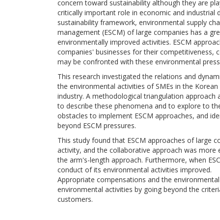
concern toward sustainability although they are pla
critically important role in economic and industria
sustainability framework, environmental supply cha
management (ESCM) of large companies has a grea
environmentally improved activities. ESCM approach
companies' businesses for their competitiveness, c
may be confronted with these environmental pressu
This research investigated the relations and dyn
the environmental activities of SMEs in the Korean 
industry. A methodological triangulation approach 
to describe these phenomena and to explore to th
obstacles to implement ESCM approaches, and iden
beyond ESCM pressures.
This study found that ESCM approaches of large c
activity, and the collaborative approach was more e
the arm's-length approach. Furthermore, when ESCM
conduct of its environmental activities improved.
Appropriate compensations and the environmenta
environmental activities by going beyond the criter
customers.