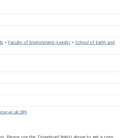
ds
>
Faculty of Environment (Leeds)
>
School of Earth and
rose.ac.uk:289
is. Please use the 'Download' link(s) above to get a copy.