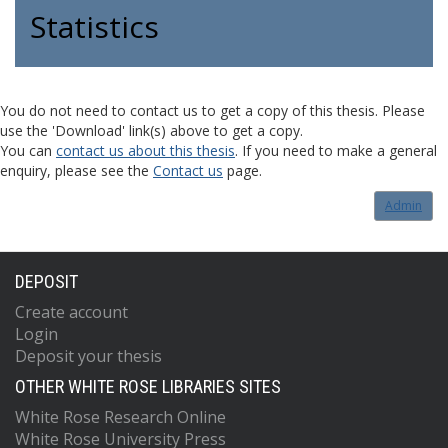
Statistics
You do not need to contact us to get a copy of this thesis. Please
use the 'Download' link(s) above to get a copy.
You can
contact us about this thesis
. If you need to make a general
enquiry, please see the
Contact us
page.
Admin
DEPOSIT
Create account
Login
Deposit your thesis
OTHER WHITE ROSE LIBRARIES SITES
White Rose Research Online
White Rose University Press