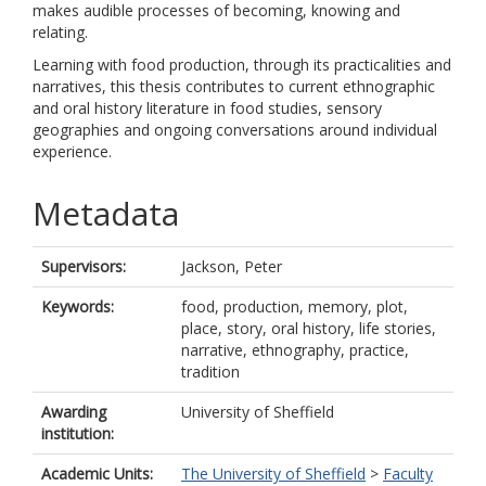
makes audible processes of becoming, knowing and
relating.
Learning with food production, through its practicalities and
narratives, this thesis contributes to current ethnographic
and oral history literature in food studies, sensory
geographies and ongoing conversations around individual
experience.
Metadata
Supervisors:
Jackson, Peter
Keywords:
food, production, memory, plot,
place, story, oral history, life stories,
narrative, ethnography, practice,
tradition
Awarding
University of Sheffield
institution:
Academic Units:
The University of Sheffield
>
Faculty