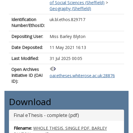
of Social Sciences (Sheffield)
>
Geography (Sheffield)
Identification
uk.bl.ethos.829717
Number/EthosID:
Depositing User:
Miss Barley Blyton
Date Deposited:
11 May 2021 16:13
Last Modified:
31 Jul 2025 00:05
Open Archives
Initiative ID (OAI
oai:etheses.whiterose.ac.uk:28876
ID):
Download
Final eThesis - complete (pdf)
Filename:
WHOLE THESIS. SINGLE PDF. BARLEY