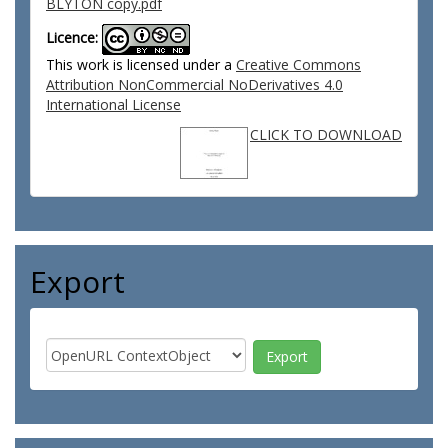
BLYTON copy.pdf
Licence:
This work is licensed under a
Creative Commons
Attribution NonCommercial NoDerivatives 4.0
International License
CLICK TO DOWNLOAD
Export