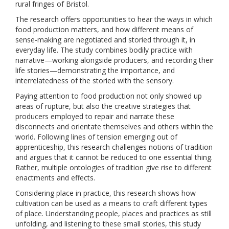
rural fringes of Bristol.
The research offers opportunities to hear the ways in which
food production matters, and how different means of
sense-making are negotiated and storied through it, in
everyday life. The study combines bodily practice with
narrative—working alongside producers, and recording their
life stories—demonstrating the importance, and
interrelatedness of the storied with the sensory.
Paying attention to food production not only showed up
areas of rupture, but also the creative strategies that
producers employed to repair and narrate these
disconnects and orientate themselves and others within the
world. Following lines of tension emerging out of
apprenticeship, this research challenges notions of tradition
and argues that it cannot be reduced to one essential thing.
Rather, multiple ontologies of tradition give rise to different
enactments and effects.
Considering place in practice, this research shows how
cultivation can be used as a means to craft different types
of place. Understanding people, places and practices as still
unfolding, and listening to these small stories, this study