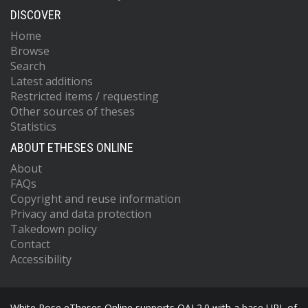
DISCOVER
Home
Browse
Search
Latest additions
Restricted items / requesting
Other sources of theses
Statistics
ABOUT ETHESES ONLINE
About
FAQs
Copyright and reuse information
Privacy and data protection
Takedown policy
Contact
Accessibility
White Rose eTheses Online supports OAI 2.0 with a base URL of