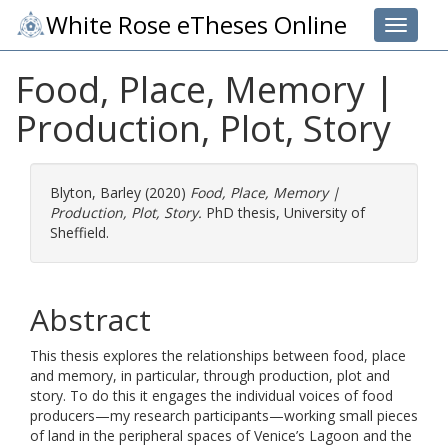
White Rose eTheses Online
Toggle 
Food, Place, Memory |
Production, Plot, Story
Blyton, Barley
(2020)
Food, Place, Memory |
Production, Plot, Story.
PhD thesis, University of
Sheffield.
Abstract
This thesis explores the relationships between food, place
and memory, in particular, through production, plot and
story. To do this it engages the individual voices of food
producers—my research participants—working small pieces
of land in the peripheral spaces of Venice’s Lagoon and the