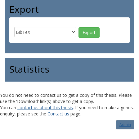
Export
Statistics
You do not need to contact us to get a copy of this thesis. Please
use the 'Download' link(s) above to get a copy.
You can
contact us about this thesis
. If you need to make a general
enquiry, please see the
Contact us
page.
Admin