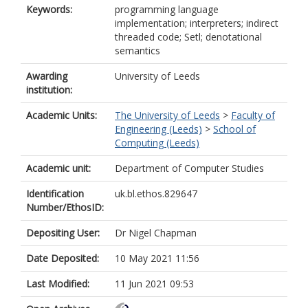
Keywords:
programming language
implementation; interpreters; indirect
threaded code; Setl; denotational
semantics
Awarding
University of Leeds
institution:
Academic Units:
The University of Leeds
>
Faculty of
Engineering (Leeds)
>
School of
Computing (Leeds)
Academic unit:
Department of Computer Studies
Identification
uk.bl.ethos.829647
Number/EthosID:
Depositing User:
Dr Nigel Chapman
Date Deposited:
10 May 2021 11:56
Last Modified:
11 Jun 2021 09:53