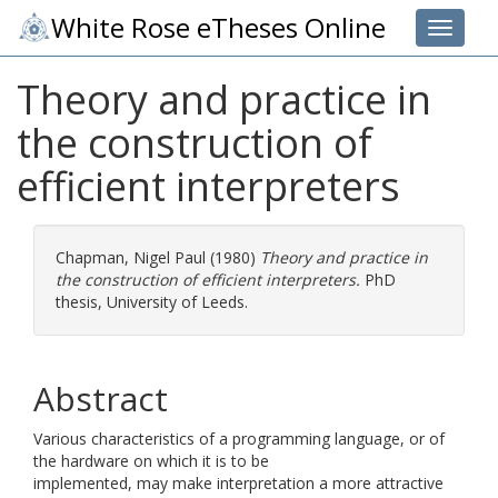
White Rose eTheses Online
Toggle 
Theory and practice in
the construction of
efficient interpreters
Chapman, Nigel Paul
(1980)
Theory and practice in
the construction of efficient interpreters.
PhD
thesis, University of Leeds.
Abstract
Various characteristics of a programming language, or of
the hardware on which it is to be
implemented, may make interpretation a more attractive