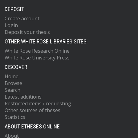
DEPOSIT
Create account
Login
Deposit your thesis
OTHER WHITE ROSE LIBRARIES SITES
White Rose Research Online
White Rose University Press
DISCOVER
Home
Browse
Search
Latest additions
Restricted items / requesting
Other sources of theses
Statistics
ABOUT ETHESES ONLINE
About