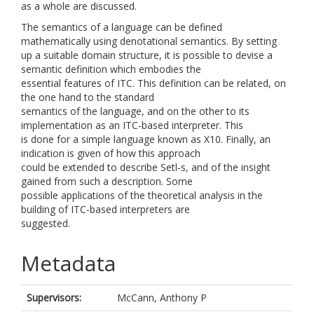
as a whole are discussed.
The semantics of a language can be defined
mathematically using denotational semantics. By setting
up a suitable domain structure, it is possible to devise a
semantic definition which embodies the
essential features of ITC. This definition can be related, on
the one hand to the standard
semantics of the language, and on the other to its
implementation as an ITC-based interpreter. This
is done for a simple language known as X10. Finally, an
indication is given of how this approach
could be extended to describe Setl-s, and of the insight
gained from such a description. Some
possible applications of the theoretical analysis in the
building of ITC-based interpreters are
suggested.
Metadata
Supervisors:
McCann, Anthony P