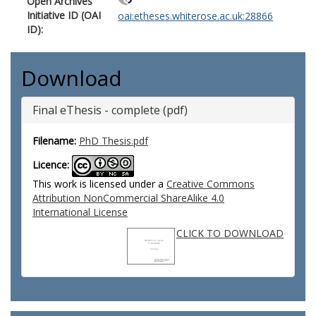
Open Archives
Initiative ID (OAI
oai:etheses.whiterose.ac.uk:28866
ID):
Download
Final eThesis - complete (pdf)
Filename:
PhD Thesis.pdf
Licence:
This work is licensed under a
Creative Commons
Attribution NonCommercial ShareAlike 4.0
International License
CLICK TO DOWNLOAD