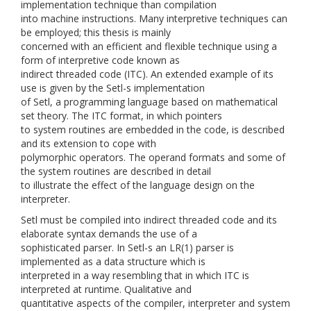
implementation technique than compilation
into machine instructions. Many interpretive techniques can
be employed; this thesis is mainly
concerned with an efficient and flexible technique using a
form of interpretive code known as
indirect threaded code (ITC). An extended example of its
use is given by the Setl-s implementation
of Setl, a programming language based on mathematical
set theory. The ITC format, in which pointers
to system routines are embedded in the code, is described
and its extension to cope with
polymorphic operators. The operand formats and some of
the system routines are described in detail
to illustrate the effect of the language design on the
interpreter.
Setl must be compiled into indirect threaded code and its
elaborate syntax demands the use of a
sophisticated parser. In Setl-s an LR(1) parser is
implemented as a data structure which is
interpreted in a way resembling that in which ITC is
interpreted at runtime. Qualitative and
quantitative aspects of the compiler, interpreter and system